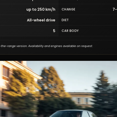
up to 250 km/h
7
CHANGE
All-wheel drive
DIET
5
CAR BODY
-the-range version. Availability and engines available on request.