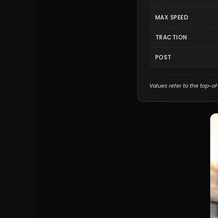
MAX SPEED
TRACTION
POST
Values refer to the top-of