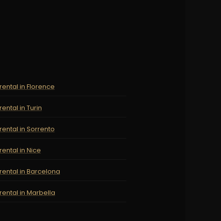
rental in Florence
rental in Turin
rental in Sorrento
rental in Nice
rental in Barcelona
rental in Marbella