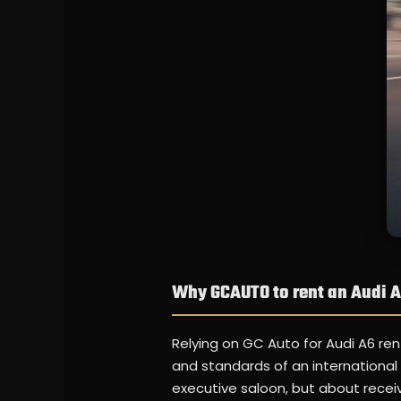
Why GCAUTO to rent an Audi 
Relying on GC Auto for Audi A6 ren
and standards of an international 
executive saloon, but about receiv