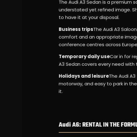
The Audi A3 Sedan is a premium sa
understated yet refined image. Sho
to have it at your disposal.
Business trips
The Audi A3 Saloon i
comfort and an appropriate image 
conference centres across Europe
Temporary daily use
Car in for r
A3 Sedan covers every need with 
Holidays and leisure
The Audi A3 
motorway, and easy to park in the 
it.
Audi A6: RENTAL IN THE FORM