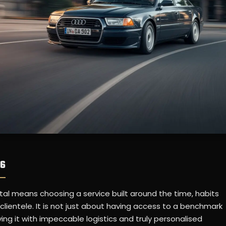
A6
tal means choosing a service built around the time, habits
clientele. It is not just about having access to a benchmark
ing it with impeccable logistics and truly personalised