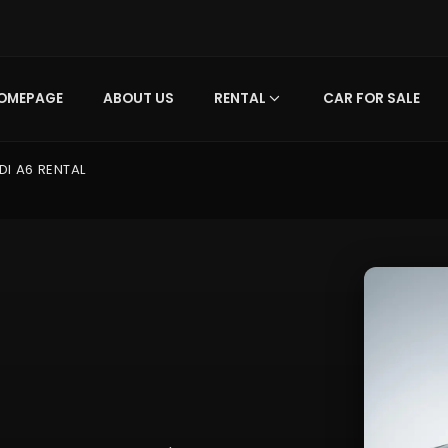
OMEPAGE
ABOUT US
RENTAL
CAR FOR SALE
DI A6 RENTAL