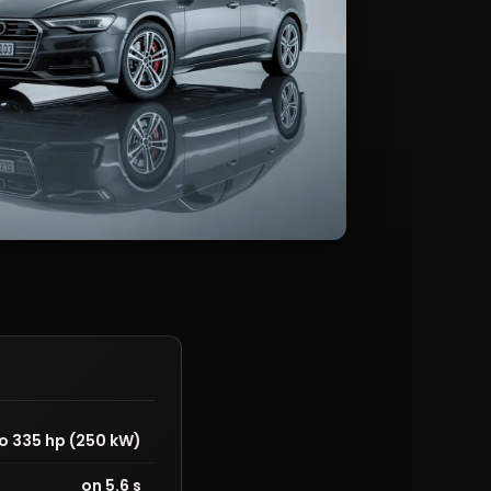
o 335 hp (250 kW)
on 5.6 s