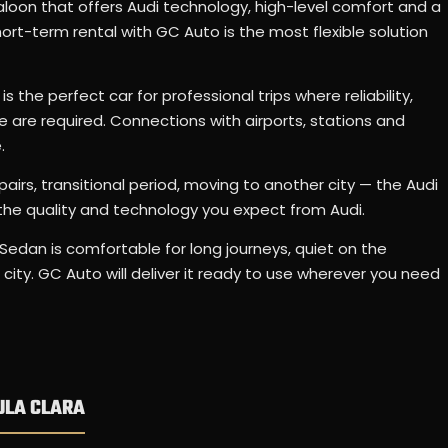
loon that offers Audi technology, high-level comfort and a
rt-term rental with GC Auto is the most flexible solution
s the perfect car for professional trips where reliability,
are required. Connections with airports, stations and
.
epairs, transitional period, moving to another city — the Audi
the quality and technology you expect from Audi.
Sedan is comfortable for long journeys, quiet on the
city. GC Auto will deliver it ready to use wherever you need
ULA CLARA