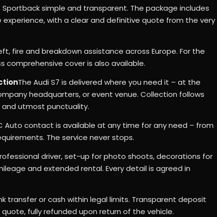
 Sportback simple and transparent. The package includes
e experience, with a clear and definitive quote from the very
eft, fire and breakdown assistance across Europe. For the
 comprehensive cover is also available.
ction
The Audi S7 is delivered where you need it – at the
 company headquarters, or event venue. Collection follows
 and utmost punctuality.
 Auto contact is available at any time for any need – from
equirements. The service never stops.
rofessional driver, set-up for photo shoots, decorations for
leage and extended rental. Every detail is agreed in
k transfer or cash within legal limits. Transparent deposit
uote, fully refunded upon return of the vehicle.