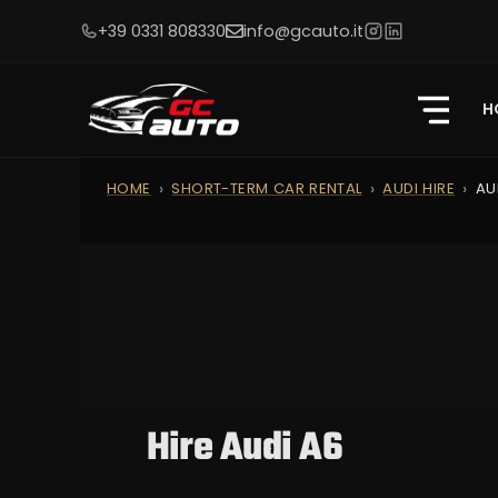
+39 0331 808330
info@gcauto.it
H
HOME
SHORT-TERM CAR RENTAL
AUDI HIRE
AU
Hire Audi A6