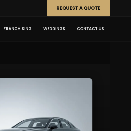
REQUEST A QUOTE
FRANCHISING
WEDDINGS
CONTACT US