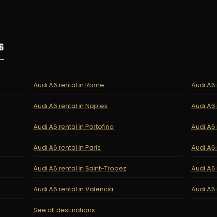
6
Audi A6 rental in Rome
Audi A6 
Audi A6 rental in Naples
Audi A6 
Audi A6 rental in Portofino
Audi A6 
Audi A6 rental in Paris
Audi A6 
Audi A6 rental in Saint-Tropez
Audi A6 
Audi A6 rental in Valencia
Audi A6 
See all destinations