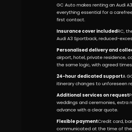
GC Auto makes renting an Audi A3
everything essential for a carefre
first contact.
Insurance cover included
RC, th
Audi A3 Sportback, reduced-excess
Personalised delivery and colle
airport, hotel, private residence,
the same logic, with agreed times
24-hour dedicated support
A GC
itinerary changes to unforeseen r
Additional services on request
P
weddings and ceremonies, extra mi
advance with a clear quote.
Flexible payment
Credit card, ban
communicated at the time of the q