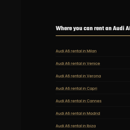
Where you can rent an Audi A
Audi A6 rental in Milan
Audi A6 rental in Venice
Audi A6 rental in Verona
Audi A6 rental in Capri
Audi A6 rental in Cannes
Audi A6 rental in Madrid
Audi A6 rental in Ibiza