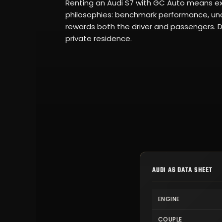
Renting an Audi S7 with GC Auto means ex
philosophies: benchmark performance, unc
rewards both the driver and passengers. Dir
private residence.
AUDI A6 DATA SHEET
ENGINE
COUPLE