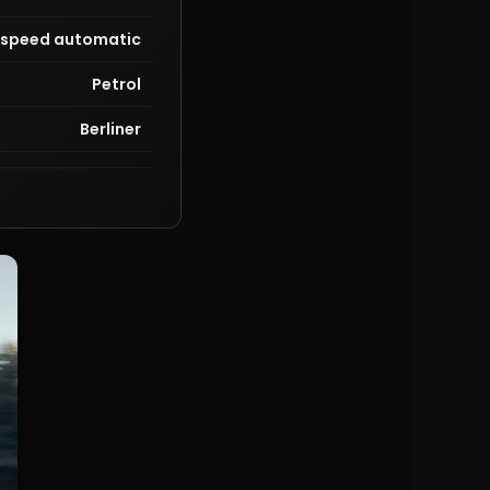
-speed automatic
Petrol
Berliner