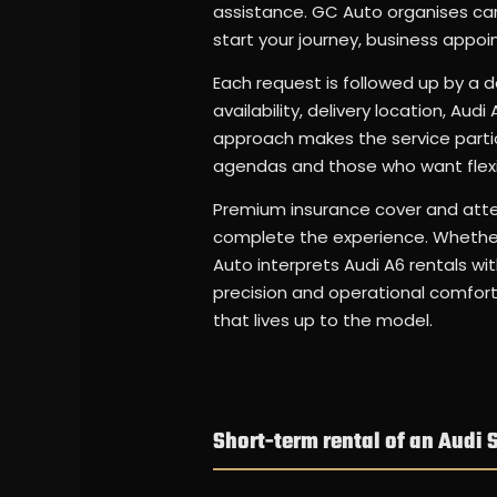
assistance. GC Auto organises car 
start your journey, business appo
Each request is followed up by a d
availability, delivery location, Aud
approach makes the service particu
agendas and those who want flexi
Premium insurance cover and atten
complete the experience. Whether 
Auto interprets Audi A6 rentals wit
precision and operational comfort.
that lives up to the model.
Short-term rental of an Audi S