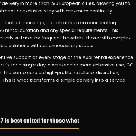
delivery in more than 290 European cities, allowing you to
intment or exclusive stay with maximum continuity.
edicated concierge, a central figure in coordinating
i A6 rental duration and any special requirements. This
larly suitable for frequent travellers, those with complex
ble solutions without unnecessary steps.
tive support at every stage of the Audi rental experience
it's for a single day, a weekend or more extensive use, GC
h the same care as high-profile hôtellerie: discretion,
 This is what transforms a simple delivery into a service
7 is best suited for those who: