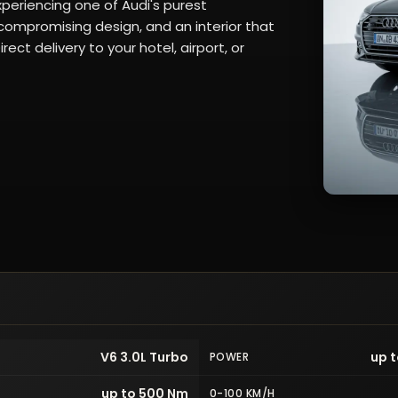
periencing one of Audi's purest
ompromising design, and an interior that
ect delivery to your hotel, airport, or
V6 3.0L Turbo
up t
POWER
up to 500 Nm
0-100 KM/H