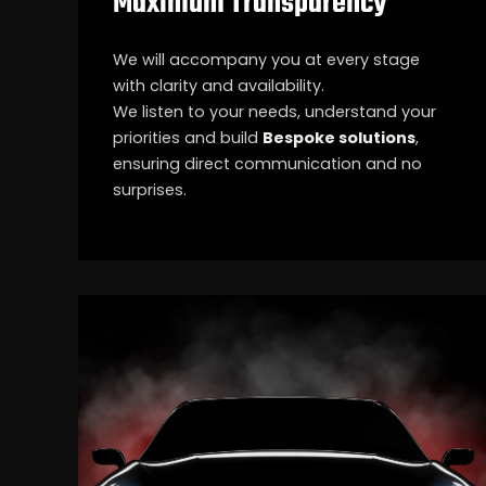
Maximum Transparency
We will accompany you at every stage
with clarity and availability.
We listen to your needs, understand your
priorities and build
Bespoke solutions
,
ensuring direct communication and no
surprises.