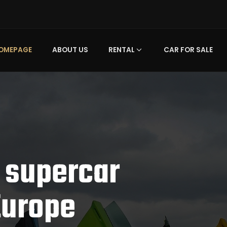
OMEPAGE
ABOUT US
RENTAL
CAR FOR SALE
 supercar
Europe