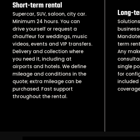
Short-term rental
Long-te
Supercar, SUV, saloon, city car.
Minimum 24 hours. You can
Solutions
drive yourself or request a
business
chauffeur for weddings, music
Mandates
videos, events and VIP transfers.
term rent
Delivery and collection where
Any make
you need it, including at
consultan
airports and hotels. We define
single po
mileage and conditions in the
for confi
quote; extra mileage can be
included 
purchased. Fast support
coverage
throughout the rental.