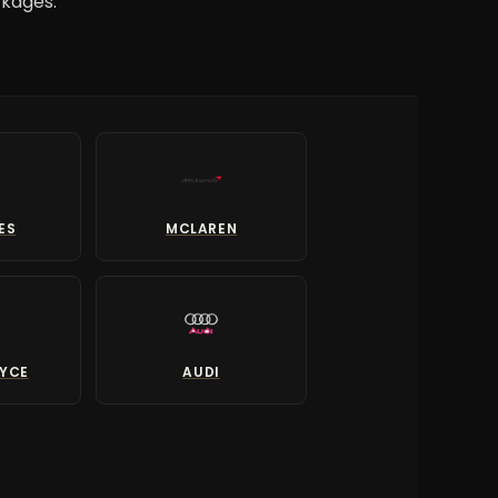
ckages.
ES
MCLAREN
OYCE
AUDI