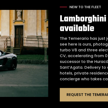
NEW TO THE FLEET
Lamborghini
available
The Temerario has just j
see here is ours, photog
turbo V8 and three elec
CV, accelerating from 0 
successor to the Huracá
Sant’Agata. Delivery to
hotels, private residenc
concierge who takes car
REQUEST THE TEMERA