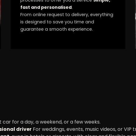
fast and personalised
.
From online request to delivery, everything
is designed to save you time and
guarantee a smooth experience.
 car for a day, a weekend, or a few weeks.
sional driver
For weddings, events, music videos, or VIP t