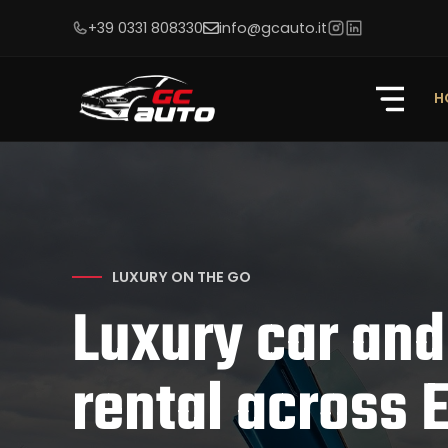
+39 0331 808330
info@gcauto.it
H
LUXURY ON THE GO
Luxury car and
rental across 