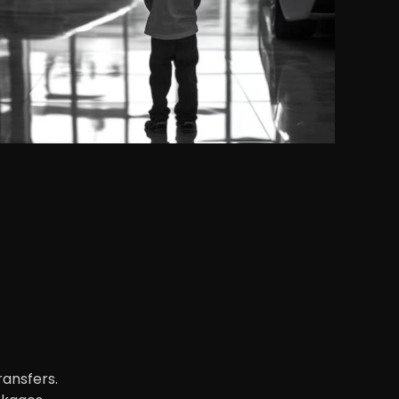
ransfers.