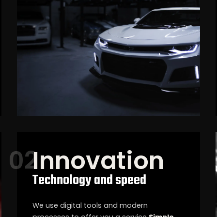
Innovation
Technology and speed
We use digital tools and modern
processes to offer you a service
Simple,