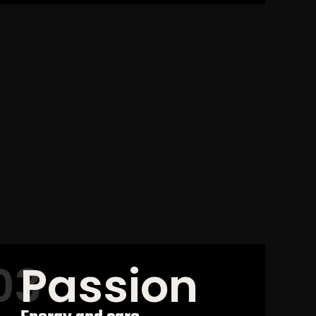
Passion