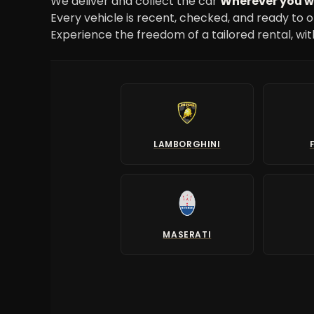
We deliver and collect the car
Wherever you 
Every vehicle is recent, checked, and ready to o
Experience the freedom of a tailored rental, wi
LAMBORGHINI
MASERATI