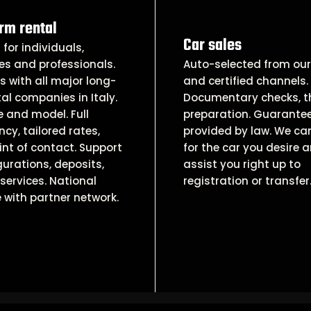
rm rental
Car sales
 for individuals,
es and professionals.
Auto-selected from our 
 with all major long-
and certified channels.
al companies in Italy.
Documentary checks, 
 and model. Full
preparation. Guarante
cy, tailored rates,
provided by law. We ca
int of contact. Support
for the car you desire 
gurations, deposits,
assist you right up to
services. National
registration or transfer
 with partner network.