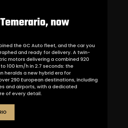
 Temerario, now
oined the GC Auto fleet, and the car you
raphed and ready for delivery. A twin-
tric motors delivering a combined 920
to 100 km/h in 2.7 seconds: the
n heralds a new hybrid era for
 over 290 European destinations, including
es and airports, with a dedicated
e of every detail.
RIO