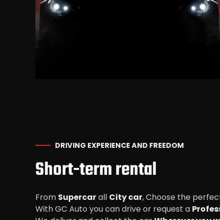
DRIVING EXPERIENCE AND FREEDOM
Short-term rental
From
Supercar
all
City car
, Choose the perfect
With GC Auto you can drive or request a
Profes