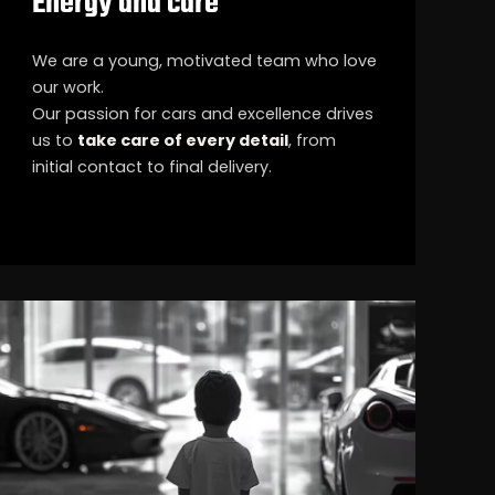
Energy and care
We are a young, motivated team who love
our work.
Our passion for cars and excellence drives
us to
take care of every detail
, from
initial contact to final delivery.