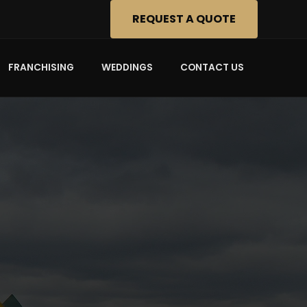
REQUEST A QUOTE
FRANCHISING
WEDDINGS
CONTACT US