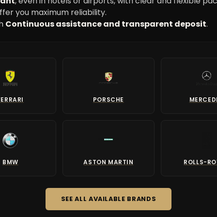
want
, even in hotels or airports, with clear and flexible pa
ffer you maximum reliability.
th
Continuous assistance and transparent deposit
.
FERRARI
PORSCHE
MERCED
BMW
ASTON MARTIN
ROLLS-R
SEE ALL AVAILABLE BRANDS