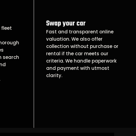
Swap your car
fleet
Fast and transparent online
valuation. We also offer
thorough
collection without purchase or
es
rental if the car meets our
n search
criteria. We handle paperwork
and
and payment with utmost
clarity.
.