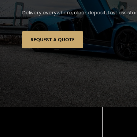
Delivery everywhere, clear deposit, fast assist
REQUEST A QUOTE