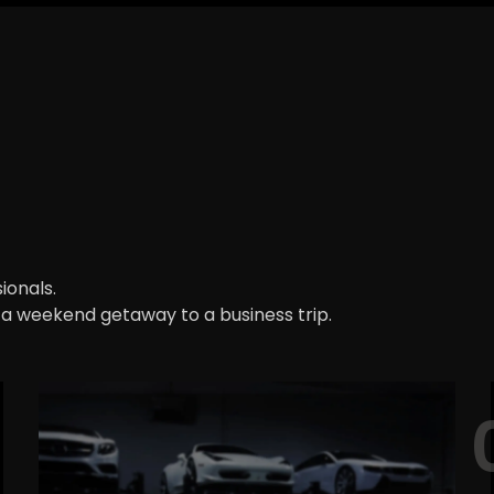
ionals.
m a weekend getaway to a business trip.