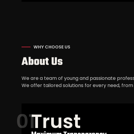
WHY CHOOSE US
About Us
We are a team of young and passionate profess
We offer tailored solutions for every need, fro
Trust