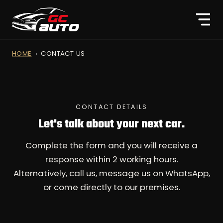
HOME
CONTACT US
CONTACT DETAILS
Let's talk about your next car.
Complete the form and you will receive a
response within 2 working hours.
Alternatively, call us, message us on WhatsApp,
or come directly to our premises.