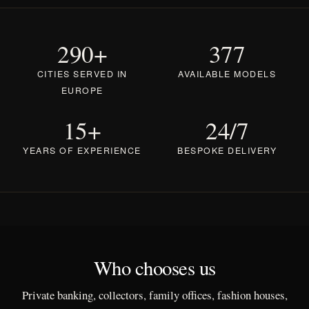
290+
377
CITIES SERVED IN
AVAILABLE MODELS
EUROPE
15+
24/7
YEARS OF EXPERIENCE
BESPOKE DELIVERY
Who chooses us
Private banking, collectors, family offices, fashion houses,