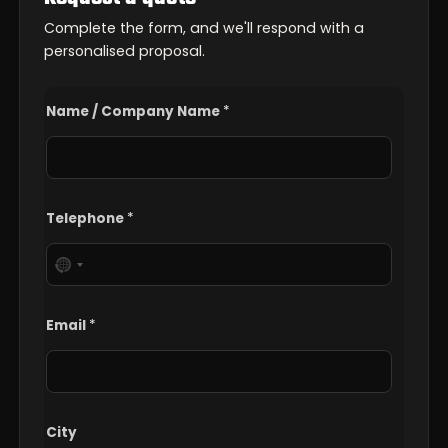
Complete the form, and we'll respond with a
personalised proposal.
/
Name / Company Name
*
N
a
m
e
C
o
Telephone
*
m
m
e
n
t
Email
*
City