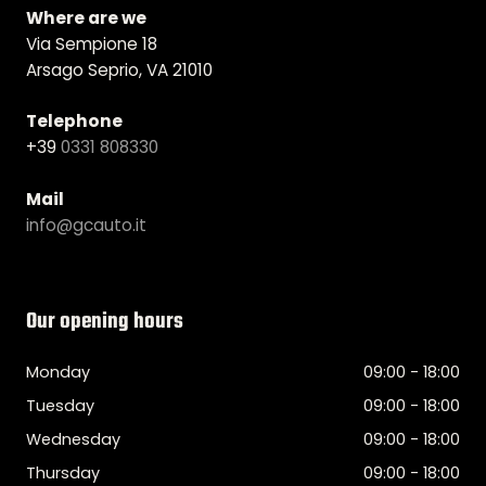
Where are we
Via Sempione 18
Arsago Seprio, VA 21010
Telephone
+39
0331 808330
Mail
info@gcauto.it
Our opening hours
Monday
09:00 - 18:00
Tuesday
09:00 - 18:00
Wednesday
09:00 - 18:00
Thursday
09:00 - 18:00