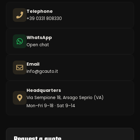
Telephone
+39 0331 808330
WhatsApp
Open chat
Email
info@gcauto.it
Headquarters
Via Sempione 18, Arsago Seprio (VA)
Mon–Fri 9–18 · Sat 9–14
Request a quote