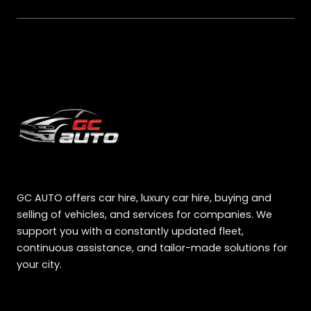
GC AUTO offers car hire, luxury car hire, buying and
selling of vehicles, and services for companies. We
support you with a constantly updated fleet,
continuous assistance, and tailor-made solutions for
your city.