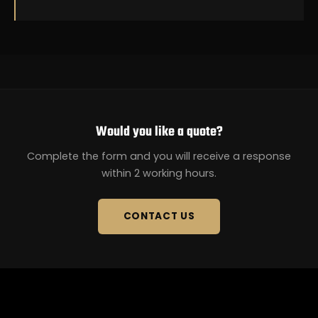
Would you like a quote?
Complete the form and you will receive a response
within 2 working hours.
CONTACT US