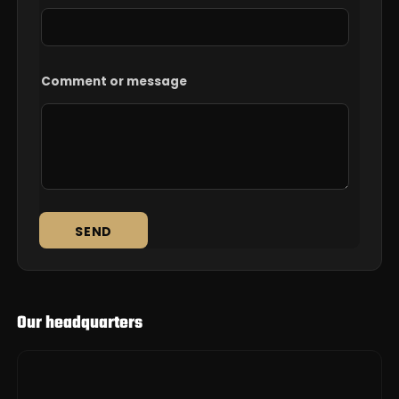
Comment or message
SEND
Our headquarters