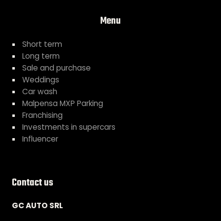
Menu
Short term
Long term
Sale and purchase
Weddings
Car wash
Malpensa MXP Parking
Franchising
Investments in supercars
Influencer
Contact us
GC AUTO SRL