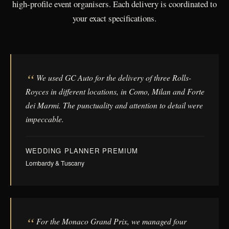
high-profile event organisers. Each delivery is coordinated to
your exact specifications.
We used GC Auto for the delivery of three Rolls-
Royces in different locations, in Como, Milan and Forte
dei Marmi. The punctuality and attention to detail were
impeccable.
WEDDING PLANNER PREMIUM
Lombardy & Tuscany
For the Monaco Grand Prix, we managed four