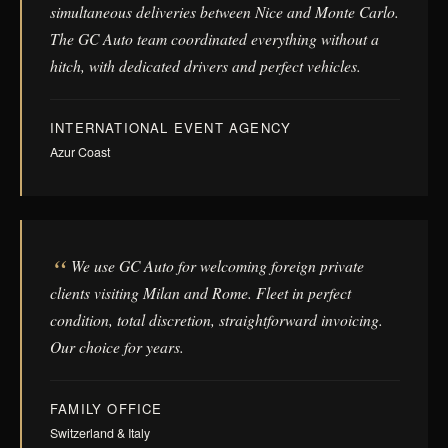
simultaneous deliveries between Nice and Monte Carlo.
The GC Auto team coordinated everything without a
hitch, with dedicated drivers and perfect vehicles.
INTERNATIONAL EVENT AGENCY
Azur Coast
We use GC Auto for welcoming foreign private
clients visiting Milan and Rome. Fleet in perfect
condition, total discretion, straightforward invoicing.
Our choice for years.
FAMILY OFFICE
Switzerland & Italy