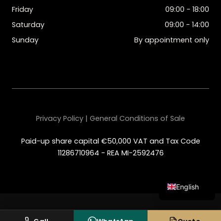
Friday
09:00 - 18:00
Saturday
09:00 - 14:00
Sunday
By appointment only
Privacy Policy | General Conditions of Sale
Paid-up share capital €50,000 VAT and Tax Code
11286710964 - REA MI-2592476
English
Italian
Spanish