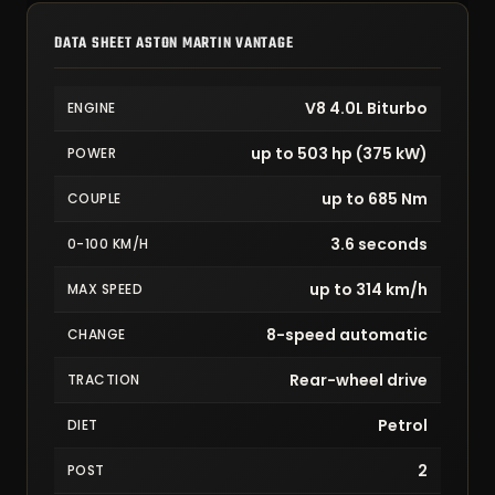
DATA SHEET ASTON MARTIN VANTAGE
V8 4.0L Biturbo
ENGINE
up to 503 hp (375 kW)
POWER
up to 685 Nm
COUPLE
3.6 seconds
0-100 KM/H
up to 314 km/h
MAX SPEED
8-speed automatic
CHANGE
Rear-wheel drive
TRACTION
Petrol
DIET
2
POST