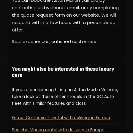
You can book the Aston Martin Valhalla by
contacting us by phone, email, or by completing
the quote request form on our website. We will
respond within a few hours with a personalised
offer.
Real experiences, satisfied customers
You might also be interested in these luxury
cars
If you’re considering hiring an Aston Martin Valhalla,
take a look at these other models in the GC Auto
fleet with similar features and class:
Ferrari California T rental with delivery in Europe
Porsche Macan rental with delivery in Europe