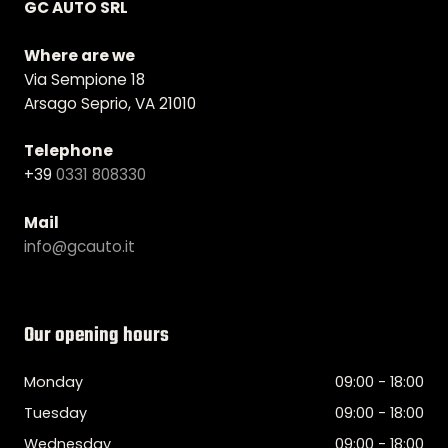
GC AUTO SRL
Where are we
Via Sempione 18
Arsago Seprio, VA 21010
Telephone
+39
0331 808330
Mail
info@gcauto.it
Our opening hours
Monday
09:00 - 18:00
Tuesday
09:00 - 18:00
Wednesday
09:00 - 18:00