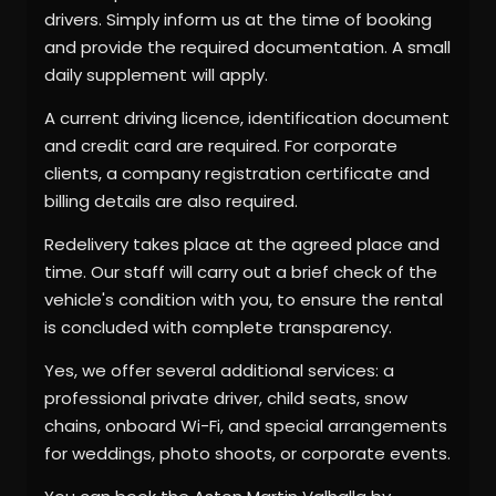
drivers. Simply inform us at the time of booking
and provide the required documentation. A small
daily supplement will apply.
A current driving licence, identification document
and credit card are required. For corporate
clients, a company registration certificate and
billing details are also required.
Redelivery takes place at the agreed place and
time. Our staff will carry out a brief check of the
vehicle's condition with you, to ensure the rental
is concluded with complete transparency.
Yes, we offer several additional services: a
professional private driver, child seats, snow
chains, onboard Wi-Fi, and special arrangements
for weddings, photo shoots, or corporate events.