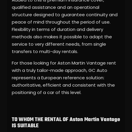
qualified assistance and an operational
structure designed to guarantee continuity and
peace of mind throughout the period of use.
Flexibility in terms of duration and delivery
methods also makes it possible to adapt the
service to very different needs, from single
transfers to multi-day rentals.
For those looking for Aston Martin Vantage rent
with a truly tailor-made approach, GC Auto
represents a European reference solution:
authoritative, efficient and consistent with the
positioning of a car of this level.
TO WHOM THE RENTAL OF Aston Martin Vantage
IS SUITABLE