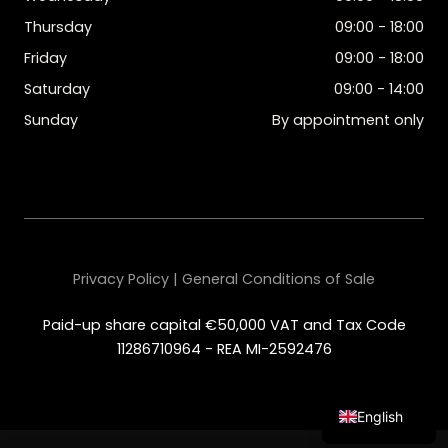
Thursday
09:00 - 18:00
Friday
09:00 - 18:00
Saturday
09:00 - 14:00
Sunday
By appointment only
Privacy Policy | General Conditions of Sale
Paid-up share capital €50,000 VAT and Tax Code
11286710964 - REA MI-2592476
English