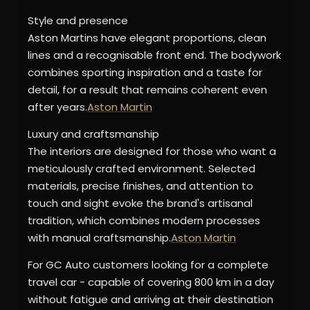
Style and presence
Aston Martins have elegant proportions, clean
lines and a recognisable front end. The bodywork
combines sporting inspiration and a taste for
detail, for a result that remains coherent even
after years.
Aston Martin
Luxury and craftsmanship
The interiors are designed for those who want a
meticulously crafted environment. Selected
materials, precise finishes, and attention to
touch and sight evoke the brand's artisanal
tradition, which combines modern processes
with manual craftsmanship.
Aston Martin
For GC Auto customers looking for a complete
travel car - capable of covering 800 km in a day
without fatigue and arriving at their destination