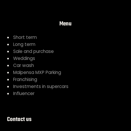
Menu
Short term
Long term
Sale and purchase
Weddings
Car wash
Malpensa MXP Parking
Franchising
Investments in supercars
Influencer
Contact us