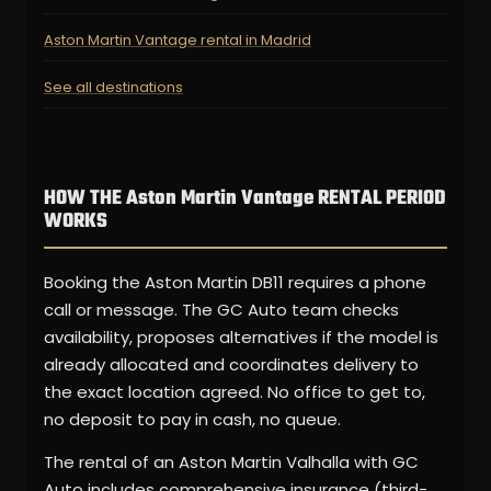
Aston Martin Vantage rental in Madrid
See all destinations
HOW THE Aston Martin Vantage RENTAL PERIOD
WORKS
Booking the Aston Martin DB11 requires a phone
call or message. The GC Auto team checks
availability, proposes alternatives if the model is
already allocated and coordinates delivery to
the exact location agreed. No office to get to,
no deposit to pay in cash, no queue.
The rental of an Aston Martin Valhalla with GC
Auto includes comprehensive insurance (third-