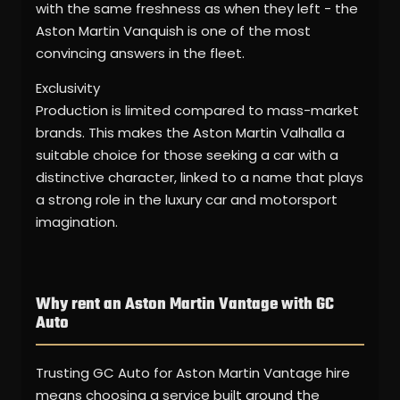
with the same freshness as when they left - the
Aston Martin Vanquish is one of the most
convincing answers in the fleet.
Exclusivity
Production is limited compared to mass-market
brands. This makes the Aston Martin Valhalla a
suitable choice for those seeking a car with a
distinctive character, linked to a name that plays
a strong role in the luxury car and motorsport
imagination.
Why rent an Aston Martin Vantage with GC
Auto
Trusting GC Auto for Aston Martin Vantage hire
means choosing a service built around the