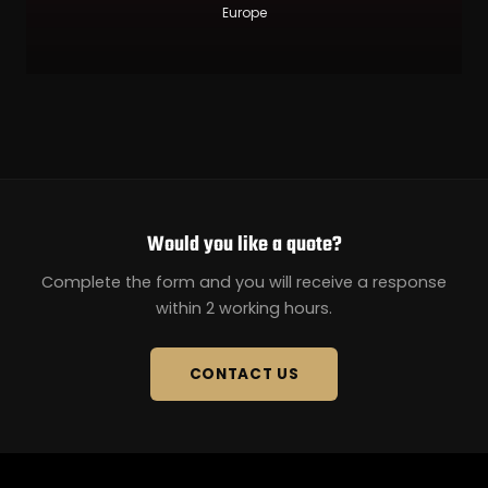
Europe
Would you like a quote?
Complete the form and you will receive a response
within 2 working hours.
CONTACT US