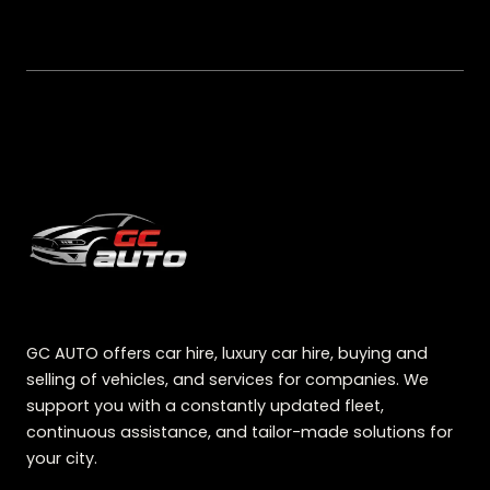
GC AUTO offers car hire, luxury car hire, buying and
selling of vehicles, and services for companies. We
support you with a constantly updated fleet,
continuous assistance, and tailor-made solutions for
your city.