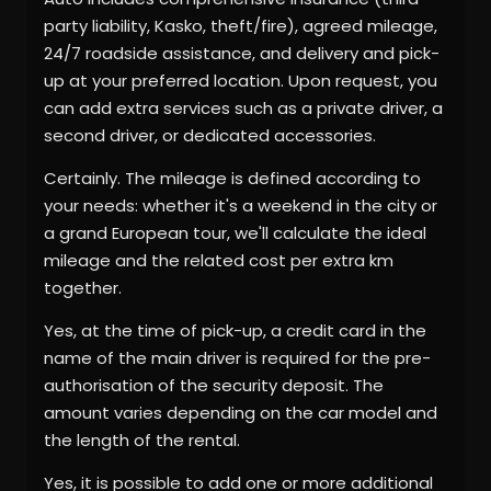
party liability, Kasko, theft/fire), agreed mileage,
24/7 roadside assistance, and delivery and pick-
up at your preferred location. Upon request, you
can add extra services such as a private driver, a
second driver, or dedicated accessories.
Certainly. The mileage is defined according to
your needs: whether it's a weekend in the city or
a grand European tour, we'll calculate the ideal
mileage and the related cost per extra km
together.
Yes, at the time of pick-up, a credit card in the
name of the main driver is required for the pre-
authorisation of the security deposit. The
amount varies depending on the car model and
the length of the rental.
Yes, it is possible to add one or more additional