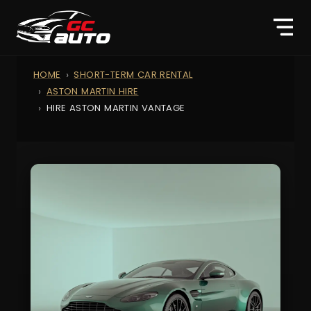
HOME
SHORT-TERM CAR RENTAL
ASTON MARTIN HIRE
HIRE ASTON MARTIN VANTAGE