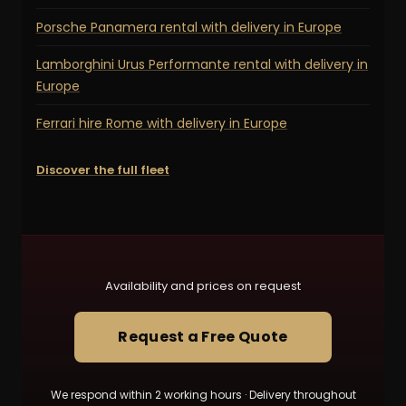
Porsche Panamera rental with delivery in Europe
Lamborghini Urus Performante rental with delivery in
Europe
Ferrari hire Rome with delivery in Europe
Discover the full fleet
Availability and prices on request
Request a Free Quote
We respond within 2 working hours · Delivery throughout