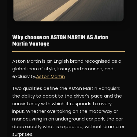
Why choose an ASTON MARTIN AS Aston
Martin Vantage
Aston Martin is an English brand recognised as a
global icon of style, luxury, performance, and
exclusivity.
Aston Martin
Two qualities define the Aston Martin Vanquish:
the ability to adapt to the driver's pace and the
consistency with which it responds to every
input. Whether overtaking on the motorway or
manoeuvring in an underground car park, the car
does exactly what is expected, without drama or
surprises.