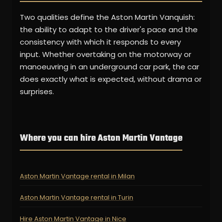
Two qualities define the Aston Martin Vanquish:
the ability to adapt to the driver's pace and the
consistency with which it responds to every
input. Whether overtaking on the motorway or
manoeuvring in an underground car park, the car
does exactly what is expected, without drama or
surprises.
Where you can hire Aston Martin Vantage
Aston Martin Vantage rental in Milan
Aston Martin Vantage rental in Turin
Hire Aston Martin Vantage in Nice