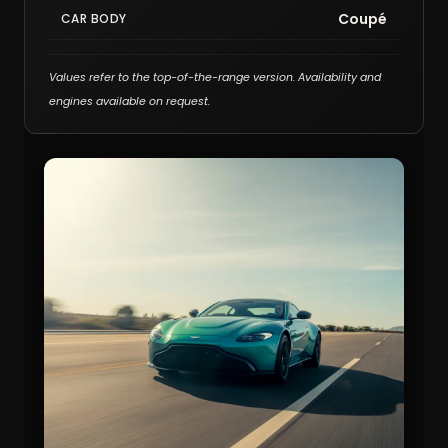
Coupé
CAR BODY
Values refer to the top-of-the-range version. Availability and
engines available on request.