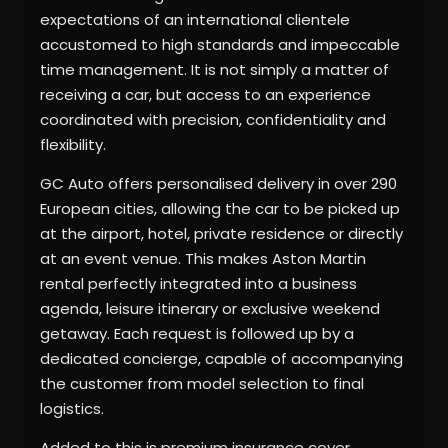
expectations of an international clientele
accustomed to high standards and impeccable
time management. It is not simply a matter of
receiving a car, but access to an experience
coordinated with precision, confidentiality and
flexibility.
GC Auto offers personalised delivery in over 290
European cities, allowing the car to be picked up
at the airport, hotel, private residence or directly
at an event venue. This makes Aston Martin
rental perfectly integrated into a business
agenda, leisure itinerary or exclusive weekend
getaway. Each request is followed up by a
dedicated concierge, capable of accompanying
the customer from model selection to final
logistics.
Added to this is premium insurance cover,