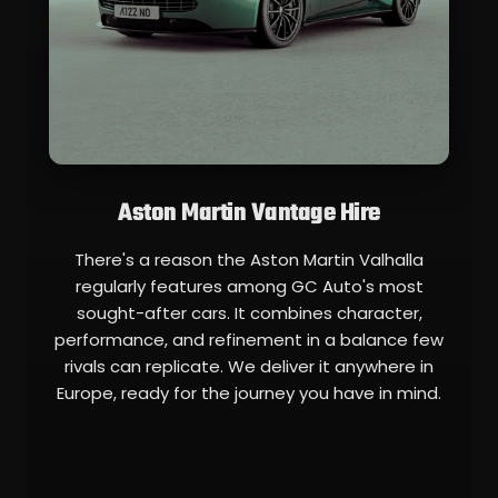
Aston Martin Vantage Hire
There's a reason the Aston Martin Valhalla
regularly features among GC Auto's most
sought-after cars. It combines character,
performance, and refinement in a balance few
rivals can replicate. We deliver it anywhere in
Europe, ready for the journey you have in mind.