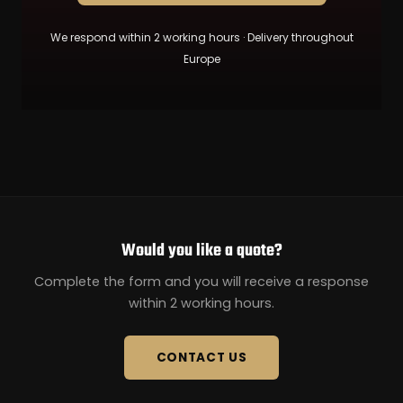
We respond within 2 working hours · Delivery throughout
Europe
Would you like a quote?
Complete the form and you will receive a response
within 2 working hours.
CONTACT US