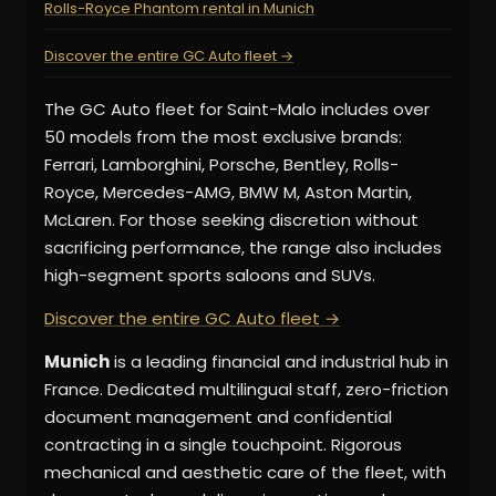
Rolls-Royce Phantom rental in Munich
Discover the entire GC Auto fleet →
The GC Auto fleet for Saint-Malo includes over
50 models from the most exclusive brands:
Ferrari, Lamborghini, Porsche, Bentley, Rolls-
Royce, Mercedes-AMG, BMW M, Aston Martin,
McLaren. For those seeking discretion without
sacrificing performance, the range also includes
high-segment sports saloons and SUVs.
Discover the entire GC Auto fleet →
Munich
is a leading financial and industrial hub in
France. Dedicated multilingual staff, zero-friction
document management and confidential
contracting in a single touchpoint. Rigorous
mechanical and aesthetic care of the fleet, with