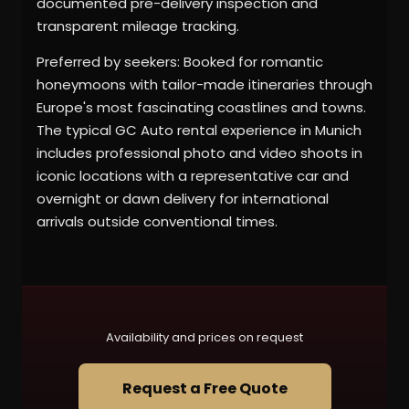
documented pre-delivery inspection and
transparent mileage tracking.
Preferred by seekers: Booked for romantic
honeymoons with tailor-made itineraries through
Europe's most fascinating coastlines and towns.
The typical GC Auto rental experience in Munich
includes professional photo and video shoots in
iconic locations with a representative car and
overnight or dawn delivery for international
arrivals outside conventional times.
Availability and prices on request
Request a Free Quote