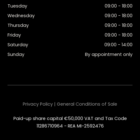
Tuesday
09:00 - 18:00
Wednesday
09:00 - 18:00
Thursday
09:00 - 18:00
Friday
09:00 - 18:00
Saturday
09:00 - 14:00
Sunday
By appointment only
Privacy Policy | General Conditions of Sale
Paid-up share capital €50,000 VAT and Tax Code
11286710964 - REA MI-2592476