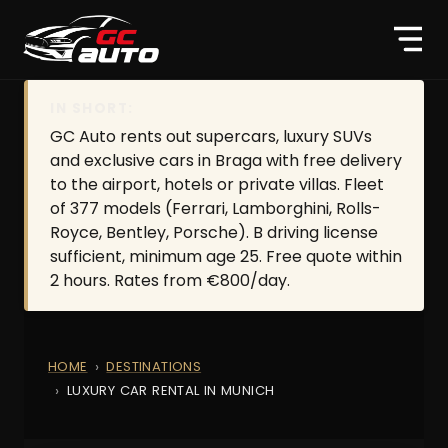
IN SHORT:
GC Auto rents out supercars, luxury SUVs
and exclusive cars in Braga with free delivery
to the airport, hotels or private villas. Fleet
of 377 models (Ferrari, Lamborghini, Rolls-
Royce, Bentley, Porsche). B driving license
sufficient, minimum age 25. Free quote within
2 hours. Rates from €800/day.
HOME
DESTINATIONS
LUXURY CAR RENTAL IN MUNICH