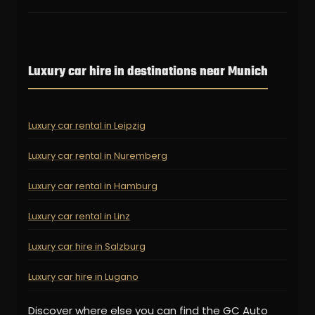
Luxury car hire in destinations near Munich
Luxury car rental in Leipzig
Luxury car rental in Nuremberg
Luxury car rental in Hamburg
Luxury car rental in Linz
Luxury car hire in Salzburg
Luxury car hire in Lugano
Discover where else you can find the GC Auto