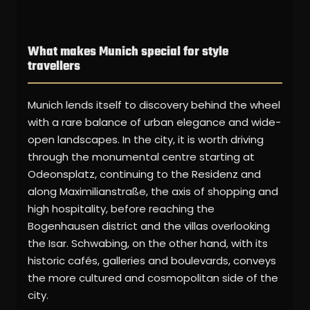
What makes Munich special for style
travellers
Munich lends itself to discovery behind the wheel
with a rare balance of urban elegance and wide-
open landscapes. In the city, it is worth driving
through the monumental centre starting at
Odeonsplatz, continuing to the Residenz and
along Maximilianstraße, the axis of shopping and
high hospitality, before reaching the
Bogenhausen district and the villas overlooking
the Isar. Schwabing, on the other hand, with its
historic cafés, galleries and boulevards, conveys
the more cultured and cosmopolitan side of the
city.