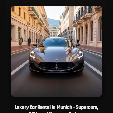
Luxury Car Rental in Munich - Supercars,