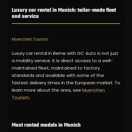
Luxury car rental in Munich: tailor-made fleet
and service
Muenchen Tourism
Luxury car rental in Berne with GC Auto is not just
a mobility service. It is direct access to a well-
maintained fleet, maintained to factory
standards and available with some of the
fastest delivery times in the European market. To
learn more about the area, see
Muenchen
Tourism
.
Most rented models in Munich