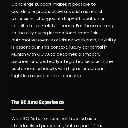
Concierge support makes it possible to
coordinate practical details such as rental
extensions, changes of drop-off location or
specific travel-related needs. For those coming
to the city during international trade fairs,
automotive events or leisure weekends, flexibility
is essential. In this context, luxury car rental in
Munich with GC Auto becomes a smooth,
discreet and perfectly integrated service in the
customer's schedule, with high standards in
logistics as well as in relationship.
The GC Auto Experience
With GC Auto, rental is not treated as a
standardised procedure, but as part of the