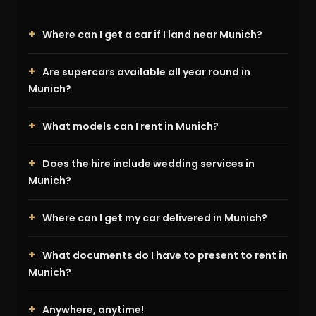
Where can I get a car if I land near Munich?
Are supercars available all year round in
Munich?
What models can I rent in Munich?
Does the hire include wedding services in
Munich?
Where can I get my car delivered in Munich?
What documents do I have to present to rent in
Munich?
Anywhere, anytime!