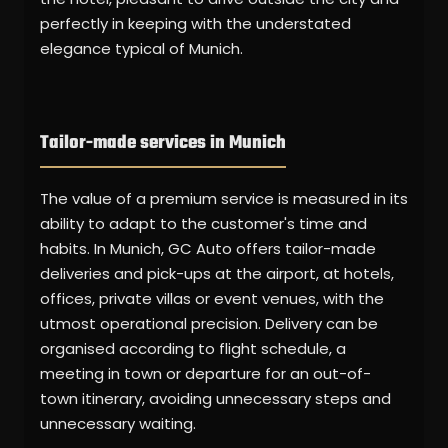
perfectly in keeping with the understated
elegance typical of Munich.
Tailor-made services in Munich
The value of a premium service is measured in its
ability to adapt to the customer's time and
habits. In Munich, GC Auto offers tailor-made
deliveries and pick-ups at the airport, at hotels,
offices, private villas or event venues, with the
utmost operational precision. Delivery can be
organised according to flight schedule, a
meeting in town or departure for an out-of-
town itinerary, avoiding unnecessary steps and
unnecessary waiting.