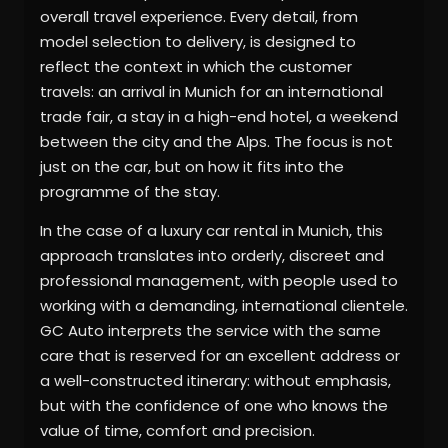
overall travel experience. Every detail, from
model selection to delivery, is designed to
reflect the context in which the customer
travels: an arrival in Munich for an international
trade fair, a stay in a high-end hotel, a weekend
between the city and the Alps. The focus is not
just on the car, but on how it fits into the
programme of the stay.
In the case of a luxury car rental in Munich, this
approach translates into orderly, discreet and
professional management, with people used to
working with a demanding, international clientele.
GC Auto interprets the service with the same
care that is reserved for an excellent address or
a well-constructed itinerary: without emphasis,
but with the confidence of one who knows the
value of time, comfort and precision.