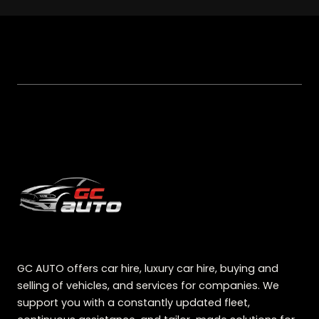
GC AUTO offers car hire, luxury car hire, buying and
selling of vehicles, and services for companies. We
support you with a constantly updated fleet,