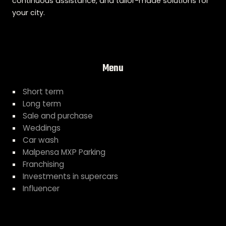
continuous assistance, and tailor-made solutions for
your city.
Menu
Short term
Long term
Sale and purchase
Weddings
Car wash
Malpensa MXP Parking
Franchising
Investments in supercars
Influencer