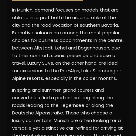
In Munich, demand focuses on models that are
able to interpret both the urban profile of the
city and the road vocation of southern Bavaria.
Executive saloons are among the most popular
choices for business appointments in the centre,
between Altstadt-Lehel and Bogenhausen, due
to their comfort, scenic presence and ease of
travel. Luxury SUVs, on the other hand, are ideal
for excursions to the Pre-Alps, Lake Starnberg or
Alpine resorts, especially in the colder months.
In spring and summer, grand tourers and
convertibles find a perfect setting along the
roads leading to the Tegernsee or along the
Deutsche Alpenstraße. Those who choose a
luxury car rental in Munich are often looking for a
versatile yet distinctive car: refined for arriving at
the hotel, pleasant to drive outside the city and