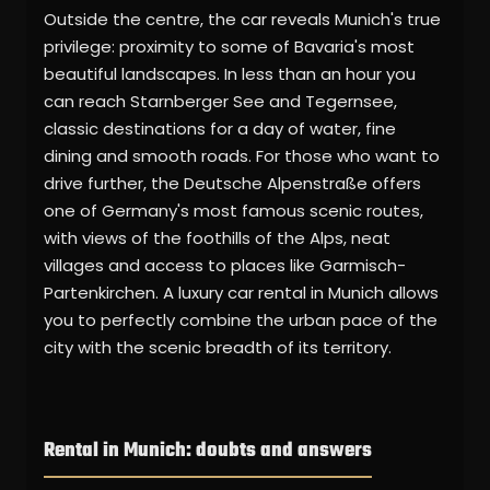
Outside the centre, the car reveals Munich's true
privilege: proximity to some of Bavaria's most
beautiful landscapes. In less than an hour you
can reach Starnberger See and Tegernsee,
classic destinations for a day of water, fine
dining and smooth roads. For those who want to
drive further, the Deutsche Alpenstraße offers
one of Germany's most famous scenic routes,
with views of the foothills of the Alps, neat
villages and access to places like Garmisch-
Partenkirchen. A luxury car rental in Munich allows
you to perfectly combine the urban pace of the
city with the scenic breadth of its territory.
Rental in Munich: doubts and answers