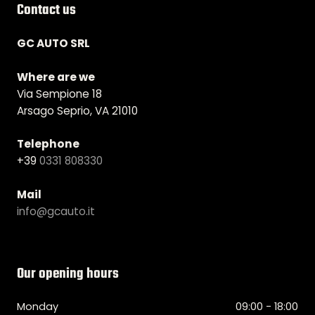
Contact us
GC AUTO SRL
Where are we
Via Sempione 18
Arsago Seprio, VA 21010
Telephone
+39
0331 808330
Mail
info@gcauto.it
Our opening hours
Monday
09:00 - 18:00