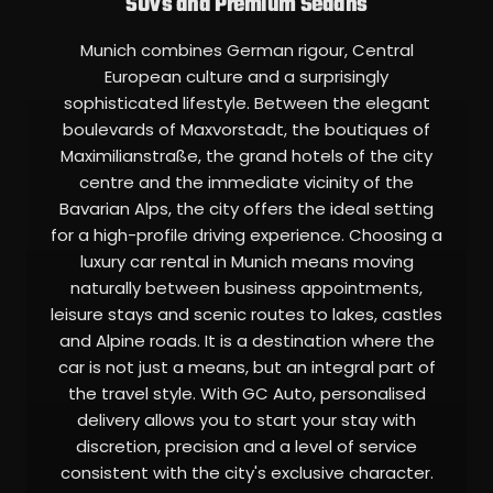
SUVs and Premium Sedans
Munich combines German rigour, Central
European culture and a surprisingly
sophisticated lifestyle. Between the elegant
boulevards of Maxvorstadt, the boutiques of
Maximilianstraße, the grand hotels of the city
centre and the immediate vicinity of the
Bavarian Alps, the city offers the ideal setting
for a high-profile driving experience. Choosing a
luxury car rental in Munich means moving
naturally between business appointments,
leisure stays and scenic routes to lakes, castles
and Alpine roads. It is a destination where the
car is not just a means, but an integral part of
the travel style. With GC Auto, personalised
delivery allows you to start your stay with
discretion, precision and a level of service
consistent with the city's exclusive character.