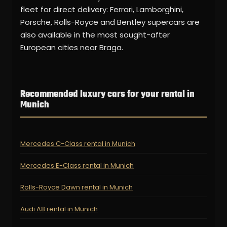
fleet for direct delivery: Ferrari, Lamborghini,
Porsche, Rolls-Royce and Bentley supercars are
also available in the most sought-after
European cities near Braga.
Recommended luxury cars for your rental in
Munich
Mercedes C-Class rental in Munich
Mercedes E-Class rental in Munich
Rolls-Royce Dawn rental in Munich
Audi A8 rental in Munich