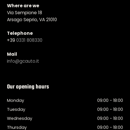
Where are we
Via Sempione 18
Arsago Seprio, VA 21010
Telephone
+39
0331 808330
Mail
info@gcauto.it
Our opening hours
Monday
09:00 - 18:00
Tuesday
09:00 - 18:00
Wednesday
09:00 - 18:00
Thursday
09:00 - 18:00