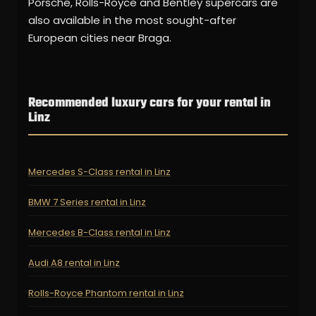
Porsche, Rolls-Royce and Bentley supercars are
also available in the most sought-after
European cities near Braga.
Recommended luxury cars for your rental in
Linz
Mercedes S-Class rental in Linz
BMW 7 Series rental in Linz
Mercedes B-Class rental in Linz
Audi A8 rental in Linz
Rolls-Royce Phantom rental in Linz