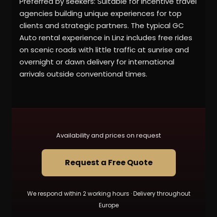
Preferred by seekers: Suitable for incentive travel
agencies building unique experiences for top
clients and strategic partners. The typical GC
Auto rental experience in Linz includes free rides
on scenic roads with little traffic at sunrise and
overnight or dawn delivery for international
arrivals outside conventional times.
Availability and prices on request
Request a Free Quote
We respond within 2 working hours · Delivery throughout
Europe