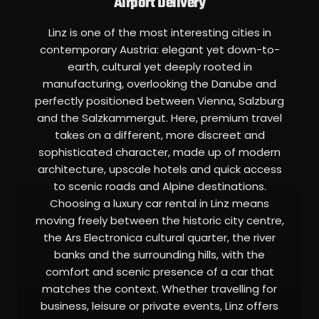
Airport Delivery
Linz is one of the most interesting cities in
contemporary Austria: elegant yet down-to-
earth, cultural yet deeply rooted in
manufacturing, overlooking the Danube and
perfectly positioned between Vienna, Salzburg
and the Salzkammergut. Here, premium travel
takes on a different, more discreet and
sophisticated character, made up of modern
architecture, upscale hotels and quick access
to scenic roads and Alpine destinations.
Choosing a luxury car rental in Linz means
moving freely between the historic city centre,
the Ars Electronica cultural quarter, the river
banks and the surrounding hills, with the
comfort and scenic presence of a car that
matches the context. Whether travelling for
business, leisure or private events, Linz offers