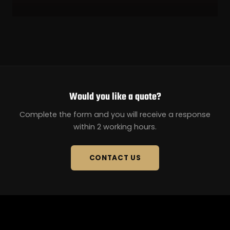
Would you like a quote?
Complete the form and you will receive a response
within 2 working hours.
CONTACT US