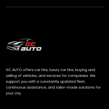
GC AUTO offers car hire, luxury car hire, buying and
selling of vehicles, and services for companies. We
support you with a constantly updated fleet,
continuous assistance, and tailor-made solutions for
your city.