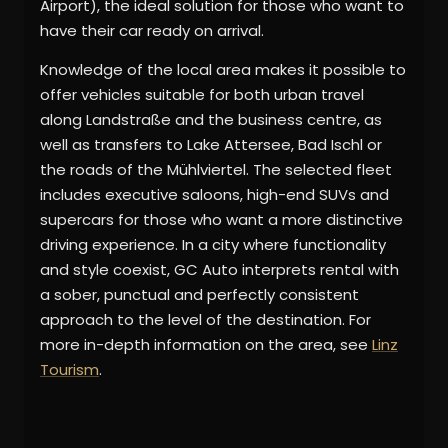
Airport), the ideal solution for those who want to
have their car ready on arrival.
Knowledge of the local area makes it possible to
offer vehicles suitable for both urban travel
along Landstraße and the business centre, as
well as transfers to Lake Attersee, Bad Ischl or
the roads of the Mühlviertel. The selected fleet
includes executive saloons, high-end SUVs and
supercars for those who want a more distinctive
driving experience. In a city where functionality
and style coexist, GC Auto interprets rental with
a sober, punctual and perfectly consistent
approach to the level of the destination. For
more in-depth information on the area, see
Linz
Tourism
.