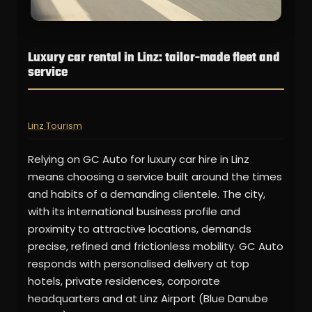
Luxury car rental in Linz: tailor-made fleet and
service
Linz Tourism
Relying on GC Auto for luxury car hire in Linz
means choosing a service built around the times
and habits of a demanding clientele. The city,
with its international business profile and
proximity to attractive locations, demands
precise, refined and frictionless mobility. GC Auto
responds with personalised delivery at top
hotels, private residences, corporate
headquarters and at Linz Airport (Blue Danube