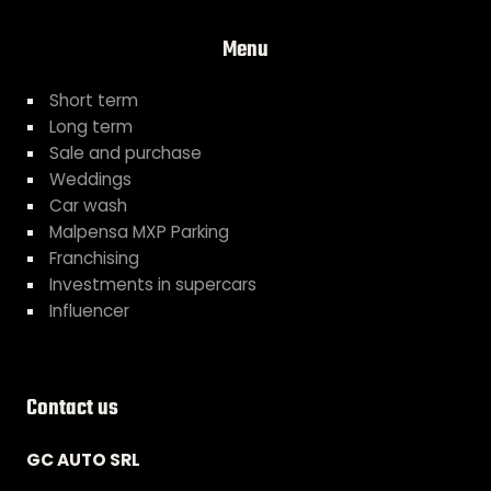
Menu
Short term
Long term
Sale and purchase
Weddings
Car wash
Malpensa MXP Parking
Franchising
Investments in supercars
Influencer
Contact us
GC AUTO SRL