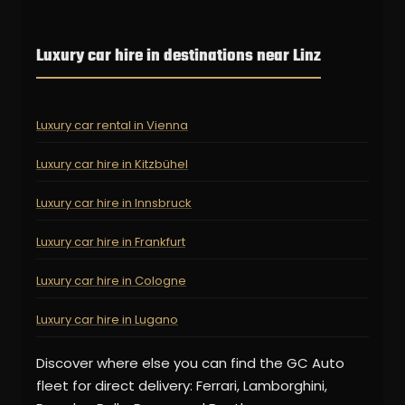
Luxury car hire in destinations near Linz
Luxury car rental in Vienna
Luxury car hire in Kitzbühel
Luxury car hire in Innsbruck
Luxury car hire in Frankfurt
Luxury car hire in Cologne
Luxury car hire in Lugano
Discover where else you can find the GC Auto
fleet for direct delivery: Ferrari, Lamborghini,