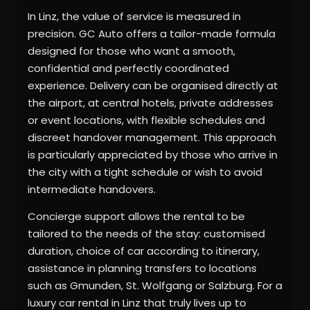
In Linz, the value of service is measured in
precision. GC Auto offers a tailor-made formula
designed for those who want a smooth,
confidential and perfectly coordinated
experience. Delivery can be organised directly at
the airport, at central hotels, private addresses
or event locations, with flexible schedules and
discreet handover management. This approach
is particularly appreciated by those who arrive in
the city with a tight schedule or wish to avoid
intermediate handovers.
Concierge support allows the rental to be
tailored to the needs of the stay: customised
duration, choice of car according to itinerary,
assistance in planning transfers to locations
such as Gmunden, St. Wolfgang or Salzburg. For a
luxury car rental in Linz that truly lives up to