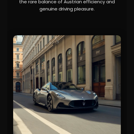
the rare balance of Austrian efficiency and
genuine driving pleasure.