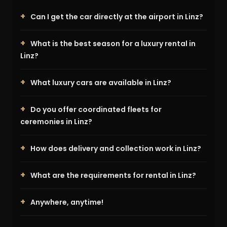
Can I get the car directly at the airport in Linz?
What is the best season for a luxury rental in
Linz?
What luxury cars are available in Linz?
Do you offer coordinated fleets for
ceremonies in Linz?
How does delivery and collection work in Linz?
What are the requirements for rental in Linz?
Anywhere, anytime!