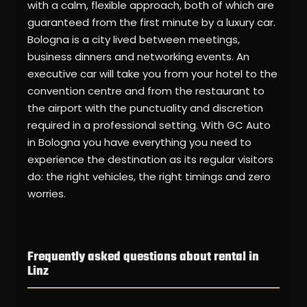
with a calm, flexible approach, both of which are
guaranteed from the first minute by a luxury car.
Bologna is a city lived between meetings,
business dinners and networking events. An
executive car will take you from your hotel to the
convention centre and from the restaurant to
the airport with the punctuality and discretion
required in a professional setting. With GC Auto
in Bologna you have everything you need to
experience the destination as its regular visitors
do: the right vehicles, the right timings and zero
worries.
Frequently asked questions about rental in
Linz