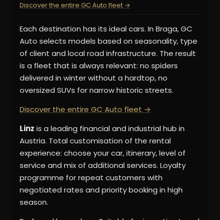
Discover the entire GC Auto fleet →
Each destination has its ideal cars. In Braga, GC
Auto selects models based on seasonality, type
of client and local road infrastructure. The result
is a fleet that is always relevant: no spiders
delivered in winter without a hardtop, no
oversized SUVs for narrow historic streets.
Discover the entire GC Auto fleet →
Linz
is a leading financial and industrial hub in
Austria. Total customisation of the rental
experience: choose your car, itinerary, level of
service and mix of additional services. Loyalty
programme for repeat customers with
negotiated rates and priority booking in high
season.