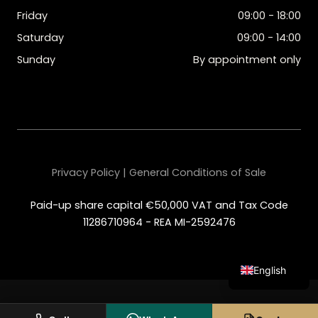
Friday
09:00 - 18:00
Saturday
09:00 - 14:00
Sunday
By appointment only
Privacy Policy | General Conditions of Sale
Paid-up share capital €50,000 VAT and Tax Code
11286710964 - REA MI-2592476
English
Italian
Spanish