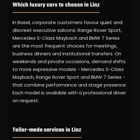
Which luxury cars to choose in Linz
In Basel, corporate customers favour quiet and
discreet executive saloons: Range Rover Sport,
Mercedes S-Class Maybach and BMW 7 Series
are the most frequent choices for meetings,
business dinners and institutional transfers. On
weekends and private occasions, demand shifts
to more expressive models - Mercedes S-Class
Maybach, Range Rover Sport and BMW 7 Series -
that combine performance and stage presence.
Each model is available with a professional driver
on request.
Tailor-made services in Linz