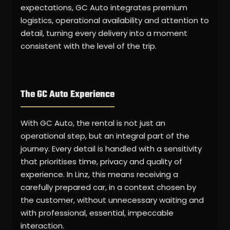
expectations, GC Auto integrates premium
logistics, operational availability and attention to
detail, turning every delivery into a moment
consistent with the level of the trip.
The GC Auto Experience
With GC Auto, the rental is not just an
operational step, but an integral part of the
journey. Every detail is handled with a sensitivity
that prioritises time, privacy and quality of
experience. In Linz, this means receiving a
carefully prepared car, in a context chosen by
the customer, without unnecessary waiting and
with professional, essential, impeccable
interaction.