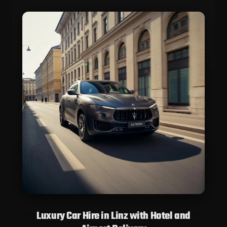
Luxury Car Hire in Linz with Hotel and