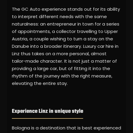
The GC Auto experience stands out for its ability
to interpret different needs with the same
naturalness: an entrepreneur in town for a series
of appointments, a collector travelling to Upper
Austria, a couple wishing to turn a stay on the
Danube into a broader itinerary. Luxury car hire in
Linz thus takes on a more personal, almost
tailor-made character. It is not just a matter of
providing a large car, but of fitting it into the
rhythm of the journey with the right measure,
elevating the entire stay.
Experience Linz in unique style
Bologna is a destination that is best experienced