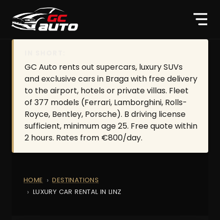
IN SHORT:
GC Auto rents out supercars, luxury SUVs
and exclusive cars in Braga with free delivery
to the airport, hotels or private villas. Fleet
of 377 models (Ferrari, Lamborghini, Rolls-
Royce, Bentley, Porsche). B driving license
sufficient, minimum age 25. Free quote within
2 hours. Rates from €800/day.
HOME
DESTINATIONS
LUXURY CAR RENTAL IN LINZ