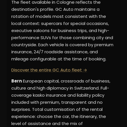
The fleet available in Cologne reflects the
destination's profile. GC Auto maintains a
rotation of models most consistent with the
local context: supercars for special occasions,
executive saloons for business trips, and high-
performance SUVs for those combining city and
countryside. Each vehicle is covered by premium
insurance, 24/7 roadside assistance, and
mileage configurable at the time of booking.
Discover the entire GC Auto fleet →
Bern
European capital, crossroads of business,
culture and high diplomacy in Switzerland. Full-
coverage kasko insurance and liability policy
included with premium, transparent and no
surprises. Total customisation of the rental
experience: choose the car, the itinerary, the
level of assistance and the mix of