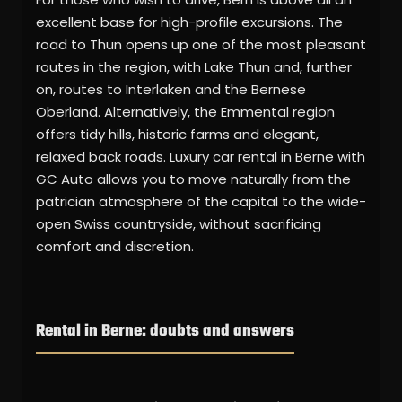
excellent base for high-profile excursions. The
road to Thun opens up one of the most pleasant
routes in the region, with Lake Thun and, further
on, routes to Interlaken and the Bernese
Oberland. Alternatively, the Emmental region
offers tidy hills, historic farms and elegant,
relaxed back roads. Luxury car rental in Berne with
GC Auto allows you to move naturally from the
patrician atmosphere of the capital to the wide-
open Swiss countryside, without sacrificing
comfort and discretion.
Rental in Berne: doubts and answers