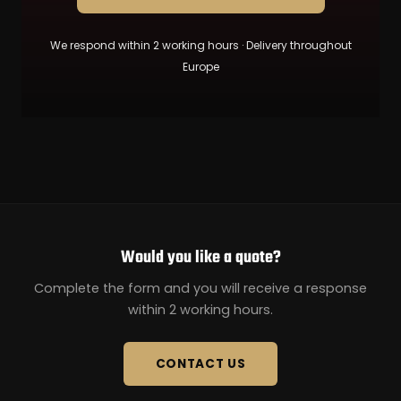
We respond within 2 working hours · Delivery throughout
Europe
Would you like a quote?
Complete the form and you will receive a response
within 2 working hours.
CONTACT US