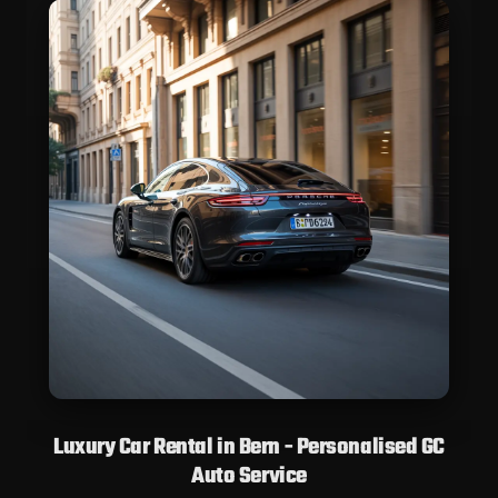
Luxury Car Rental in Bern - Personalised GC
Auto Service