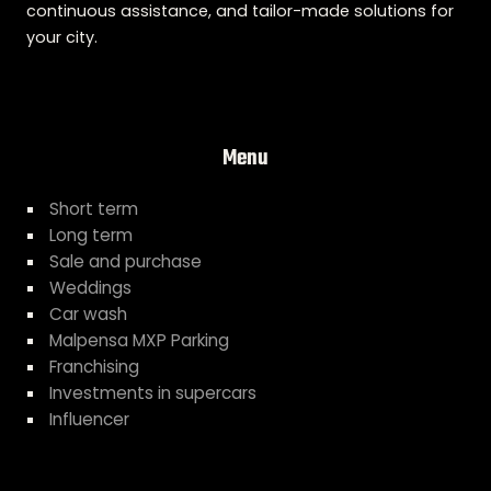
continuous assistance, and tailor-made solutions for
your city.
Menu
Short term
Long term
Sale and purchase
Weddings
Car wash
Malpensa MXP Parking
Franchising
Investments in supercars
Influencer