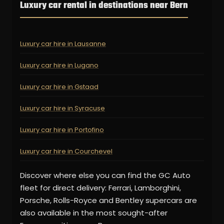
Luxury car rental in destinations near Bern
Luxury car hire in Lausanne
Luxury car hire in Lugano
Luxury car hire in Gstaad
Luxury car hire in Syracuse
Luxury car hire in Portofino
Luxury car hire in Courchevel
Discover where else you can find the GC Auto
fleet for direct delivery: Ferrari, Lamborghini,
Porsche, Rolls-Royce and Bentley supercars are
also available in the most sought-after