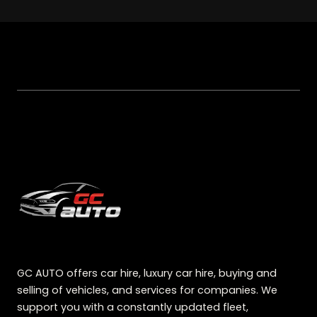
GC AUTO offers car hire, luxury car hire, buying and
selling of vehicles, and services for companies. We
support you with a constantly updated fleet,