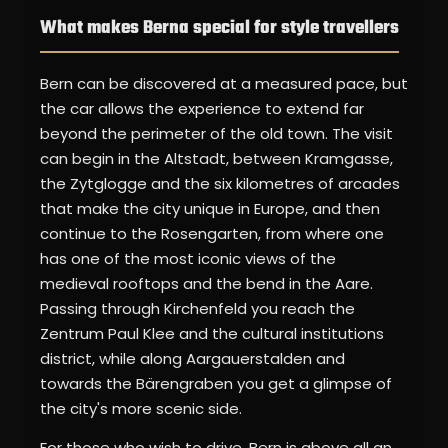
What makes Berna special for style travellers
Bern can be discovered at a measured pace, but
the car allows the experience to extend far
beyond the perimeter of the old town. The visit
can begin in the Altstadt, between Kramgasse,
the Zytglogge and the six kilometres of arcades
that make the city unique in Europe, and then
continue to the Rosengarten, from where one
has one of the most iconic views of the
medieval rooftops and the bend in the Aare.
Passing through Kirchenfeld you reach the
Zentrum Paul Klee and the cultural institutions
district, while along Aargauerstalden and
towards the Bärengraben you get a glimpse of
the city's more scenic side.
For those who wish to drive, Bern is above all an