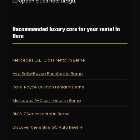
European cities near Braga.
Recommended luxury cars for your rental in
Bern
Mercedes GLE-Class rental in Berne
Hire Rolls-Royce Phantom in Berne
Rolls-Royce Cullinan rental in Berne
Mercedes A-Class rental in Berne
BMW 7 Series rental in Berne
Discover the entire GC Auto fleet →