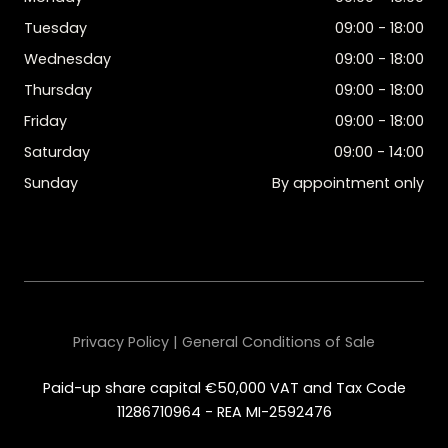
Tuesday
09:00 - 18:00
Wednesday
09:00 - 18:00
Thursday
09:00 - 18:00
Friday
09:00 - 18:00
Saturday
09:00 - 14:00
Sunday
By appointment only
Privacy Policy | General Conditions of Sale
Paid-up share capital €50,000 VAT and Tax Code
11286710964 - REA MI-2592476