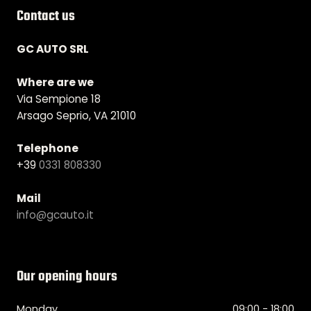
Contact us
GC AUTO SRL
Where are we
Via Sempione 18
Arsago Seprio, VA 21010
Telephone
+39
0331 808330
Mail
info@gcauto.it
Our opening hours
Monday
09:00 - 18:00