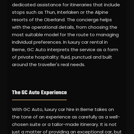
dedicated assistance for itineraries that include
stops such as Thun, Interlaken or the Alpine
resorts of the Oberland. The concierge helps
with the operational details, from choosing the
most suitable model for the route to managing
individual preferences. In luxury car rental in
Berne, GC Auto interprets the service as a form
of private hospitality: fluid, punctual and built
around the traveller's real needs.
The GC Auto Experience
With GC Auto, luxury car hire in Berne takes on
the tone of an experience as carefully as a well-
chosen suite or a tailor-made itinerary. It is not
just a matter of providing an exceptional car, but