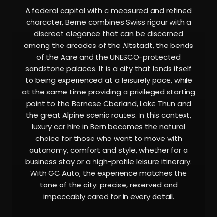
A federal capital with a measured and refined
character, Berne combines Swiss rigour with a
discreet elegance that can be discerned
among the arcades of the Altstadt, the bends
of the Aare and the UNESCO-protected
sandstone palaces. It is a city that lends itself
to being experienced at a leisurely pace, while
at the same time providing a privileged starting
point to the Bernese Oberland, Lake Thun and
the great Alpine scenic routes. In this context,
luxury car hire in Bern becomes the natural
choice for those who want to move with
autonomy, comfort and style, whether for a
business stay or a high-profile leisure itinerary.
With GC Auto, the experience matches the
tone of the city: precise, reserved and
impeccably cared for in every detail.