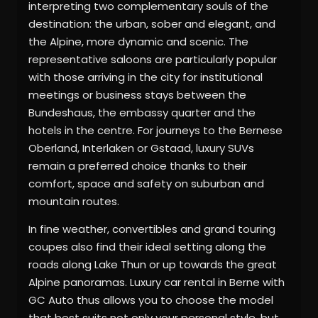
interpreting two complementary souls of the
destination: the urban, sober and elegant, and
the Alpine, more dynamic and scenic. The
representative saloons are particularly popular
with those arriving in the city for institutional
meetings or business stays between the
Bundeshaus, the embassy quarter and the
hotels in the centre. For journeys to the Bernese
Oberland, Interlaken or Gstaad, luxury SUVs
remain a preferred choice thanks to their
comfort, space and safety on suburban and
mountain routes.
In fine weather, convertibles and grand touring
coupes also find their ideal setting along the
roads along Lake Thun or up towards the great
Alpine panoramas. Luxury car rental in Berne with
GC Auto thus allows you to choose the model
that best suits not only your personal style, but