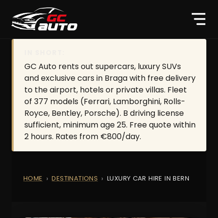
IN SHORT:
GC Auto rents out supercars, luxury SUVs
and exclusive cars in Braga with free delivery
to the airport, hotels or private villas. Fleet
of 377 models (Ferrari, Lamborghini, Rolls-
Royce, Bentley, Porsche). B driving license
sufficient, minimum age 25. Free quote within
2 hours. Rates from €800/day.
HOME
DESTINATIONS
LUXURY CAR HIRE IN BERN