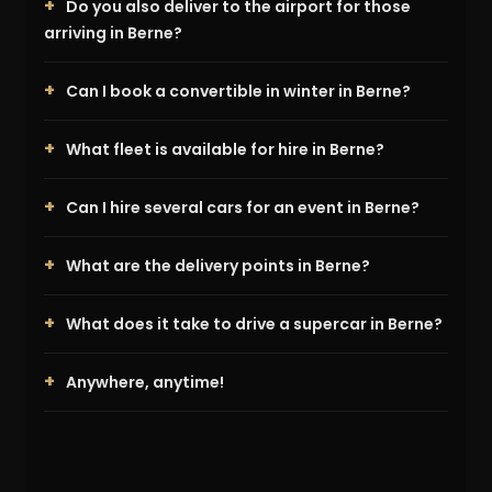
Do you also deliver to the airport for those
arriving in Berne?
Can I book a convertible in winter in Berne?
What fleet is available for hire in Berne?
Can I hire several cars for an event in Berne?
What are the delivery points in Berne?
What does it take to drive a supercar in Berne?
Anywhere, anytime!