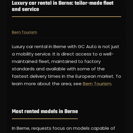
Luxury car rental in Berne: tailor-made fleet
and service
Bern Tourism
Luxury car rental in Berne with GC Auto is not just
a mobility service. It is direct access to a well-
maintained fleet, maintained to factory
standards and available with some of the
fastest delivery times in the European market. To
learn more about the area, see
Bern Tourism
.
Most rented models in Berne
In Berne, requests focus on models capable of