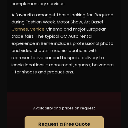
complementary services.
A favourite amongst those looking for: Required
during Fashion Week, Motor Show, Art Basel.,
Cannes
,
Venice
Cinema and major European
trade fairs. The typical GC Auto rental
experience in Berne includes professional photo
and video shoots in iconic locations with
representative car and bespoke delivery to
iconic locations - monument, square, belvedere
- for shoots and productions.
Availability and prices on request
Request a Free Quote