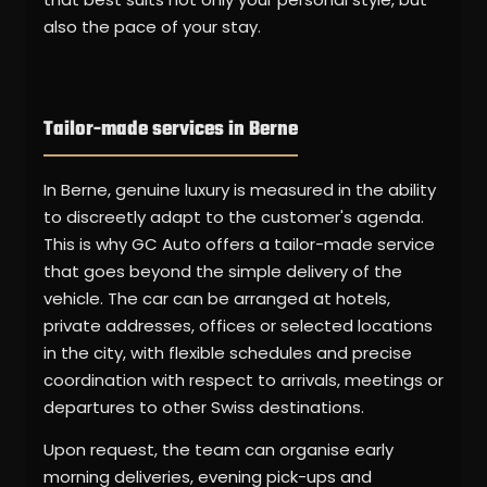
also the pace of your stay.
Tailor-made services in Berne
In Berne, genuine luxury is measured in the ability
to discreetly adapt to the customer's agenda.
This is why GC Auto offers a tailor-made service
that goes beyond the simple delivery of the
vehicle. The car can be arranged at hotels,
private addresses, offices or selected locations
in the city, with flexible schedules and precise
coordination with respect to arrivals, meetings or
departures to other Swiss destinations.
Upon request, the team can organise early
morning deliveries, evening pick-ups and