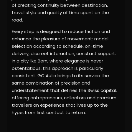
of creating continuity between destination,
travel style and quality of time spent on the
road.
Every step is designed to reduce friction and
enhance the pleasure of movement: model
selection according to schedule, on-time
delivery, discreet interaction, constant support.
In a city like Bern, where elegance is never
ostentatious, this approach is particularly
consistent. GC Auto brings to its service the
same combination of precision and
understatement that defines the Swiss capital,
offering entrepreneurs, collectors and premium
travellers an experience that lives up to the
hype, from first contact to return.