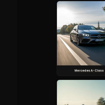
Mercedes A-Class