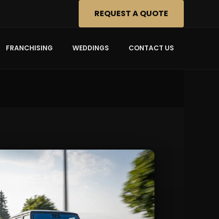
REQUEST A QUOTE
FRANCHISING
WEDDINGS
CONTACT US