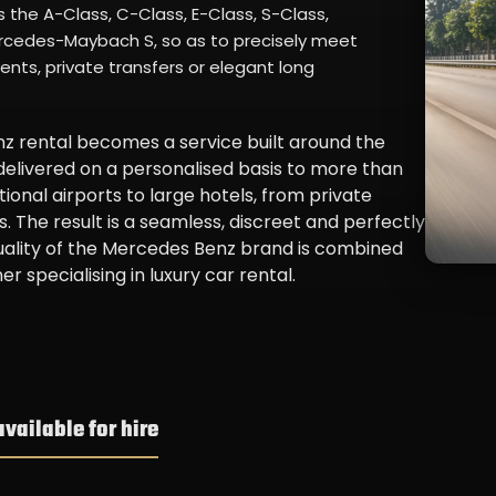
the A-Class, C-Class, E-Class, S-Class,
Mercedes-Maybach S, so as to precisely meet
vents, private transfers or elegant long
 rental becomes a service built around the
 delivered on a personalised basis to more than
ional airports to large hotels, from private
. The result is a seamless, discreet and perfectly
uality of the Mercedes Benz brand is combined
r specialising in luxury car rental.
ailable for hire