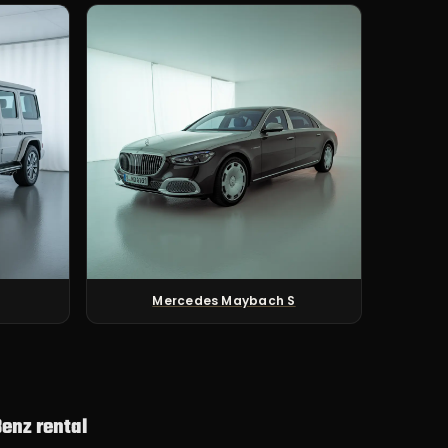
Mercedes Maybach S
enz rental