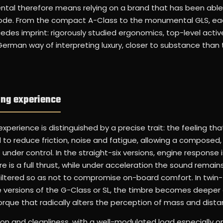
tal therefore means relying on a brand that has been able
c code. From the compact A-Class to the monumental GLS, e
edes imprint: rigorously studied ergonomics, top-level activ
-German way of interpreting luxury, closer to substance than 
ing experience
perience is distinguished by a precise trait: the feeling tha
 to reduce friction, noise and fatigue, allowing a composed
nder control. In the straight-six versions, engine response 
re is a full thrust, while under acceleration the sound remai
y filtered so as not to compromise on-board comfort. In twin
 versions of the G-Class or SL, the timbre becomes deepe
torque that radically alters the perception of mass and dista
ion and cleanliness, with a well-modulated load especially o