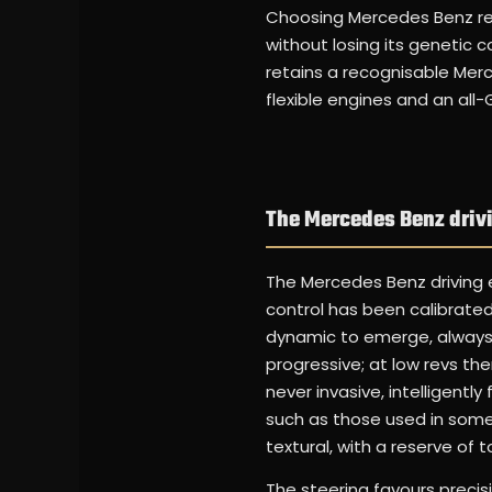
Choosing Mercedes Benz ren
without losing its geneti
retains a recognisable Merc
flexible engines and an all
The Mercedes Benz driv
The Mercedes Benz driving ex
control has been calibrated
dynamic to emerge, always u
progressive; at low revs the
never invasive, intelligentl
such as those used in some
textural, with a reserve of 
The steering favours precis