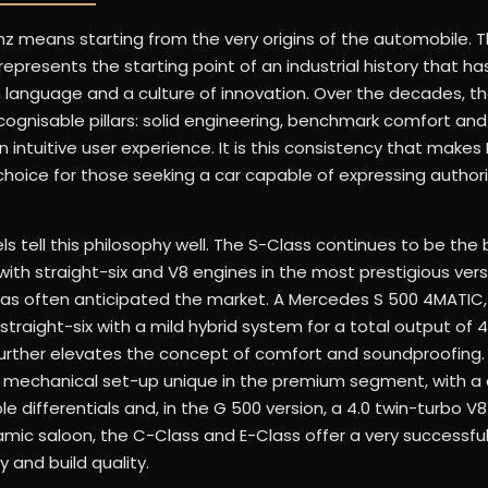
z means starting from the very origins of the automobile. T
epresents the starting point of an industrial history that ha
n language and a culture of innovation. Over the decades, t
recognisable pillars: solid engineering, benchmark comfort and 
n intuitive user experience. It is this consistency that make
 choice for those seeking a car capable of expressing author
 tell this philosophy well. The S-Class continues to be th
with straight-six and V8 engines in the most prestigious ver
as often anticipated the market. A Mercedes S 500 4MATIC,
traight-six with a mild hybrid system for a total output of 4
rther elevates the concept of comfort and soundproofing.
 a mechanical set-up unique in the premium segment, with a 
 differentials and, in the G 500 version, a 4.0 twin-turbo V8
mic saloon, the C-Class and E-Class offer a very successfu
y and build quality.