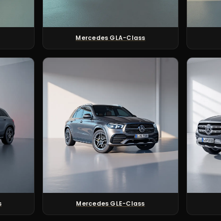
Mercedes GLA-Class
s
Mercedes GLE-Class