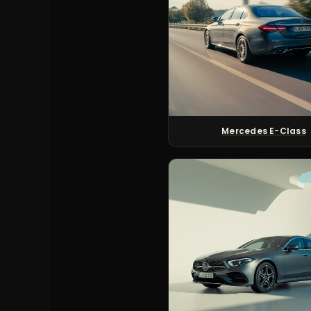
Mercedes E-Class