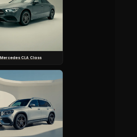
Mercedes CLA Class