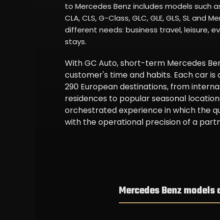
to Mercedes Benz includes models such as 
CLA, CLS, G-Class, GLC, GLE, GLS, SL and 
different needs: business travel, leisure, e
stays.
With GC Auto, short-term Mercedes Benz
customer's time and habits. Each car is
290 European destinations, from internat
residences to popular seasonal locations
orchestrated experience in which the q
with the operational precision of a partne
Mercedes Benz models av