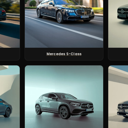
Mercedes S-Class