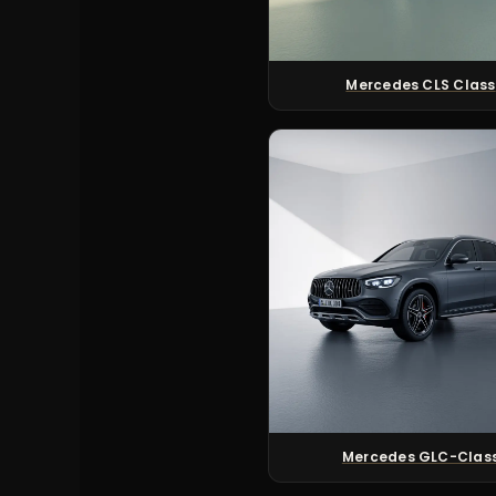
Mercedes CLS Class
Mercedes GLC-Clas