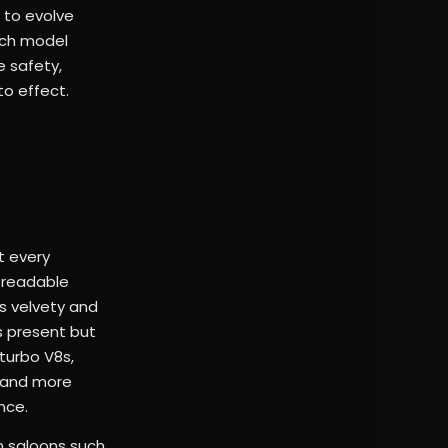
 to evolve
ach model
e safety,
to effect.
t every
, readable
is velvety and
ns present but
-turbo V8s,
r and more
nce.
n saloons such