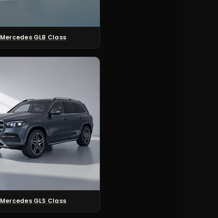
Mercedes GLB Class
Mercedes GLS Class