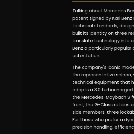
Talking about Mercedes Ben
patent signed by Karl Benz r
technical standards, desig
built its identity on three 
translate technology into a
Benz a particularly popular
ostentation.
The company's iconic models
the representative saloon, 
technical equipment that h
adopts a 3.0 turbocharged s
the Mercedes-Maybach S fu
front, the G-Class retains
side members, three lockable
For those who prefer a dyna
precision handling, efficienc