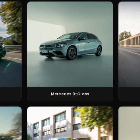
Mercedes B-Class