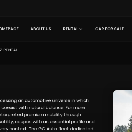
OMEPAGE
ABOUT US
RENTAL
CAR FOR SALE
Z RENTAL
essing an automotive universe in which
coexist with natural balance. For more
 interpreted premium mobility through
tility, coupes with an essential profile and
 every context. The GC Auto fleet dedicated