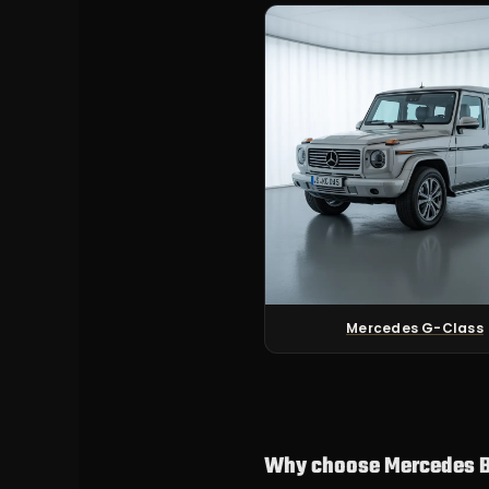
Mercedes G-Class
Why choose Mercedes B