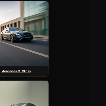
Mercedes C-Class