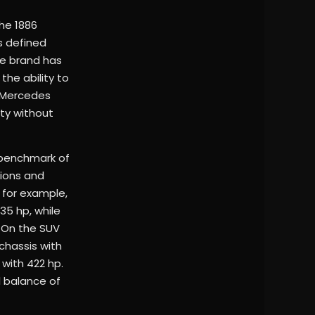
he 1886
s defined
he brand has
the ability to
s Mercedes
ity without
e benchmark of
sions and
 for example,
35 hp, while
 On the SUV
chassis with
 with 422 hp.
l balance of