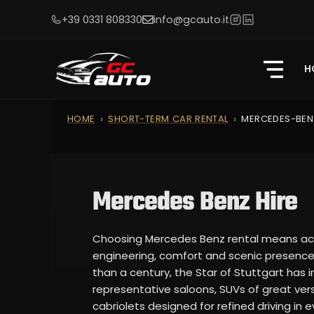
+39 0331 808330
info@gcauto.it
H
HOME
SHORT-TERM CAR RENTAL
MERCEDES-BEN
Mercedes Benz Hire
Choosing Mercedes Benz rental means acc
engineering, comfort and scenic presence 
than a century, the Star of Stuttgart has
representative saloons, SUVs of great versa
cabriolets designed for refined driving in