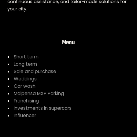
continuous assistance, and tailor-made solutions for
your city.
Menu
Short term
Long term
Sale and purchase
Weddings
Car wash
Malpensa MXP Parking
Franchising
Investments in supercars
Influencer