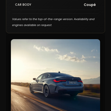
Coupé
CAR BODY
Values refer to the top-of-the-range version. Availability and
engines available on request.