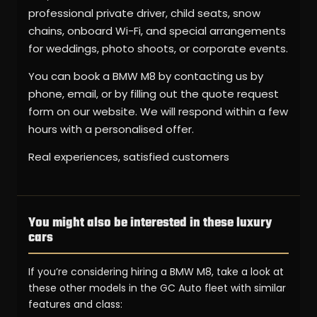
professional private driver, child seats, snow
chains, onboard Wi-Fi, and special arrangements
for weddings, photo shoots, or corporate events.
You can book a BMW M8 by contacting us by
phone, email, or by filling out the quote request
form on our website. We will respond within a few
hours with a personalised offer.
Real experiences, satisfied customers
You might also be interested in these luxury
cars
If you’re considering hiring a BMW M8, take a look at
these other models in the GC Auto fleet with similar
features and class: