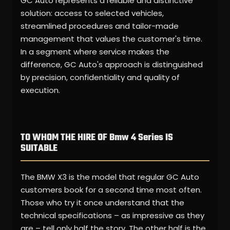
GC Auto represents a reliable and distinctive
solution: access to selected vehicles,
streamlined procedures and tailor-made
management that values the customer's time.
In a segment where service makes the
difference, GC Auto's approach is distinguished
by precision, confidentiality and quality of
execution.
TO WHOM THE HIRE OF Bmw 4 Series IS
SUITABLE
The BMW X3 is the model that regular GC Auto
customers book for a second time most often.
Those who try it once understand that the
technical specifications – as impressive as they
are – tell only half the story. The other half is the