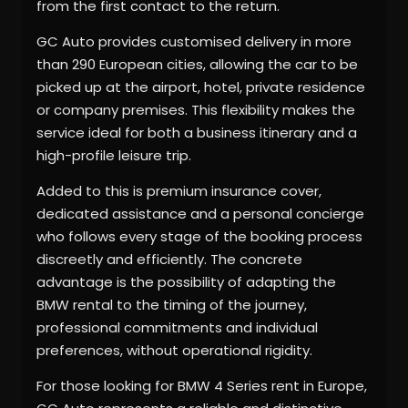
from the first contact to the return.
GC Auto provides customised delivery in more
than 290 European cities, allowing the car to be
picked up at the airport, hotel, private residence
or company premises. This flexibility makes the
service ideal for both a business itinerary and a
high-profile leisure trip.
Added to this is premium insurance cover,
dedicated assistance and a personal concierge
who follows every stage of the booking process
discreetly and efficiently. The concrete
advantage is the possibility of adapting the
BMW rental to the timing of the journey,
professional commitments and individual
preferences, without operational rigidity.
For those looking for BMW 4 Series rent in Europe,