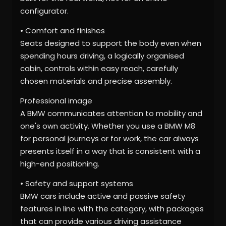
configurator.
• Comfort and finishes
Seats designed to support the body even when
spending hours driving, a logically organised
cabin, controls within easy reach, carefully
chosen materials and precise assembly.
Professional image
A BMW communicates attention to mobility and
one's own activity. Whether you use a BMW M8
for personal journeys or for work, the car always
presents itself in a way that is consistent with a
high-end positioning.
• Safety and support systems
BMW cars include active and passive safety
features in line with the category, with packages
that can provide various driving assistance