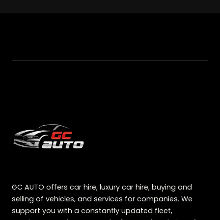
GC AUTO offers car hire, luxury car hire, buying and
selling of vehicles, and services for companies. We
support you with a constantly updated fleet,