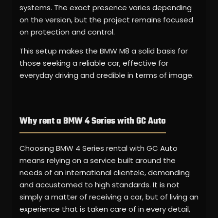
systems. The exact presence varies depending
on the version, but the project remains focused
on protection and control.
This setup makes the BMW M8 a solid basis for
those seeking a reliable car, effective for
everyday driving and credible in terms of image.
Why rent a BMW 4 Series with GC Auto
Choosing BMW 4 Series rental with GC Auto
means relying on a service built around the
needs of an international clientele, demanding
and accustomed to high standards. It is not
simply a matter of receiving a car, but of living an
experience that is taken care of in every detail,