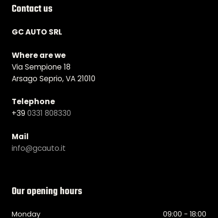
Contact us
GC AUTO SRL
Where are we
Via Sempione 18
Arsago Seprio, VA 21010
Telephone
+39
0331 808330
Mail
info@gcauto.it
Our opening hours
Monday
09:00 - 18:00