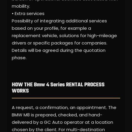
mobility.
• Extra services
Possibility of integrating additional services
based on your profile, for example a
replacement vehicle, solutions for high-mileage
drivers or specific packages for companies.
Details will be agreed during the quotation
phase.
HOW THE Bmw 4 Series RENTAL PROCESS
WORKS
A request, a confirmation, an appointment. The
BMW M8 is prepared, checked, and hand-
delivered by a GC Auto operator at a location
chosen by the client. For multi-destination