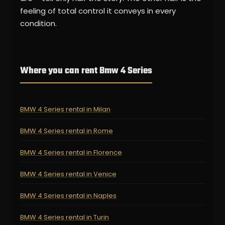
feeling of total control it conveys in every
condition.
Where you can rent Bmw 4 Series
BMW 4 Series rental in Milan
BMW 4 Series rental in Rome
BMW 4 Series rental in Florence
BMW 4 Series rental in Venice
BMW 4 Series rental in Naples
BMW 4 Series rental in Turin