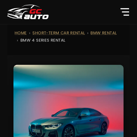
HOME
SHORT-TERM CAR RENTAL
BMW RENTAL
BMW 4 SERIES RENTAL