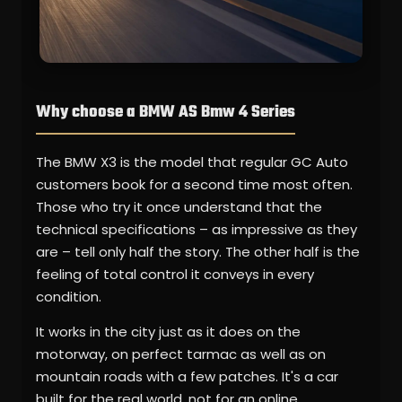
Why choose a BMW AS Bmw 4 Series
The BMW X3 is the model that regular GC Auto
customers book for a second time most often.
Those who try it once understand that the
technical specifications – as impressive as they
are – tell only half the story. The other half is the
feeling of total control it conveys in every
condition.
It works in the city just as it does on the
motorway, on perfect tarmac as well as on
mountain roads with a few patches. It's a car
built for the real world, not for an online