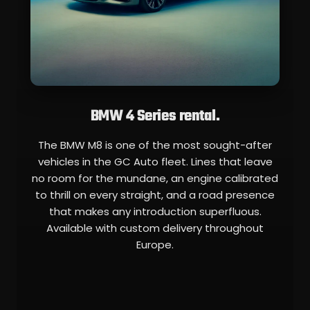
BMW 4 Series rental.
The BMW M8 is one of the most sought-after
vehicles in the GC Auto fleet. Lines that leave
no room for the mundane, an engine calibrated
to thrill on every straight, and a road presence
that makes any introduction superfluous.
Available with custom delivery throughout
Europe.