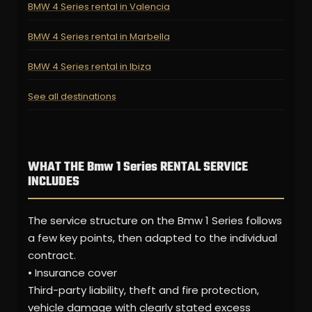
BMW 4 Series rental in Valencia
BMW 4 Series rental in Marbella
BMW 4 Series rental in Ibiza
See all destinations
WHAT THE Bmw 1 Series RENTAL SERVICE
INCLUDES
The service structure on the Bmw 1 Series follows
a few key points, then adapted to the individual
contract.
• Insurance cover
Third-party liability, theft and fire protection,
vehicle damage with clearly stated excess