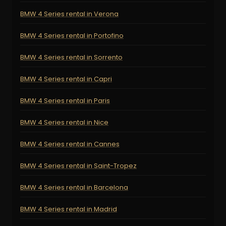
BMW 4 Series rental in Verona
BMW 4 Series rental in Portofino
BMW 4 Series rental in Sorrento
BMW 4 Series rental in Capri
BMW 4 Series rental in Paris
BMW 4 Series rental in Nice
BMW 4 Series rental in Cannes
BMW 4 Series rental in Saint-Tropez
BMW 4 Series rental in Barcelona
BMW 4 Series rental in Madrid