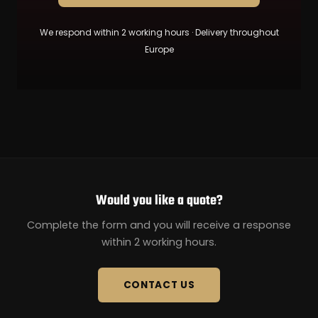
We respond within 2 working hours · Delivery throughout
Europe
Would you like a quote?
Complete the form and you will receive a response
within 2 working hours.
CONTACT US