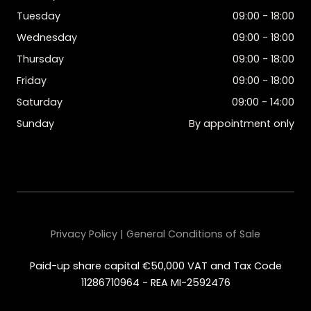
Tuesday
09:00 - 18:00
Wednesday
09:00 - 18:00
Thursday
09:00 - 18:00
Friday
09:00 - 18:00
Saturday
09:00 - 14:00
Sunday
By appointment only
Privacy Policy | General Conditions of Sale
Paid-up share capital €50,000 VAT and Tax Code
11286710964 - REA MI-2592476