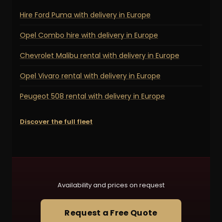
Hire Ford Puma with delivery in Europe
Opel Combo hire with delivery in Europe
Chevrolet Malibu rental with delivery in Europe
Opel Vivaro rental with delivery in Europe
Peugeot 508 rental with delivery in Europe
Discover the full fleet
Availability and prices on request
Request a Free Quote