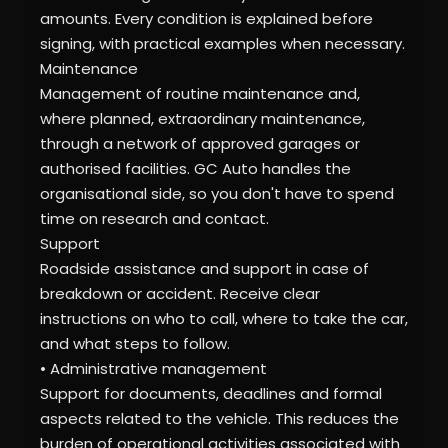
amounts. Every condition is explained before
signing, with practical examples when necessary.
Maintenance
Management of routine maintenance and,
where planned, extraordinary maintenance,
through a network of approved garages or
authorised facilities. GC Auto handles the
organisational side, so you don't have to spend
time on research and contact.
Support
Roadside assistance and support in case of
breakdown or accident. Receive clear
instructions on who to call, where to take the car,
and what steps to follow.
• Administrative management
Support for documents, deadlines and formal
aspects related to the vehicle. This reduces the
burden of operational activities associated with