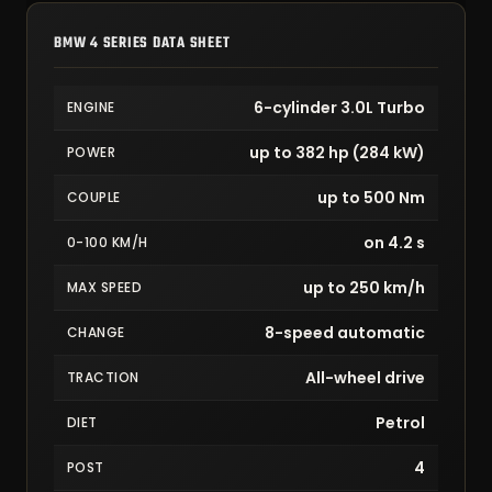
BMW 4 SERIES DATA SHEET
6-cylinder 3.0L Turbo
ENGINE
up to 382 hp (284 kW)
POWER
up to 500 Nm
COUPLE
on 4.2 s
0-100 KM/H
up to 250 km/h
MAX SPEED
8-speed automatic
CHANGE
All-wheel drive
TRACTION
Petrol
DIET
4
POST