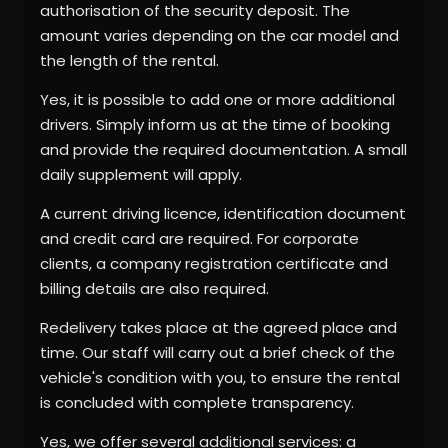
authorisation of the security deposit. The
amount varies depending on the car model and
the length of the rental.
Yes, it is possible to add one or more additional
drivers. Simply inform us at the time of booking
and provide the required documentation. A small
daily supplement will apply.
A current driving licence, identification document
and credit card are required. For corporate
clients, a company registration certificate and
billing details are also required.
Redelivery takes place at the agreed place and
time. Our staff will carry out a brief check of the
vehicle's condition with you, to ensure the rental
is concluded with complete transparency.
Yes, we offer several additional services: a