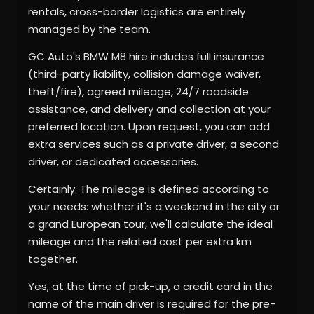
rentals, cross-border logistics are entirely
managed by the team.
GC Auto's BMW M8 hire includes full insurance
(third-party liability, collision damage waiver,
theft/fire), agreed mileage, 24/7 roadside
assistance, and delivery and collection at your
preferred location. Upon request, you can add
extra services such as a private driver, a second
driver, or dedicated accessories.
Certainly. The mileage is defined according to
your needs: whether it's a weekend in the city or
a grand European tour, we'll calculate the ideal
mileage and the related cost per extra km
together.
Yes, at the time of pick-up, a credit card in the
name of the main driver is required for the pre-