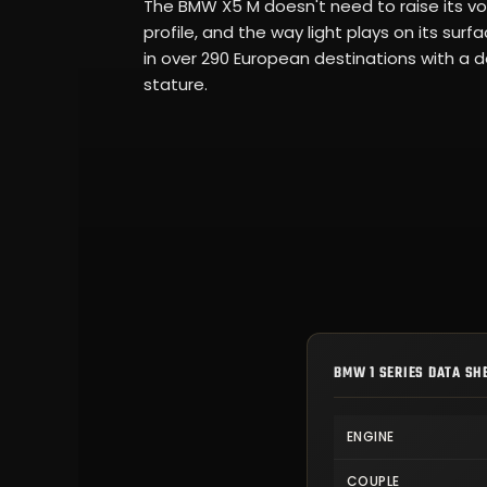
The BMW X5 M doesn't need to raise its voi
profile, and the way light plays on its su
in over 290 European destinations with a de
stature.
BMW 1 SERIES DATA SH
ENGINE
COUPLE