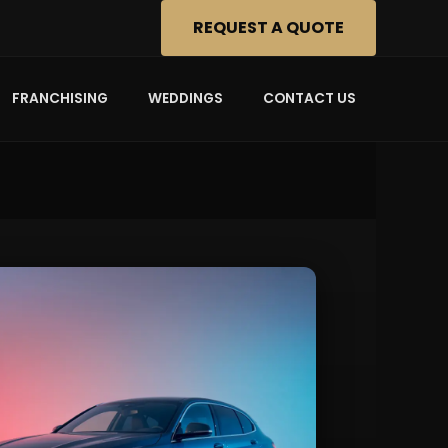
REQUEST A QUOTE
FRANCHISING
WEDDINGS
CONTACT US