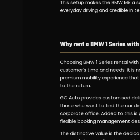
This setup makes the BMW M8 a soli
everyday driving and credible in t
Why rent a BMW 1 Series with
Choosing BMW 1 Series rental with
customer's time and needs. It is n
premium mobility experience that is
to the return.
GC Auto provides customised deliv
those who want to find the car direc
corporate office. Added to this 
flexible booking management desi
The distinctive value is the dedic