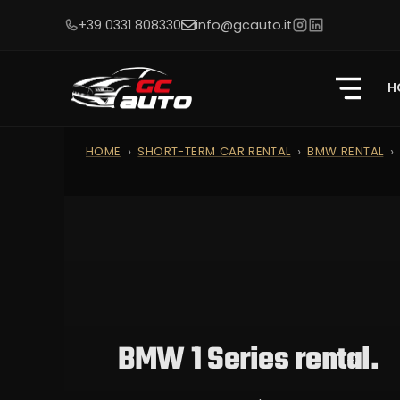
+39 0331 808330
info@gcauto.it
H
HOME
SHORT-TERM CAR RENTAL
BMW RENTAL
BMW 1 Series rental.