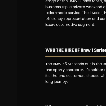
stage of the BMW 1 Series rental, si
business trip, a private weekend o
tailor-made service. The 1 Series, 
efficiency, representation and com
luxury automotive segment.
WHO THE HIRE OF Bmw 1 Series
The BMW X5 M stands out in the B
and sporty character. It's neither
it's the one customers choose when
long journeys.