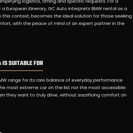
mplifying logistics, timing and specific requests. For a
r a European itinerary, GC Auto interprets BMW rental as a
in this context, becomes the ideal solution for those seeking
fort, with the peace of mind of an expert partner in the
 IS SUITABLE FOR
MW range for its rare balance of everyday performance
 the most extreme car on the list nor the most accessible:
 they want to truly drive, without sacrificing comfort on