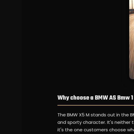
Why choose a BMW AS Bmw 1 
The BMW X5 M stands out in the B
and sporty character. It's neither
it's the one customers choose when