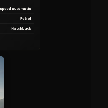
-speed automatic
Petrol
Hatchback