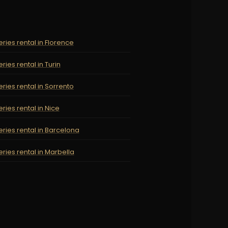
ries rental in Florence
ries rental in Turin
ries rental in Sorrento
ries rental in Nice
ries rental in Barcelona
ries rental in Marbella