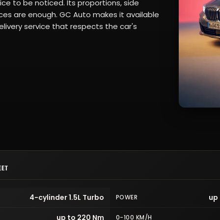
ce to be noticed. Its proportions, side
rfaces are enough. GC Auto makes it available
livery service that respects the car's
EET
4-cylinder 1.5L Turbo
up 
POWER
up to 220 Nm
0-100 KM/H