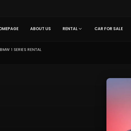
OMEPAGE
ABOUT US
RENTAL
CAR FOR SALE
BMW 1 SERIES RENTAL