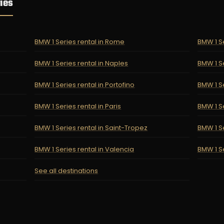
ies
BMW 1 Series rental in Rome
BMW 1 Se
BMW 1 Series rental in Naples
BMW 1 Se
BMW 1 Series rental in Portofino
BMW 1 Se
BMW 1 Series rental in Paris
BMW 1 Se
BMW 1 Series rental in Saint-Tropez
BMW 1 Se
BMW 1 Series rental in Valencia
BMW 1 Se
See all destinations