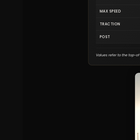
MAX SPEED
TRACTION
POST
Values refer to the top-of