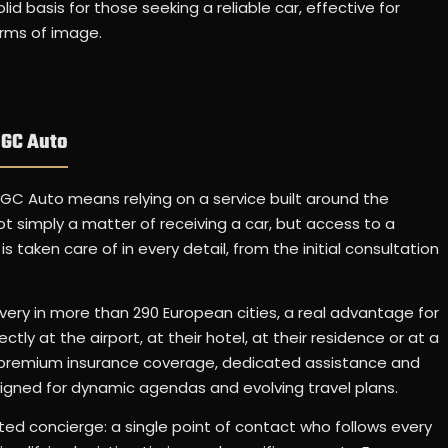
d basis for those seeking a reliable car, effective for
erms of image.
 GC Auto
 GC Auto means relying on a service built around the
ot simply a matter of receiving a car, but access to a
 taken care of in every detail, from the initial consultation
ery in more than 290 European cities, a real advantage for
tly at the airport, at their hotel, at their residence or at a
is premium insurance coverage, dedicated assistance and
gned for dynamic agendas and evolving travel plans.
ated concierge: a single point of contact who follows every