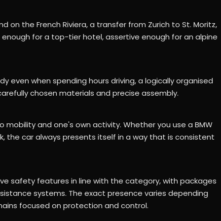
d on the French Riviera, a transfer from Zurich to St. Moritz,
t enough for a top-tier hotel, assertive enough for an alpine
y even when spending hours driving, a logically organised
 carefully chosen materials and precise assembly.
mobility and one's own activity. Whether you use a BMW
k, the car always presents itself in a way that is consistent
ve safety features in line with the category, with packages
assistance systems. The exact presence varies depending
mains focused on protection and control.