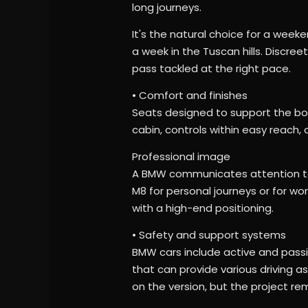
long journeys.
It's the natural choice for a weeken
a week in the Tuscan hills. Discree
pass tackled at the right pace.
• Comfort and finishes
Seats designed to support the bod
cabin, controls within easy reach,
Professional image
A BMW communicates attention to 
M8 for personal journeys or for wor
with a high-end positioning.
• Safety and support systems
BMW cars include active and passi
that can provide various driving 
on the version, but the project re