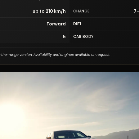
up to 210 km/h
7
CHANGE
Forward
DIET
5
CAR BODY
-the-range version. Availability and engines available on request.