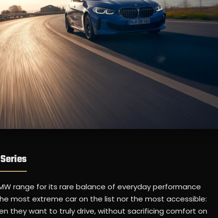
Series
MW range for its rare balance of everyday performance
 the most extreme car on the list nor the most accessible:
 they want to truly drive, without sacrificing comfort on