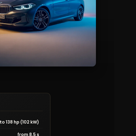
to 138 hp (102 kW)
from 8.5 s