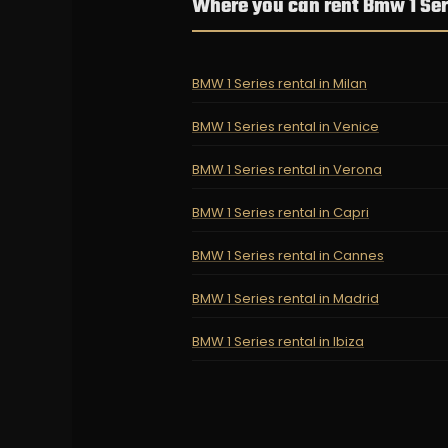
Where you can rent Bmw 1 Ser
BMW 1 Series rental in Milan
BMW 1 Series rental in Venice
BMW 1 Series rental in Verona
BMW 1 Series rental in Capri
BMW 1 Series rental in Cannes
BMW 1 Series rental in Madrid
BMW 1 Series rental in Ibiza