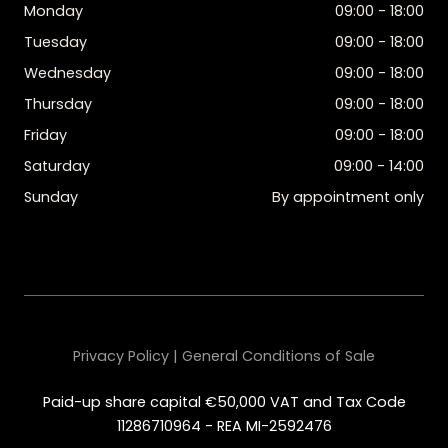
Monday
09:00 - 18:00
Tuesday
09:00 - 18:00
Wednesday
09:00 - 18:00
Thursday
09:00 - 18:00
Friday
09:00 - 18:00
Saturday
09:00 - 14:00
Sunday
By appointment only
Privacy Policy | General Conditions of Sale
Paid-up share capital €50,000 VAT and Tax Code
11286710964 - REA MI-2592476