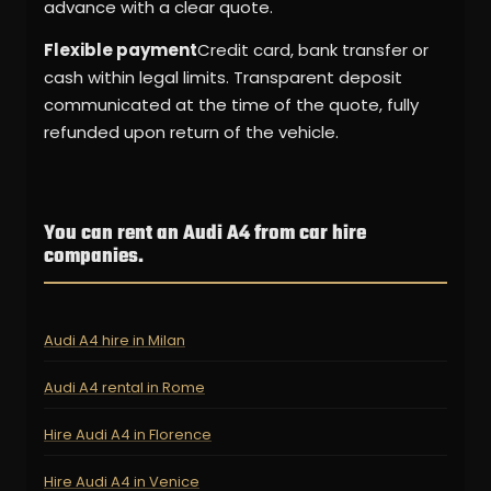
advance with a clear quote.
Flexible payment
Credit card, bank transfer or
cash within legal limits. Transparent deposit
communicated at the time of the quote, fully
refunded upon return of the vehicle.
You can rent an Audi A4 from car hire
companies.
Audi A4 hire in Milan
Audi A4 rental in Rome
Hire Audi A4 in Florence
Hire Audi A4 in Venice