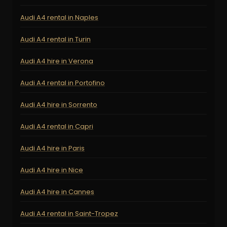
Audi A4 rental in Naples
Audi A4 rental in Turin
Audi A4 hire in Verona
Audi A4 rental in Portofino
Audi A4 hire in Sorrento
Audi A4 rental in Capri
Audi A4 hire in Paris
Audi A4 hire in Nice
Audi A4 hire in Cannes
Audi A4 rental in Saint-Tropez