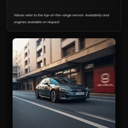
Values refer to the top-of-the-range version. Availability and
engines available on request.