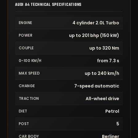
AUDI A4 TECHNICAL SPECIFICATIONS
4 cylinder 2.0L Turbo
ENGINE
up to 201 bhp (150 kW)
POWER
up to 320 Nm
COUPLE
from 7.3 s
0-100 KM/H
up to 240 km/h
MAX SPEED
7-speed automatic
CHANGE
All-wheel drive
TRACTION
Petrol
DIET
5
POST
Berliner
CAR BODY