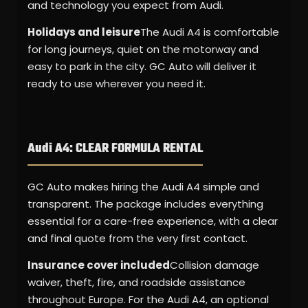
and technology you expect from Audi.
Holidays and leisure
The Audi A4 is comfortable
for long journeys, quiet on the motorway and
easy to park in the city. GC Auto will deliver it
ready to use wherever you need it.
Audi A4: CLEAR FORMULA RENTAL
GC Auto makes hiring the Audi A4 simple and
transparent. The package includes everything
essential for a care-free experience, with a clear
and final quote from the very first contact.
Insurance cover included
Collision damage
waiver, theft, fire, and roadside assistance
throughout Europe. For the Audi A4, an optional