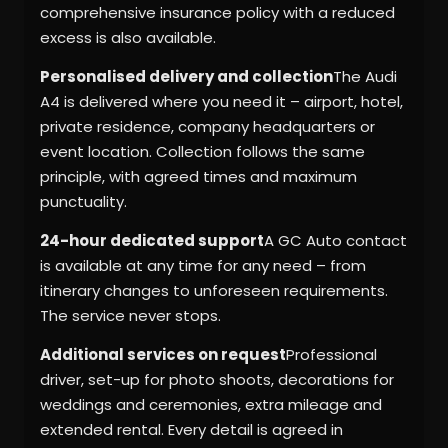
comprehensive insurance policy with a reduced
excess is also available.
Personalised delivery and collection
The Audi
A4 is delivered where you need it – airport, hotel,
private residence, company headquarters or
event location. Collection follows the same
principle, with agreed times and maximum
punctuality.
24-hour dedicated support
A GC Auto contact
is available at any time for any need – from
itinerary changes to unforeseen requirements.
The service never stops.
Additional services on request
Professional
driver, set-up for photo shoots, decorations for
weddings and ceremonies, extra mileage and
extended rental. Every detail is agreed in