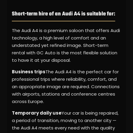
Short-term hire of an Audi A4 is suitable for:
The Audi A4 is a premium saloon that offers Audi
technology, a high level of comfort and an
understated yet refined image. Short-term
rental with GC Auto is the most flexible solution
to have it at your disposal.
Business trips
The Audi A4 is the perfect car for
professional trips where reliability, comfort, and
an appropriate image are required. Connections
with airports, stations and conference centres
across Europe.
Temporary daily use
Your car is being repaired,
a period of transition, moving to another city —
the Audi A4 meets every need with the quality