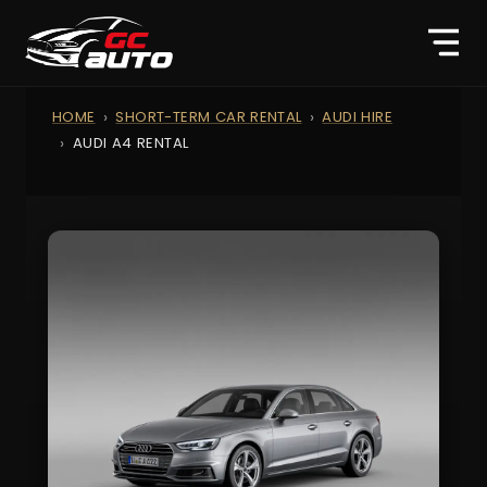
HOME
SHORT-TERM CAR RENTAL
AUDI HIRE
AUDI A4 RENTAL