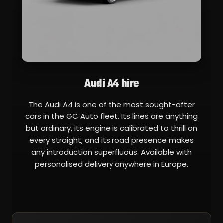
Audi A4 hire
The Audi A4 is one of the most sought-after
cars in the GC Auto fleet. Its lines are anything
but ordinary, its engine is calibrated to thrill on
every straight, and its road presence makes
any introduction superfluous. Available with
personalised delivery anywhere in Europe.