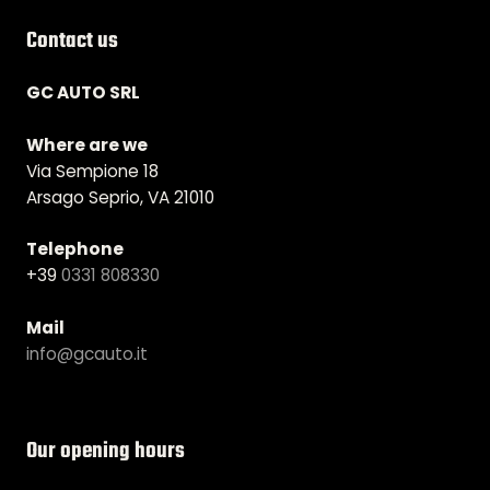
Contact us
GC AUTO SRL
Where are we
Via Sempione 18
Arsago Seprio, VA 21010
Telephone
+39
0331 808330
Mail
info@gcauto.it
Our opening hours