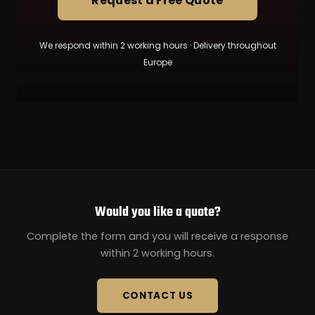
Request a Free Quote
We respond within 2 working hours · Delivery throughout
Europe
Would you like a quote?
Complete the form and you will receive a response
within 2 working hours.
CONTACT US