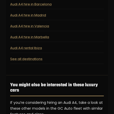
Audi A4 hire in Barcelona
Audi A4 hire in Madrid
Audi A4 hire in Valencia
Audi A4 hire in Marbella
Audi A4 rental Ibiza
See all destinations
You might also be interested in these luxury
cars
If you’re considering hiring an Audi A4, take a look at
these other models in the GC Auto fleet with similar