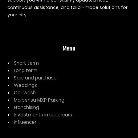
support you with a constantly updated fleet,
continuous assistance, and tailor-made solutions for
your city.
Menu
Short term
Long term
Sale and purchase
Weddings
Car wash
Malpensa MXP Parking
Franchising
Investments in supercars
Influencer