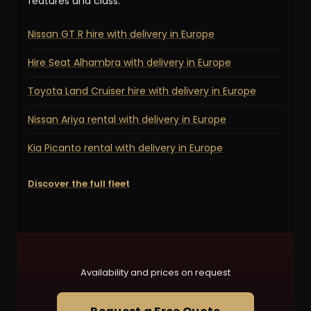
features and class:
Nissan GT R hire with delivery in Europe
Hire Seat Alhambra with delivery in Europe
Toyota Land Cruiser hire with delivery in Europe
Nissan Ariya rental with delivery in Europe
Kia Picanto rental with delivery in Europe
Discover the full fleet
Availability and prices on request