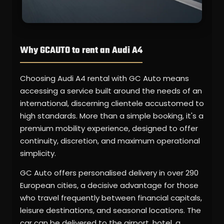
Why GCAUTO to rent an Audi A4
Choosing Audi A4 rental with GC Auto means
accessing a service built around the needs of an
international, discerning clientele accustomed to
high standards. More than a simple booking, it's a
premium mobility experience, designed to offer
continuity, discretion, and maximum operational
simplicity.
GC Auto offers personalised delivery in over 290
European cities, a decisive advantage for those
who travel frequently between financial capitals,
leisure destinations, and seasonal locations. The
car can be delivered to the airport, hotel, a