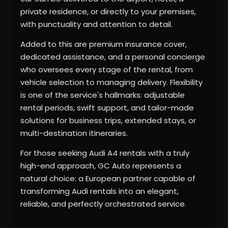
private residence, or directly to your premises,
with punctuality and attention to detail.
Added to this are premium insurance cover,
dedicated assistance, and a personal concierge
who oversees every stage of the rental, from
vehicle selection to managing delivery. Flexibility
is one of the service's hallmarks: adjustable
rental periods, swift support, and tailor-made
solutions for business trips, extended stays, or
multi-destination itineraries.
For those seeking Audi A4 rentals with a truly
high-end approach, GC Auto represents a
natural choice: a European partner capable of
transforming Audi rentals into an elegant,
reliable, and perfectly orchestrated service.