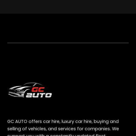
GC AUTO offers car hire, luxury car hire, buying and
selling of vehicles, and services for companies. We