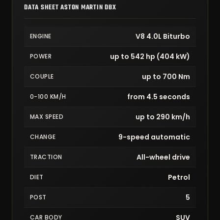
DATA SHEET ASTON MARTIN DBX
V8 4.0L Biturbo
ENGINE
up to 542 hp (404 kW)
POWER
up to 700 Nm
COUPLE
from 4.5 seconds
0-100 KM/H
up to 290 km/h
MAX SPEED
9-speed automatic
CHANGE
All-wheel drive
TRACTION
Petrol
DIET
5
POST
SUV
CAR BODY