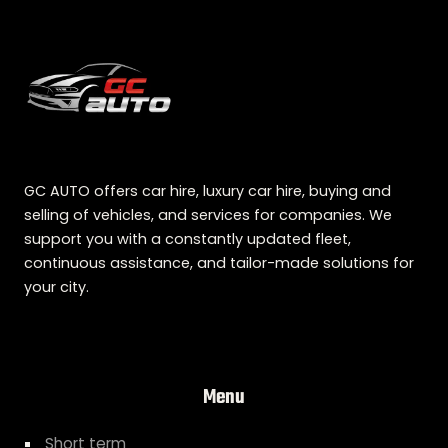
GC AUTO offers car hire, luxury car hire, buying and
selling of vehicles, and services for companies. We
support you with a constantly updated fleet,
continuous assistance, and tailor-made solutions for
your city.
Menu
Short term