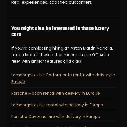
Real experiences, satisfied customers
You might also be interested in these luxury
cars
If you’re considering hiring an Aston Martin Valhalla,
take a look at these other models in the GC Auto
fleet with similar features and class:
Lamborghini Urus Performante rental with delivery in
Europe
Porsche Macan rental with delivery in Europe
Lamborghini Urus rental with delivery in Europe
Porsche Cayenne hire with delivery in Europe