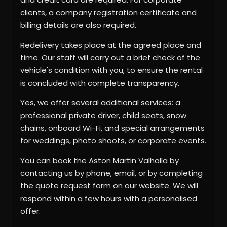
clients, a company registration certificate and
billing details are also required.
Redelivery takes place at the agreed place and
time. Our staff will carry out a brief check of the
vehicle's condition with you, to ensure the rental
is concluded with complete transparency.
Yes, we offer several additional services: a
professional private driver, child seats, snow
chains, onboard Wi-Fi, and special arrangements
for weddings, photo shoots, or corporate events.
You can book the Aston Martin Valhalla by
contacting us by phone, email, or by completing
the quote request form on our website. We will
respond within a few hours with a personalised
offer.