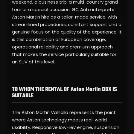
weekend, a business trip, a multi-country grand
tour or a special occasion. GC Auto interprets
Aston Martin hire as a tailor-made service, with
streamlined procedures, constant support and a
genuine focus on the quality of the experience. It
is this combination of European coverage,
operational reliability and premium approach
that makes the service particularly suitable for
an SUV of this level.
TO WHOM THE RENTAL OF Aston Martin DBX IS
SUITABLE
The Aston Martin Valhalla represents the point
where Aston technology meets real-world
usability. Responsive low-rev engine, suspension