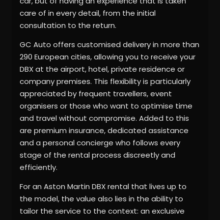
car, but of having an experience that is taken
care of in every detail, from the initial
consultation to the return.
GC Auto offers customised delivery in more than
290 European cities, allowing you to receive your
DBX at the airport, hotel, private residence or
company premises. This flexibility is particularly
appreciated by frequent travellers, event
organisers or those who want to optimise time
and travel without compromise. Added to this
are premium insurance, dedicated assistance
and a personal concierge who follows every
stage of the rental process discreetly and
efficiently.
For an Aston Martin DBX rental that lives up to
the model, the value also lies in the ability to
tailor the service to the context: an exclusive