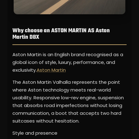
Why choose an ASTON MARTIN AS Aston
Martin DBX
Aston Martin is an English brand recognised as a
global icon of style, luxury, performance, and
exclusivity.
Aston Martin
The Aston Martin Valhalla represents the point
where Aston technology meets real-world
usability. Responsive low-rev engine, suspension
that absorbs road imperfections without losing
communication, a boot that accepts two hard
suitcases without hesitation.
Style and presence