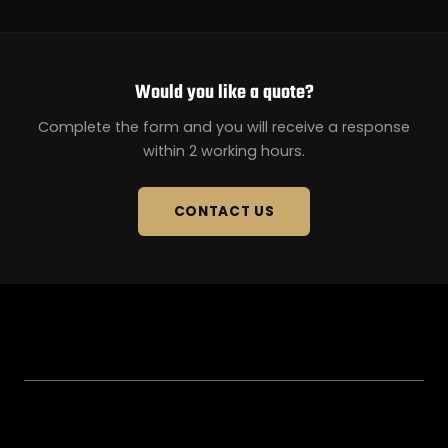
Would you like a quote?
Complete the form and you will receive a response
within 2 working hours.
CONTACT US