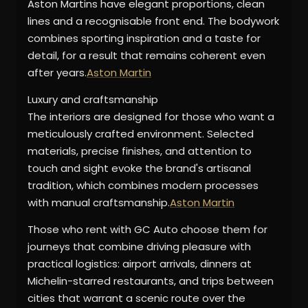
Aston Martins have elegant proportions, clean
lines and a recognisable front end. The bodywork
combines sporting inspiration and a taste for
detail, for a result that remains coherent even
after years.
Aston Martin
Luxury and craftsmanship
The interiors are designed for those who want a
meticulously crafted environment. Selected
materials, precise finishes, and attention to
touch and sight evoke the brand's artisanal
tradition, which combines modern processes
with manual craftsmanship.
Aston Martin
Those who rent with GC Auto choose them for
journeys that combine driving pleasure with
practical logistics: airport arrivals, dinners at
Michelin-starred restaurants, and trips between
cities that warrant a scenic route over the