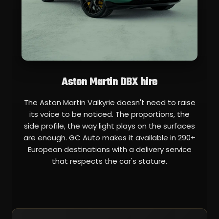
Aston Martin DBX hire
The Aston Martin Valkyrie doesn't need to raise
its voice to be noticed. The proportions, the
side profile, the way light plays on the surfaces
are enough. GC Auto makes it available in 290+
European destinations with a delivery service
that respects the car's stature.