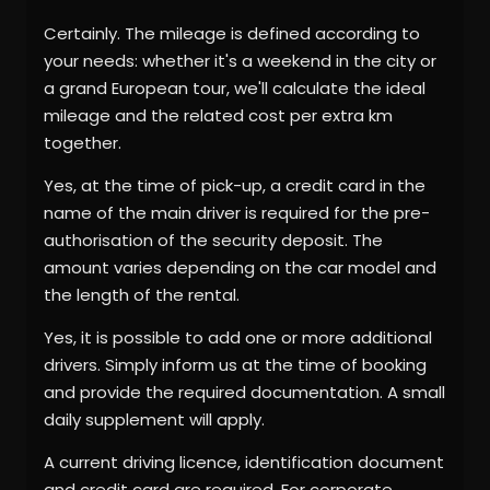
Certainly. The mileage is defined according to
your needs: whether it's a weekend in the city or
a grand European tour, we'll calculate the ideal
mileage and the related cost per extra km
together.
Yes, at the time of pick-up, a credit card in the
name of the main driver is required for the pre-
authorisation of the security deposit. The
amount varies depending on the car model and
the length of the rental.
Yes, it is possible to add one or more additional
drivers. Simply inform us at the time of booking
and provide the required documentation. A small
daily supplement will apply.
A current driving licence, identification document
and credit card are required. For corporate