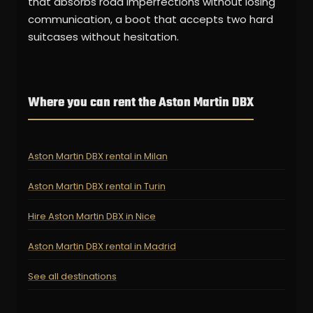
that absorbs road imperfections without losing
communication, a boot that accepts two hard
suitcases without hesitation.
Where you can rent the Aston Martin DBX
Aston Martin DBX rental in Milan
Aston Martin DBX rental in Turin
Hire Aston Martin DBX in Nice
Aston Martin DBX rental in Madrid
See all destinations