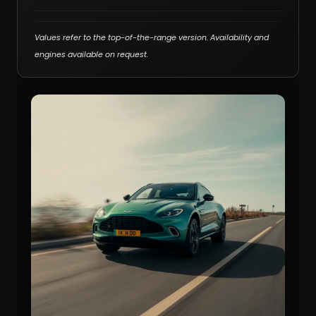
Values refer to the top-of-the-range version. Availability and
engines available on request.