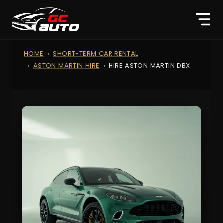
HOME
SHORT-TERM CAR RENTAL
ASTON MARTIN HIRE
HIRE ASTON MARTIN DBX