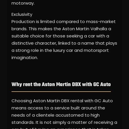
motorway.
Exclusivity
Production is limited compared to mass-market
brands. This makes the Aston Martin Valhalla a
suitable choice for those seeking a car with a
distinctive character, linked to a name that plays
a strong role in the luxury car and motorsport
imagination.
Why rent the Aston Martin DBX with GC Auto
Choosing Aston Martin DBX rental with GC Auto
means access to a service built around the
needs of a clientele accustomed to high
standards. It is not simply a matter of receiving a