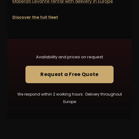
Maserati Levante rental with delivery in Europe
Discover the full fleet
Availability and prices on request
Request a Free Quote
We respond within 2 working hours · Delivery throughout
Europe