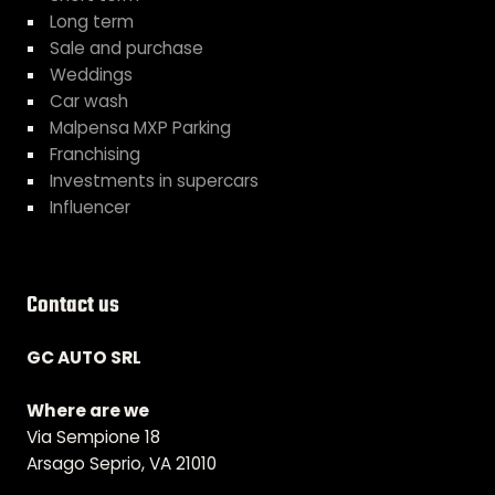
Long term
Sale and purchase
Weddings
Car wash
Malpensa MXP Parking
Franchising
Investments in supercars
Influencer
Contact us
GC AUTO SRL
Where are we
Via Sempione 18
Arsago Seprio, VA 21010