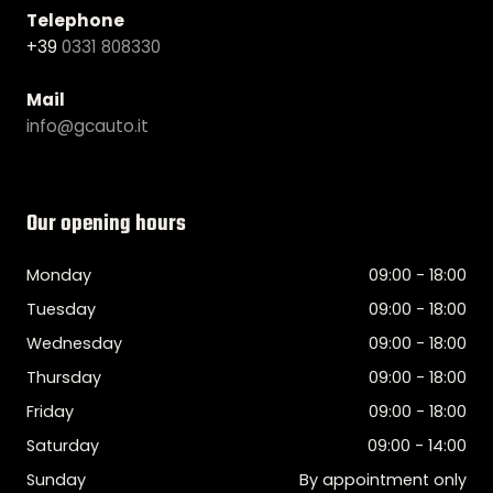
Telephone
+39
0331 808330
Mail
info@gcauto.it
Our opening hours
Monday
09:00 - 18:00
Tuesday
09:00 - 18:00
Wednesday
09:00 - 18:00
Thursday
09:00 - 18:00
Friday
09:00 - 18:00
Saturday
09:00 - 14:00
Sunday
By appointment only