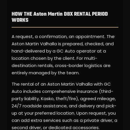
HOW THE Aston Martin DBX RENTAL PERIOD
WORKS
A request, a confirmation, an appointment. The
Aston Martin Valhalla is prepared, checked, and
hand-delivered by a GC Auto operator at a
location chosen by the client. For multi-
destination rentals, cross-border logistics are
entirely managed by the team.
The rental of an Aston Martin Valhalla with GC
Auto includes comprehensive insurance (third-
party liability, Kasko, theft/fire), agreed mileage,
24/7 roadside assistance, and delivery and pick-
up at your preferred location. Upon request, you
can add extra services such as a private driver, a
second driver, or dedicated accessories.