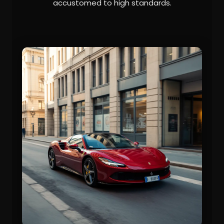
accustomed to high standards.