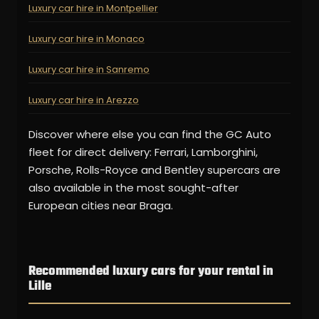
Luxury car hire in Montpellier
Luxury car hire in Monaco
Luxury car hire in Sanremo
Luxury car hire in Arezzo
Discover where else you can find the GC Auto
fleet for direct delivery: Ferrari, Lamborghini,
Porsche, Rolls-Royce and Bentley supercars are
also available in the most sought-after
European cities near Braga.
Recommended luxury cars for your rental in
Lille