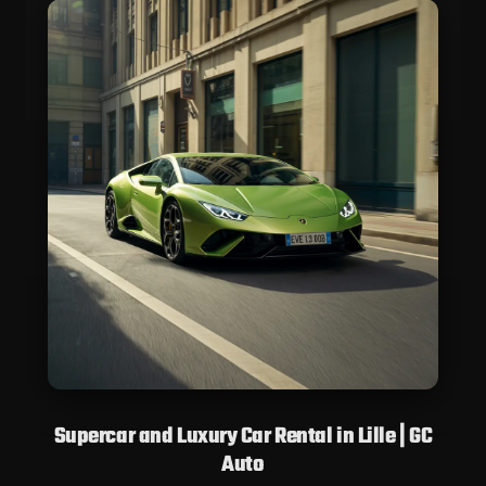
Supercar and Luxury Car Rental in Lille | GC
Auto