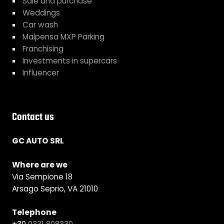
Sale and purchase
Weddings
Car wash
Malpensa MXP Parking
Franchising
Investments in supercars
Influencer
Contact us
GC AUTO SRL
Where are we
Via Sempione 18
Arsago Seprio, VA 21010
Telephone