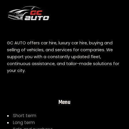
GC AUTO offers car hire, luxury car hire, buying and
selling of vehicles, and services for companies. We
support you with a constantly updated fleet,
continuous assistance, and tailor-made solutions for
your city.
Menu
Short term
Long term