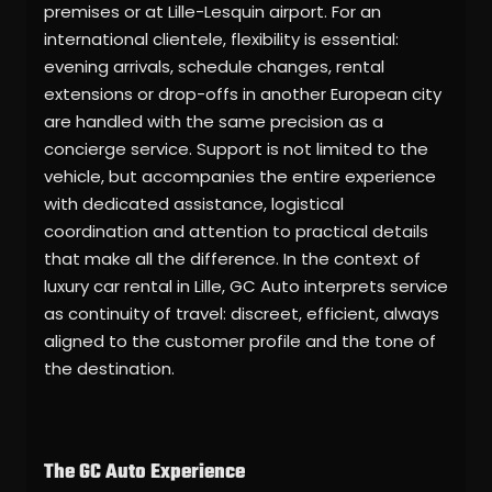
premises or at Lille-Lesquin airport. For an
international clientele, flexibility is essential:
evening arrivals, schedule changes, rental
extensions or drop-offs in another European city
are handled with the same precision as a
concierge service. Support is not limited to the
vehicle, but accompanies the entire experience
with dedicated assistance, logistical
coordination and attention to practical details
that make all the difference. In the context of
luxury car rental in Lille, GC Auto interprets service
as continuity of travel: discreet, efficient, always
aligned to the customer profile and the tone of
the destination.
The GC Auto Experience