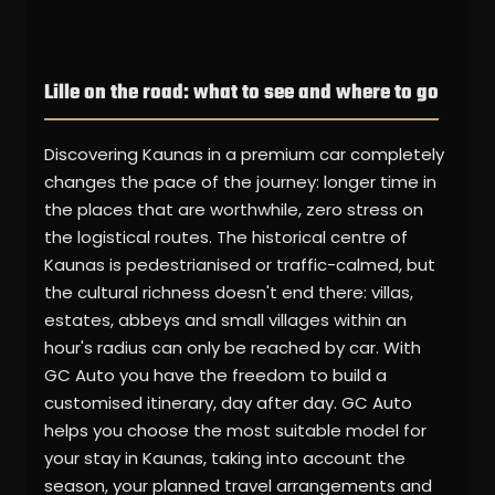
Lille on the road: what to see and where to go
Discovering Kaunas in a premium car completely
changes the pace of the journey: longer time in
the places that are worthwhile, zero stress on
the logistical routes. The historical centre of
Kaunas is pedestrianised or traffic-calmed, but
the cultural richness doesn't end there: villas,
estates, abbeys and small villages within an
hour's radius can only be reached by car. With
GC Auto you have the freedom to build a
customised itinerary, day after day. GC Auto
helps you choose the most suitable model for
your stay in Kaunas, taking into account the
season, your planned travel arrangements and