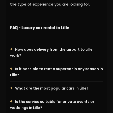
the type of experience you are looking for.
FAQ - Luxury car rental in Lille
How does delivery from the airport to Lille
work?
Is it possible to rent a supercar in any season in
Lille?
What are the most popular cars in Lille?
Is the service suitable for private events or
weddings in Lille?