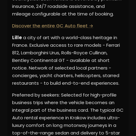
insurance, 24/7 roadside assistance, and
mileage configurable at the time of booking.
Discover the entire GC Auto fleet →
Lille
a city of art with a world-class heritage in
France. Exclusive access to rare models - Ferrari
812, Lamborghini Urus, Rolls-Royce Cullinan,
Bentley Continental GT - available at short
notice. Network of selected local partners -
concierges, yacht charters, helicopters, starred
restaurants - to build end-to-end experiences.
Preferred by seekers: Selected for high-profile
business trips where the vehicle becomes an
integral part of the business card. The typical GC
Auto rental experience in Krakow includes ultra-
luxury comfort on long motorway journeys in a
top-of-the-range sedan and delivery to 5-star