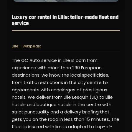
Luxury car rental in Lille: tailor-made fleet and
service
Lille - Wikipedia
The GC Auto service in Lille is born from
experience with more than 290 European
destinations: we know the local specificities,
from traffic restrictions in the city centre to
agreements with concierges at prestigious
hotels. We deliver from Lille Lesquin (LIL) to Lille
hotels and boutique hotels in the centre with
strict punctuality and a delivery briefing that
gets you on the road in less than 15 minutes. The
fleet is insured with limits adapted to top-of-