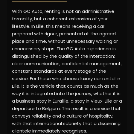
With GC Auto, renting is not an administrative
formality, but a coherent extension of your
lifestyle. In Lille, this means receiving a car
prepared with rigour, presented at the agreed
place and time, without unnecessary waiting or
unnecessary steps. The GC Auto experience is
distinguished by the quality of the interaction:
clear communication, confidential management,
constant standards at every stage of the
service. For those who choose luxury car rental in
Lille, it is the vehicle that counts as much as the
way it is integrated into the journey, whether it is
a business stay in Euralille, a stay in Vieux-Lille or a
departure to Belgium. The result is a service that
conveys reliability and a culture of hospitality,
with that international sobriety that a discerning
clientele immediately recognises.