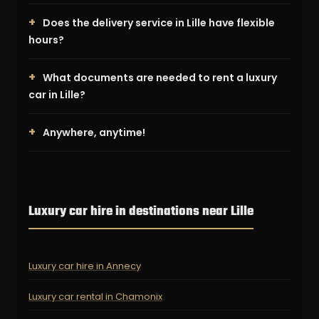
Does the delivery service in Lille have flexible
hours?
What documents are needed to rent a luxury
car in Lille?
Anywhere, anytime!
Luxury car hire in destinations near Lille
Luxury car hire in Annecy
Luxury car rental in Chamonix