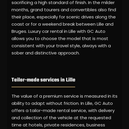
sacrificing a high standard of finish. In the milder
months, grand tourers and convertibles also find
their place, especially for scenic drives along the
coast or for a weekend break between Lille and
Bruges. Luxury car rental in Lille with GC Auto
allows you to choose the model that is most
consistent with your travel style, always with a
sober and distinctive approach.
Tailor-made services in Lille
The value of a premium service is measured in its
ability to adapt without friction. In Lille, GC Auto
offers a tailor-made rental service, with delivery
and collection of the vehicle at the requested
time at hotels, private residences, business