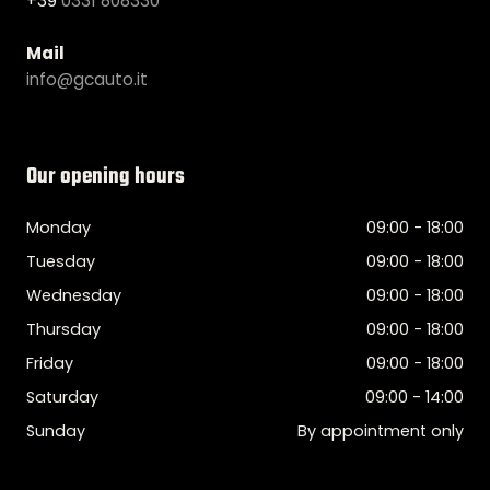
+39
0331 808330
Mail
info@gcauto.it
Our opening hours
Monday
09:00 - 18:00
Tuesday
09:00 - 18:00
Wednesday
09:00 - 18:00
Thursday
09:00 - 18:00
Friday
09:00 - 18:00
Saturday
09:00 - 14:00
Sunday
By appointment only