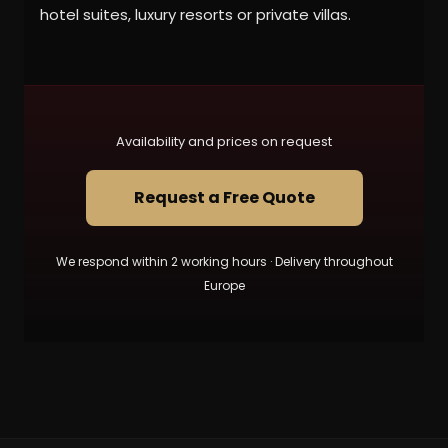
hotel suites, luxury resorts or private villas.
Availability and prices on request
Request a Free Quote
We respond within 2 working hours · Delivery throughout
Europe