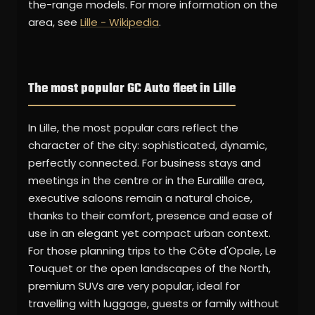
the-range models. For more information on the
area, see
Lille - Wikipedia
.
The most popular GC Auto fleet in Lille
In Lille, the most popular cars reflect the
character of the city: sophisticated, dynamic,
perfectly connected. For business stays and
meetings in the centre or in the Euralille area,
executive saloons remain a natural choice,
thanks to their comfort, presence and ease of
use in an elegant yet compact urban context.
For those planning trips to the Côte d'Opale, Le
Touquet or the open landscapes of the North,
premium SUVs are very popular, ideal for
travelling with luggage, guests or family without