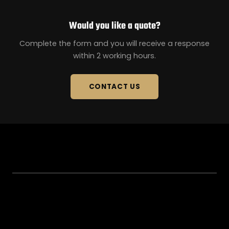
Would you like a quote?
Complete the form and you will receive a response
within 2 working hours.
CONTACT US