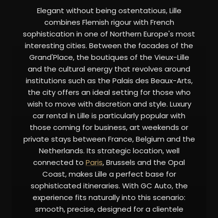
Elegant without being ostentatious, Lille
combines Flemish rigour with French
sophistication in one of Northern Europe's most
interesting cities. Between the facades of the
Grand'Place, the boutiques of the Vieux-Lille
and the cultural energy that revolves around
institutions such as the Palais des Beaux-Arts,
the city offers an ideal setting for those who
wish to move with discretion and style. Luxury
car rental in Lille is particularly popular with
those coming for business, art weekends or
private stays between France, Belgium and the
Netherlands. Its strategic location, well
connected to
Paris
, Brussels and the Opal
Coast, makes Lille a perfect base for
sophisticated itineraries. With GC Auto, the
experience fits naturally into this scenario:
smooth, precise, designed for a clientele