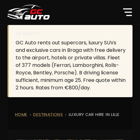
IN SHORT:
GC Auto rents out supercars, luxury SUVs
and exclusive cars in Braga with free delivery
to the airport, hotels or private villas. Fleet
of 377 models (Ferrari, Lamborghini, Rolls-
Royce, Bentley, Porsche). B driving license
sufficient, minimum age 25. Free quote within
2 hours. Rates from €800/day.
HOME
DESTINATIONS
LUXURY CAR HIRE IN LILLE