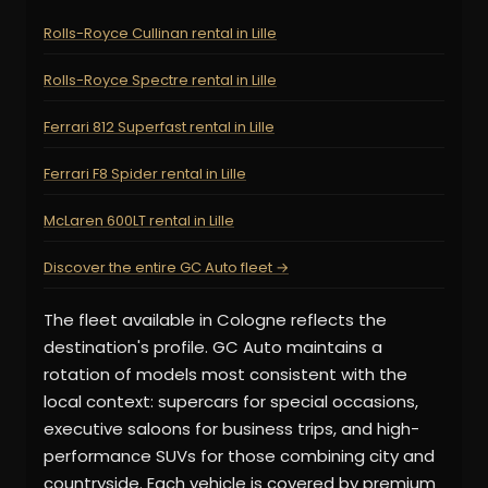
Rolls-Royce Cullinan rental in Lille
Rolls-Royce Spectre rental in Lille
Ferrari 812 Superfast rental in Lille
Ferrari F8 Spider rental in Lille
McLaren 600LT rental in Lille
Discover the entire GC Auto fleet →
The fleet available in Cologne reflects the
destination's profile. GC Auto maintains a
rotation of models most consistent with the
local context: supercars for special occasions,
executive saloons for business trips, and high-
performance SUVs for those combining city and
countryside. Each vehicle is covered by premium