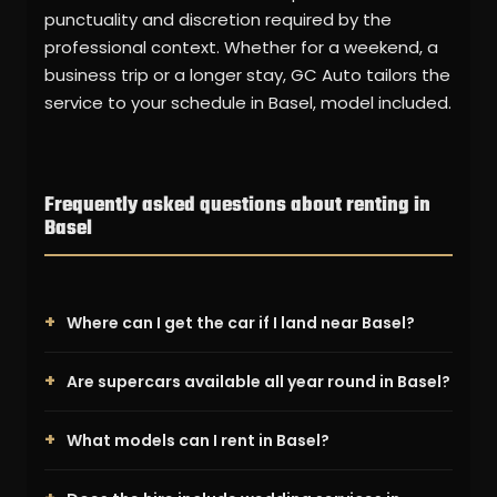
punctuality and discretion required by the
professional context. Whether for a weekend, a
business trip or a longer stay, GC Auto tailors the
service to your schedule in Basel, model included.
Frequently asked questions about renting in
Basel
Where can I get the car if I land near Basel?
Are supercars available all year round in Basel?
What models can I rent in Basel?