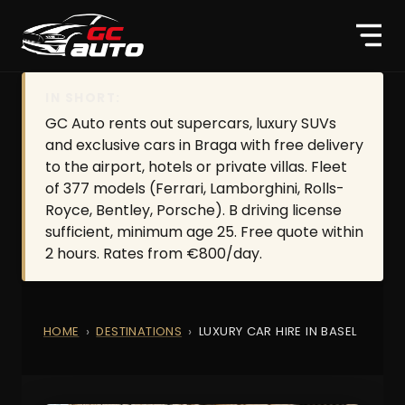
IN SHORT:
GC Auto rents out supercars, luxury SUVs
and exclusive cars in Braga with free delivery
to the airport, hotels or private villas. Fleet
of 377 models (Ferrari, Lamborghini, Rolls-
Royce, Bentley, Porsche). B driving license
sufficient, minimum age 25. Free quote within
2 hours. Rates from €800/day.
HOME
DESTINATIONS
LUXURY CAR HIRE IN BASEL