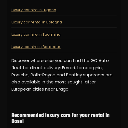
Luxury car hire in Lugano
Luxury car rental in Bologna
Luxury car hire in Taormina
Luxury car hire in Bordeaux
Discover where else you can find the GC Auto
fleet for direct delivery: Ferrari, Lamborghini,
Porsche, Rolls-Royce and Bentley supercars are
also available in the most sought-after
European cities near Braga.
Recommended luxury cars for your rental in
Basel