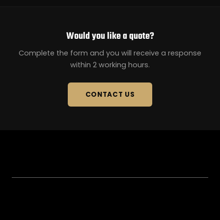
Would you like a quote?
Complete the form and you will receive a response
within 2 working hours.
CONTACT US