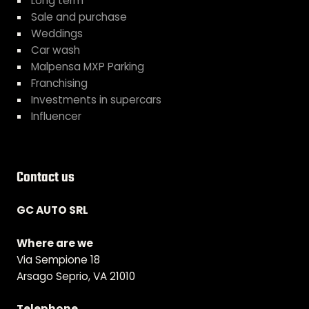
Long term
Sale and purchase
Weddings
Car wash
Malpensa MXP Parking
Franchising
Investments in supercars
Influencer
Contact us
GC AUTO SRL
Where are we
Via Sempione 18
Arsago Seprio, VA 21010
Telephone