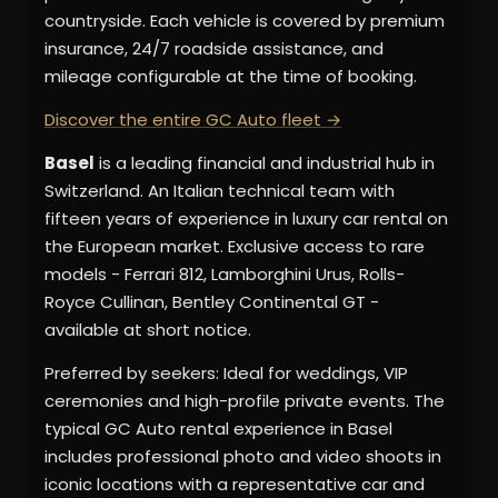
countryside. Each vehicle is covered by premium
insurance, 24/7 roadside assistance, and
mileage configurable at the time of booking.
Discover the entire GC Auto fleet →
Basel
is a leading financial and industrial hub in
Switzerland. An Italian technical team with
fifteen years of experience in luxury car rental on
the European market. Exclusive access to rare
models - Ferrari 812, Lamborghini Urus, Rolls-
Royce Cullinan, Bentley Continental GT -
available at short notice.
Preferred by seekers: Ideal for weddings, VIP
ceremonies and high-profile private events. The
typical GC Auto rental experience in Basel
includes professional photo and video shoots in
iconic locations with a representative car and