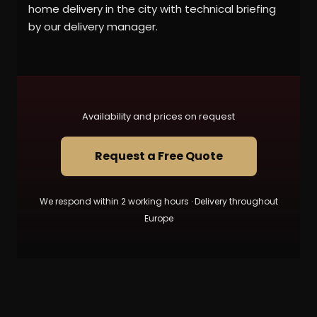
home delivery in the city with technical briefing
by our delivery manager.
Availability and prices on request
Request a Free Quote
We respond within 2 working hours · Delivery throughout
Europe