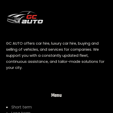
GC AUTO offers car hire, luxury car hire, buying and
selling of vehicles, and services for companies. We
support you with a constantly updated fleet,
continuous assistance, and tailor-made solutions for
your city.
Menu
Short term