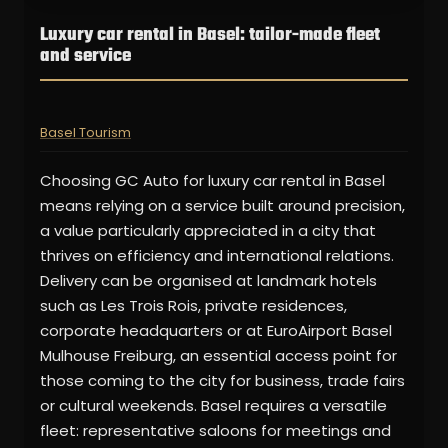
Luxury car rental in Basel: tailor-made fleet
and service
Basel Tourism
Choosing GC Auto for luxury car rental in Basel
means relying on a service built around precision,
a value particularly appreciated in a city that
thrives on efficiency and international relations.
Delivery can be organised at landmark hotels
such as Les Trois Rois, private residences,
corporate headquarters or at EuroAirport Basel
Mulhouse Freiburg, an essential access point for
those coming to the city for business, trade fairs
or cultural weekends. Basel requires a versatile
fleet: representative saloons for meetings and