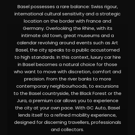
Basel possesses a rare balance: Swiss rigour,
international cultural sensitivity and a strategic
location on the border with France and
Germany. Overlooking the Rhine, with its
intimate old town, great museums and a
calendar revolving around events such as Art
Basel, the city speaks to a public accustomed
to high standards. In this context, luxury car hire
in Basel becomes a natural choice for those
who want to move with discretion, comfort and
precision. From the river banks to more
contemporary neighbourhoods, to excursions
to the Basel countryside, the Black Forest or the
Jura, a premium car allows you to experience
the city at your own pace. With GC Auto, Basel
lends itself to a refined mobility experience,
designed for discerning travellers, professionals
and collectors.