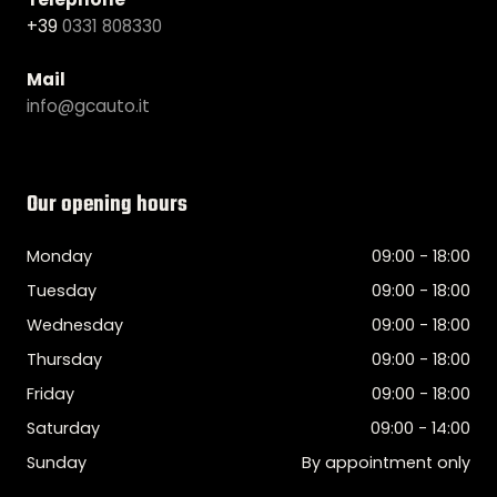
+39
0331 808330
Mail
info@gcauto.it
Our opening hours
Monday
09:00 - 18:00
Tuesday
09:00 - 18:00
Wednesday
09:00 - 18:00
Thursday
09:00 - 18:00
Friday
09:00 - 18:00
Saturday
09:00 - 14:00
Sunday
By appointment only