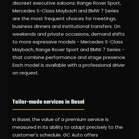
discreet executive saloons: Range Rover Sport,
Mercedes S-Class Maybach and BMW 7 Series
are the most frequent choices for meetings,
business dinners and institutional transfers. On
weekends and private occasions, demand shifts
to more expressive models - Mercedes S-Class
Maybach, Range Rover Sport and BMW 7 Series -
that combine performance and stage presence.
Each model is available with a professional driver
on request.
Tailor-made services in Basel
In Basel, the value of a premium service is
measured in its ability to adapt precisely to the
customer's schedule. GC Auto offers