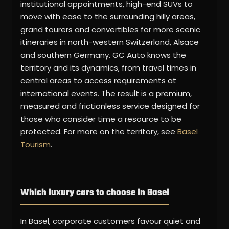
institutional appointments, high-end SUVs to
move with ease to the surrounding hilly areas,
grand tourers and convertibles for more scenic
itineraries in north-western Switzerland, Alsace
and southern Germany. GC Auto knows the
territory and its dynamics, from travel times in
central areas to access requirements at
international events. The result is a premium,
measured and frictionless service designed for
those who consider time a resource to be
protected. For more on the territory, see
Basel
Tourism
.
Which luxury cars to choose in Basel
In Basel, corporate customers favour quiet and