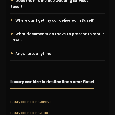
Does the hire include wedding services in
Basel?
Where can I get my car delivered in Basel?
What documents do I have to present to rent in
Basel?
Anywhere, anytime!
Luxury car hire in destinations near Basel
Luxury car hire in Geneva
Luxury car hire in Gstaad