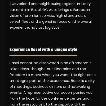
Switzerland and neighbouring regions. In luxury
car rental in Basel, GC Auto brings a European
vision of premium service: high standards, a
select fleet and a genuine focus on the overall
experience, not just logistics.
Experience Basel with a unique style
Basel cannot be discovered in an afternoon: it
takes days, thought-out itineraries and the
freedom to move when you want. The right car is
an integral part of the experience. Basel is a city
of meetings, business dinners and networking
events. A representative car accompanies you
from the hotel to the conference centre and
from the restaurant to the airport with the