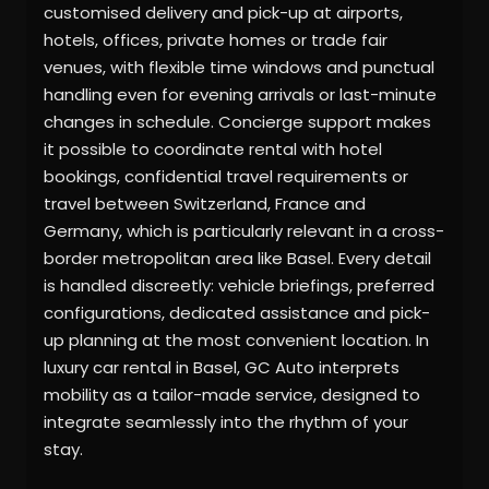
customised delivery and pick-up at airports,
hotels, offices, private homes or trade fair
venues, with flexible time windows and punctual
handling even for evening arrivals or last-minute
changes in schedule. Concierge support makes
it possible to coordinate rental with hotel
bookings, confidential travel requirements or
travel between Switzerland, France and
Germany, which is particularly relevant in a cross-
border metropolitan area like Basel. Every detail
is handled discreetly: vehicle briefings, preferred
configurations, dedicated assistance and pick-
up planning at the most convenient location. In
luxury car rental in Basel, GC Auto interprets
mobility as a tailor-made service, designed to
integrate seamlessly into the rhythm of your
stay.