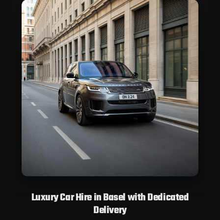
Luxury Car Hire in Basel with Dedicated
Delivery