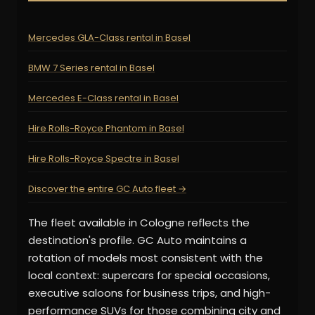
Mercedes GLA-Class rental in Basel
BMW 7 Series rental in Basel
Mercedes E-Class rental in Basel
Hire Rolls-Royce Phantom in Basel
Hire Rolls-Royce Spectre in Basel
Discover the entire GC Auto fleet →
The fleet available in Cologne reflects the
destination's profile. GC Auto maintains a
rotation of models most consistent with the
local context: supercars for special occasions,
executive saloons for business trips, and high-
performance SUVs for those combining city and