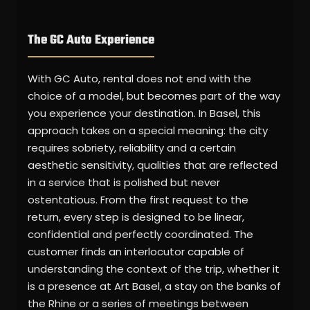
The GC Auto Experience
With GC Auto, rental does not end with the
choice of a model, but becomes part of the way
you experience your destination. In Basel, this
approach takes on a special meaning: the city
requires sobriety, reliability and a certain
aesthetic sensitivity, qualities that are reflected
in a service that is polished but never
ostentatious. From the first request to the
return, every step is designed to be linear,
confidential and perfectly coordinated. The
customer finds an interlocutor capable of
understanding the context of the trip, whether it
is a presence at Art Basel, a stay on the banks of
the Rhine or a series of meetings between