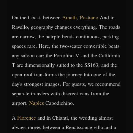
On the Coast, between
Amalfi
,
Positano
And in
Ravello, geography changes everything. The roads
are narrow, the hairpin bends continuous, parking
spaces rare. Here, the two-seater convertible beats
any saloon car: the Portofino M and the California
T are dimensionally suited to the SS163, and the
open roof transforms the journey into one of the
day's strongest images. For guests, we recommend
separate transfers with discreet vans from the
airport.
Naples
Capodichino.
A
Florence
and in Chianti, the wedding almost
always moves between a Renaissance villa and a