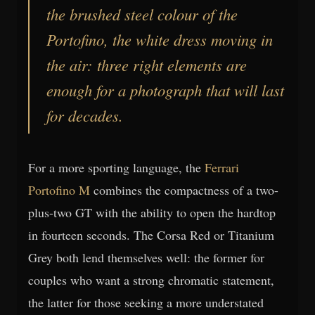
the brushed steel colour of the
Portofino
, the white dress moving in
the air: three right elements are
enough for a photograph that will last
for decades.
For a more sporting language, the
Ferrari
Portofino M
combines the compactness of a two-
plus-two GT with the ability to open the hardtop
in fourteen seconds. The Corsa Red or Titanium
Grey both lend themselves well: the former for
couples who want a strong chromatic statement,
the latter for those seeking a more understated