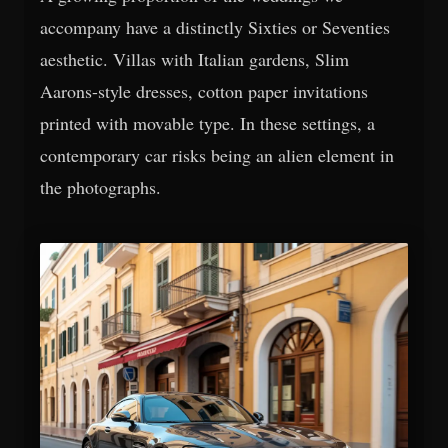
accompany have a distinctly Sixties or Seventies
aesthetic. Villas with Italian gardens, Slim
Aarons-style dresses, cotton paper invitations
printed with movable type. In these settings, a
contemporary car risks being an alien element in
the photographs.