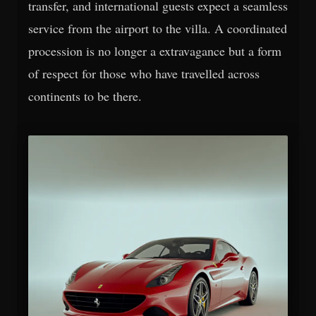
transfer, and international guests expect a seamless
service from the airport to the villa. A coordinated
procession is no longer a extravagance but a form
of respect for those who have travelled across
continents to be there.