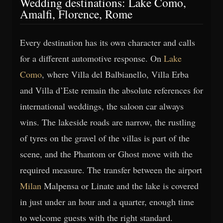
Wedding destinations: Lake Como,
Amalfi, Florence, Rome
Every destination has its own character and calls
for a different automotive response. On
Lake
Como
, where Villa del Balbianello, Villa Erba
and Villa d’Este remain the absolute references for
international weddings, the saloon car always
wins. The lakeside roads are narrow, the rustling
of tyres on the gravel of the villas is part of the
scene, and the Phantom or Ghost move with the
required measure. The transfer between the airport
Milan
Malpensa or Linate and the lake is covered
in just under an hour and a quarter, enough time
to welcome guests with the right standard.