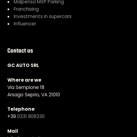
Malpensa MXP Parking
Franchising
Investments in supercars
Influencer
Contact us
GC AUTO SRL
Where are we
Via Sempione 18
Arsago Seprio, VA 21010
Telephone
+39
0331 808330
Mail