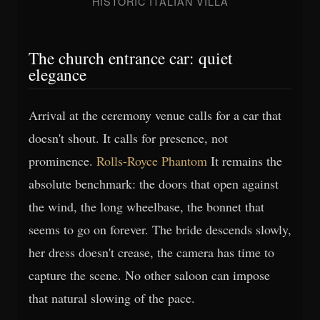
HISTORIC ITALIAN VILLA
The church entrance car: quiet
elegance
Arrival at the ceremony venue calls for a car that
doesn't shout. It calls for presence, not
prominence.
Rolls-Royce Phantom
It remains the
absolute benchmark: the doors that open against
the wind, the long wheelbase, the bonnet that
seems to go on forever. The bride descends slowly,
her dress doesn't crease, the camera has time to
capture the scene. No other saloon can impose
that natural slowing of the pace.