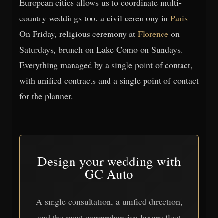
European cities allows us to coordinate multi-
country weddings too: a civil ceremony in
Paris
On Friday, religious ceremony at
Florence
on
Saturdays, brunch on Lake Como on Sundays.
Everything managed by a single point of contact,
with unified contracts and a single point of contact
for the planner.
Design your wedding with
GC Auto
A single consultation, a unified direction,
and the most comprehensive luxury fleet