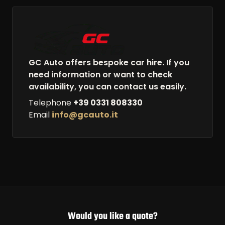
GC Auto offers bespoke car hire. If you
need information or want to check
availability, you can contact us easily.
Telephone
+39 0331 808330
Email
info@gcauto.it
Would you like a quote?