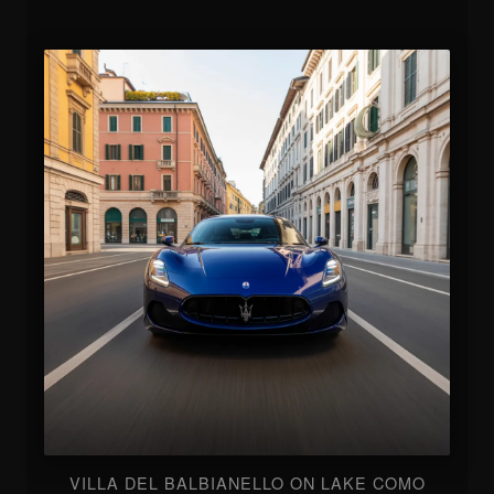
VILLA DEL BALBIANELLO ON LAKE COMO