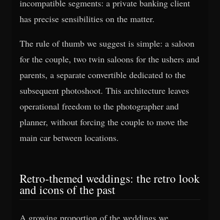
incompatible segments: a private banking client
has precise sensibilities on the matter.
The rule of thumb we suggest is simple: a saloon
for the couple, two twin saloons for the ushers and
parents, a separate convertible dedicated to the
subsequent photoshoot. This architecture leaves
operational freedom to the photographer and
planner, without forcing the couple to move the
main car between locations.
Retro-themed weddings: the retro look
and icons of the past
A growing proportion of the weddings we