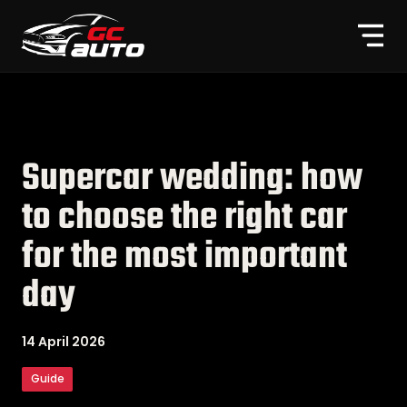
Supercar wedding: how
to choose the right car
for the most important
day
14 April 2026
Guide