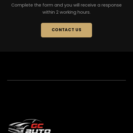
Complete the form and you will receive a response
within 2 working hours.
CONTACT US