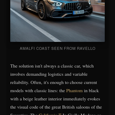
AMALFI COAST SEEN FROM RAVELLO
The solution isn't always a classic car, which
involves demanding logistics and variable
reliability. Often, it's enough to choose current
models with classic lines: the
Phantom
in black
with a beige leather interior immediately evokes
the visual code of the great British saloons of the
Seventies. The
California T
In Giallo Modena or