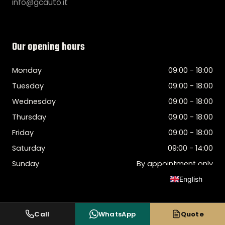
info@gcauto.it
Our opening hours
Monday
09:00 - 18:00
Tuesday
09:00 - 18:00
Wednesday
09:00 - 18:00
Thursday
09:00 - 18:00
Friday
09:00 - 18:00
Saturday
09:00 - 14:00
Sunday
By appointment only
English
Italian
Spanish
Call
WhatsApp
Quote