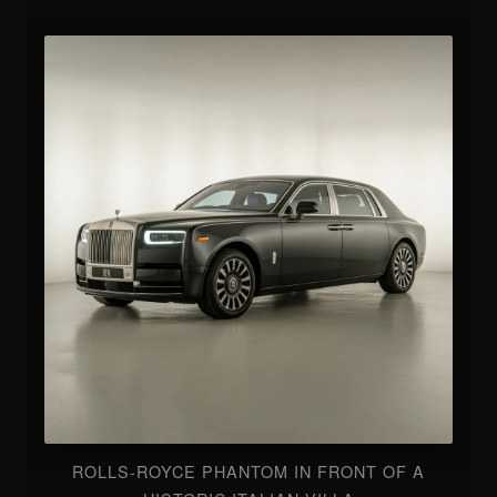
ROLLS-ROYCE PHANTOM IN FRONT OF A