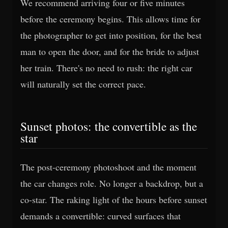
We recommend arriving four or five minutes
before the ceremony begins. This allows time for
the photographer to get into position, for the best
man to open the door, and for the bride to adjust
her train. There's no need to rush: the right car
will naturally set the correct pace.
Sunset photos: the convertible as the
star
The post-ceremony photoshoot and the moment
the car changes role. No longer a backdrop, but a
co-star. The raking light of the hours before sunset
demands a convertible: curved surfaces that