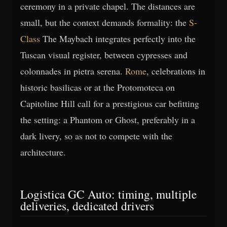
ceremony in a private chapel. The distances are
small, but the context demands formality: the
S-
Class
The Maybach integrates perfectly into the
Tuscan visual register, between cypresses and
colonnades in pietra serena.
Rome
, celebrations in
historic basilicas or at the Protomoteca on
Capitoline Hill call for a prestigious car befitting
the setting: a Phantom or Ghost, preferably in a
dark livery, so as not to compete with the
architecture.
Logistica GC Auto: timing, multiple
deliveries, dedicated drivers