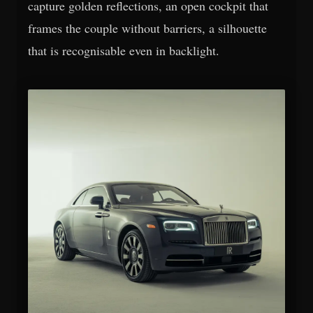
capture golden reflections, an open cockpit that
frames the couple without barriers, a silhouette
that is recognisable even in backlight.