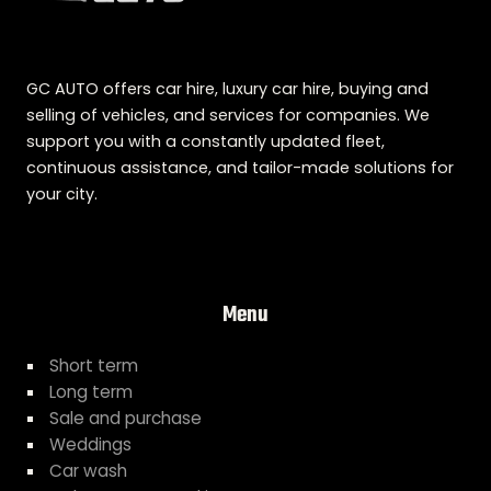
GC AUTO offers car hire, luxury car hire, buying and
selling of vehicles, and services for companies. We
support you with a constantly updated fleet,
continuous assistance, and tailor-made solutions for
your city.
Menu
Short term
Long term
Sale and purchase
Weddings
Car wash