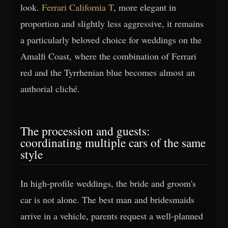
look.
Ferrari California T
, more elegant in
proportion and slightly less aggressive, it remains
a particularly beloved choice for weddings on the
Amalfi Coast, where the combination of Ferrari
red and the Tyrrhenian blue becomes almost an
authorial cliché.
The procession and guests:
coordinating multiple cars of the same
style
In high-profile weddings, the bride and groom's
car is not alone. The best man and bridesmaids
arrive in a vehicle, parents request a well-planned