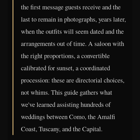
the first message guests receive and the
last to remain in photographs, years later,
when the outfits will seem dated and the
arrangements out of time. A saloon with
the right proportions, a convertible
calibrated for sunset, a coordinated
procession: these are directorial choices,
not whims. This guide gathers what
we've learned assisting hundreds of
weddings between Como, the Amalfi
Coast, Tuscany, and the Capital.