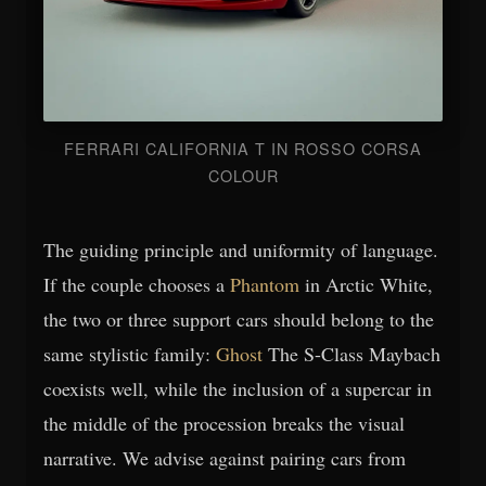
FERRARI CALIFORNIA T IN ROSSO CORSA
COLOUR
The guiding principle and uniformity of language.
If the couple chooses a
Phantom
in Arctic White,
the two or three support cars should belong to the
same stylistic family:
Ghost
The S-Class Maybach
coexists well, while the inclusion of a supercar in
the middle of the procession breaks the visual
narrative. We advise against pairing cars from