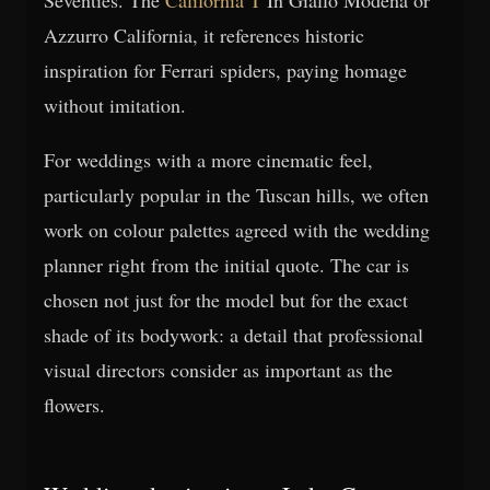
Azzurro California, it references historic
inspiration for Ferrari spiders, paying homage
without imitation.
For weddings with a more cinematic feel,
particularly popular in the Tuscan hills, we often
work on colour palettes agreed with the wedding
planner right from the initial quote. The car is
chosen not just for the model but for the exact
shade of its bodywork: a detail that professional
visual directors consider as important as the
flowers.