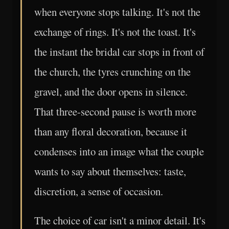
when everyone stops talking. It's not the
exchange of rings. It's not the toast. It's
the instant the bridal car stops in front of
the church, the tyres crunching on the
gravel, and the door opens in silence.
That three-second pause is worth more
than any floral decoration, because it
condenses into an image what the couple
wants to say about themselves: taste,
discretion, a sense of occasion.
The choice of car isn't a minor detail. It's