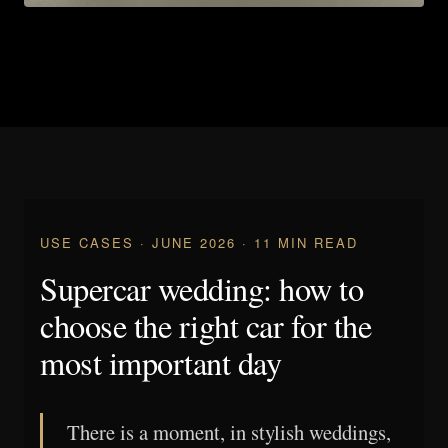
USE CASES · JUNE 2026 · 11 MIN READ
Supercar wedding: how to
choose the right car for the
most important day
There is a moment, in stylish weddings,