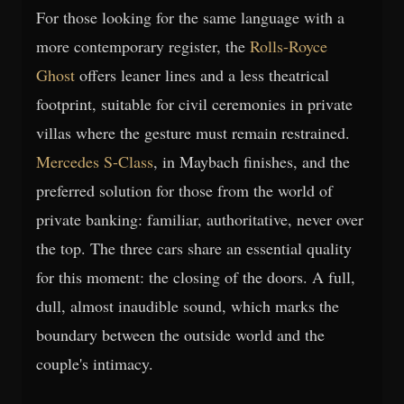
For those looking for the same language with a
more contemporary register, the
Rolls-Royce
Ghost
offers leaner lines and a less theatrical
footprint, suitable for civil ceremonies in private
villas where the gesture must remain restrained.
Mercedes S-Class
, in Maybach finishes, and the
preferred solution for those from the world of
private banking: familiar, authoritative, never over
the top. The three cars share an essential quality
for this moment: the closing of the doors. A full,
dull, almost inaudible sound, which marks the
boundary between the outside world and the
couple's intimacy.