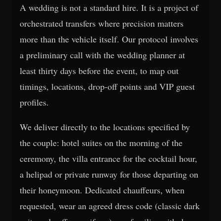
A wedding is not a standard hire. It is a project of
orchestrated transfers where precision matters
more than the vehicle itself. Our protocol involves
a preliminary call with the wedding planner at
least thirty days before the event, to map out
timings, locations, drop-off points and VIP guest
profiles.
We deliver directly to the locations specified by
the couple: hotel suites on the morning of the
ceremony, the villa entrance for the cocktail hour,
a helipad or private runway for those departing on
their honeymoon. Dedicated chauffeurs, when
requested, wear an agreed dress code (classic dark