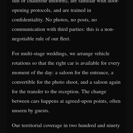
suit or chauffeur uniform), are familiar with door-
opening protocols, and are trained in
confidentiality. No photos, no posts, no
communication with third parties: this is a non-
negotiable rule of our fleet.
For multi-stage weddings, we arrange vehicle
rotations so that the right car is available for every
moment of the day: a saloon for the entrance, a
convertible for the photo shoot, and a saloon again
for the transfer to the reception. The change
between cars happens at agreed-upon points, often
unseen by guests.
Our territorial coverage in two hundred and ninety