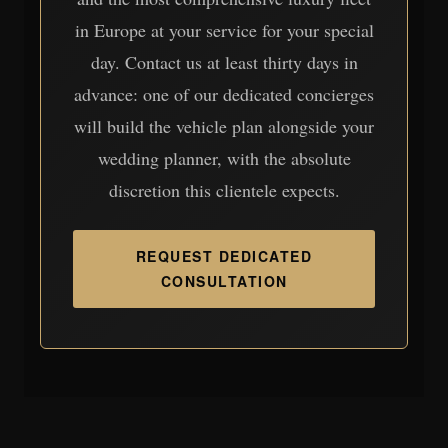
in Europe at your service for your special
day. Contact us at least thirty days in
advance: one of our dedicated concierges
will build the vehicle plan alongside your
wedding planner, with the absolute
discretion this clientele expects.
REQUEST DEDICATED
CONSULTATION