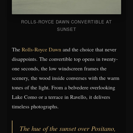
ROLLS-ROYCE DAWN CONVERTIBLE AT
SUNSET
The
Rolls-Royce Dawn
and the choice that never
disappoints. The convertible top opens in twenty-
one seconds, the low windscreen frames the
scenery, the wood inside converses with the warm
tones of the light. From a belvedere overlooking
Lake Como or a terrace in Ravello, it delivers
timeless photographs.
The hue of the sunset over Positano,