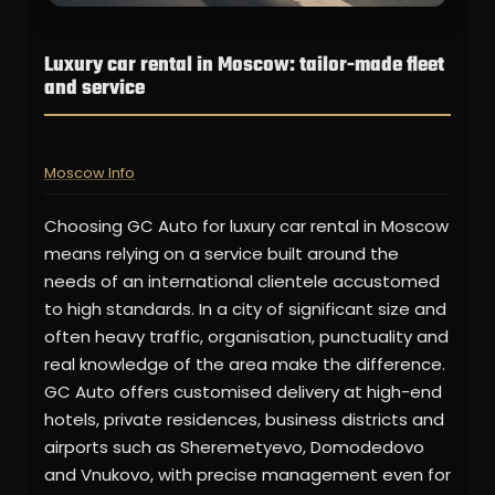
Luxury car rental in Moscow: tailor-made fleet
and service
Moscow Info
Choosing GC Auto for luxury car rental in Moscow
means relying on a service built around the
needs of an international clientele accustomed
to high standards. In a city of significant size and
often heavy traffic, organisation, punctuality and
real knowledge of the area make the difference.
GC Auto offers customised delivery at high-end
hotels, private residences, business districts and
airports such as Sheremetyevo, Domodedovo
and Vnukovo, with precise management even for