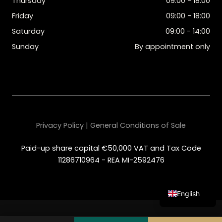
Thursday
09:00 - 18:00
Friday
09:00 - 18:00
Saturday
09:00 - 14:00
Sunday
By appointment only
Privacy Policy | General Conditions of Sale
Paid-up share capital €50,000 VAT and Tax Code
11286710964 - REA MI-2592476
English
Italian