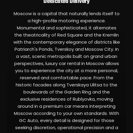
Dedicated Delivery
Moscow is a capital that naturally lends itself to
a high-profile motoring experience.
Monumental and sophisticated, it alternates
the theatricality of Red Square and the Kremlin
with the contemporary elegance of districts like
Patriarch's Ponds, Tverskoy and Moscow City. In
a vast, scenic metropolis built on grand urban
perspectives, luxury car rental in Moscow allows
you to experience the city at a more personal,
reserved and comfortable pace. From the
historic facades along Tverskaya Ulitsa to the
boulevards of the Garden Ring and the
exclusive residences of Rublyovka, moving
around in a premium car means interpreting
Moscow according to your own standards. With
GC Auto, every detail is designed for those
seeking discretion, operational precision and a