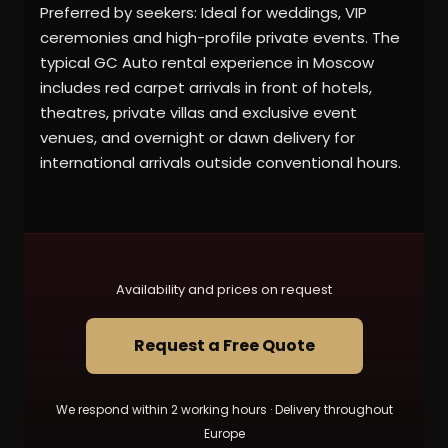
Preferred by seekers: Ideal for weddings, VIP
ceremonies and high-profile private events. The
typical GC Auto rental experience in Moscow
includes red carpet arrivals in front of hotels,
theatres, private villas and exclusive event
venues, and overnight or dawn delivery for
international arrivals outside conventional hours.
Availability and prices on request
Request a Free Quote
We respond within 2 working hours · Delivery throughout
Europe