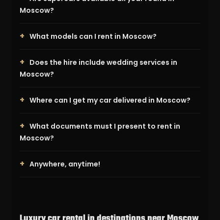
Moscow?
What models can I rent in Moscow?
Does the hire include wedding services in
Moscow?
Where can I get my car delivered in Moscow?
What documents must I present to rent in
Moscow?
Anywhere, anytime!
Luxury car rental in destinations near Moscow