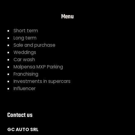
Menu
Short term
Long term
Sale and purchase
Weddings
Car wash
Malpensa MXP Parking
Franchising
Investments in supercars
Influencer
Contact us
GC AUTO SRL