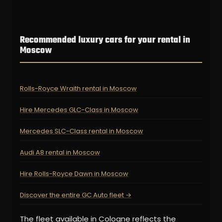
Recommended luxury cars for your rental in
Moscow
Rolls-Royce Wraith rental in Moscow
Hire Mercedes GLC-Class in Moscow
Mercedes SLC-Class rental in Moscow
Audi A8 rental in Moscow
Hire Rolls-Royce Dawn in Moscow
Discover the entire GC Auto fleet →
The fleet available in Cologne reflects the