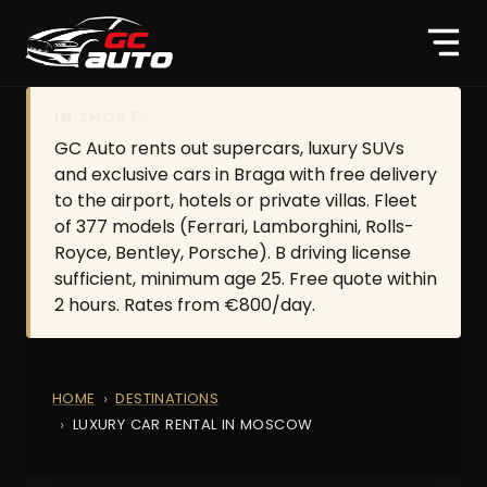
IN SHORT:
GC Auto rents out supercars, luxury SUVs
and exclusive cars in Braga with free delivery
to the airport, hotels or private villas. Fleet
of 377 models (Ferrari, Lamborghini, Rolls-
Royce, Bentley, Porsche). B driving license
sufficient, minimum age 25. Free quote within
2 hours. Rates from €800/day.
HOME
DESTINATIONS
LUXURY CAR RENTAL IN MOSCOW