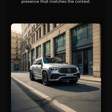
presence that matches the context.