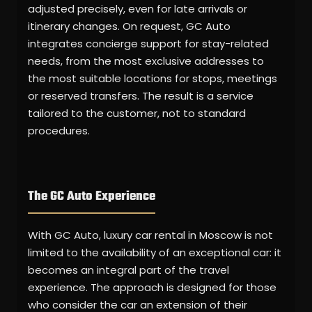
adjusted precisely, even for late arrivals or
itinerary changes. On request, GC Auto
integrates concierge support for stay-related
needs, from the most exclusive addresses to
the most suitable locations for stops, meetings
or reserved transfers. The result is a service
tailored to the customer, not to standard
procedures.
The GC Auto Experience
With GC Auto, luxury car rental in Moscow is not
limited to the availability of an exceptional car: it
becomes an integral part of the travel
experience. The approach is designed for those
who consider the car an extension of their