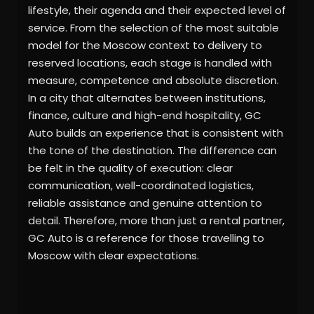
lifestyle, their agenda and their expected level of
service. From the selection of the most suitable
model for the Moscow context to delivery to
reserved locations, each stage is handled with
measure, competence and absolute discretion.
In a city that alternates between institutions,
finance, culture and high-end hospitality, GC
Auto builds an experience that is consistent with
the tone of the destination. The difference can
be felt in the quality of execution: clear
communication, well-coordinated logistics,
reliable assistance and genuine attention to
detail. Therefore, more than just a rental partner,
GC Auto is a reference for those travelling to
Moscow with clear expectations.