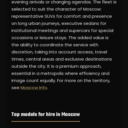
evening arrivals or changing agendas. The fleet is
selected to suit the character of Moscow:
representative SUVs for comfort and presence
on long urban journeys, executive sedans for
institutional meetings and supercars for special
occasions or leisure stays. The added value is
the ability to coordinate the service with
discretion, taking into account access, travel
times, central areas and exclusive destinations
outside the city. It is a premium approach,
essential in a metropolis where efficiency and
image count equally. For more on the territory,
see
Moscow Info
.
Top models for hire in Moscow