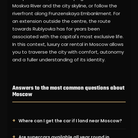
Moskva River and the city skyline, or follow the
riverfront along Frunzenskaya Embankment. For
an extension outside the centre, the route
towards Rublyovka has for years been
associated with the capital's most exclusive life.
In this context, luxury car rental in Moscow allows
you to traverse the city with comfort, autonomy
and a fuller understanding of its identity.
Answers to the most common questions about
Moscow
Where can I get the car if I land near Moscow?
Are supercars available all year round in