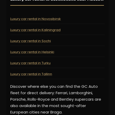
Luxury car rental in Novosibirsk
Luxury car rental in Kaliningrad
Luxury car rental in Sochi
Luxury car rental in Helsinki
Luxury car rental in Turku
Luxury car rental in Tallinn
Discover where else you can find the GC Auto
fleet for direct delivery: Ferrari, Lamborghini,
Porsche, Rolls-Royce and Bentley supercars are
also available in the most sought-after
European cities near Braga.