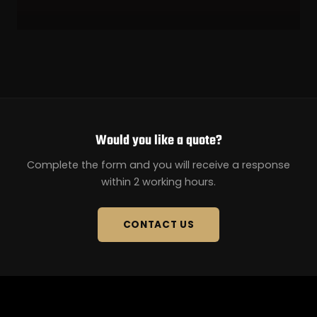
Would you like a quote?
Complete the form and you will receive a response
within 2 working hours.
CONTACT US