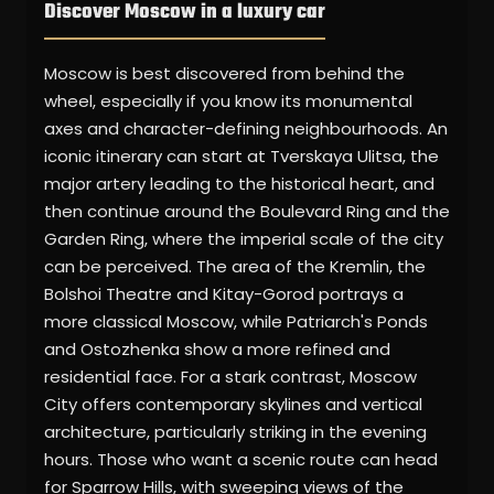
Discover Moscow in a luxury car
Moscow is best discovered from behind the
wheel, especially if you know its monumental
axes and character-defining neighbourhoods. An
iconic itinerary can start at Tverskaya Ulitsa, the
major artery leading to the historical heart, and
then continue around the Boulevard Ring and the
Garden Ring, where the imperial scale of the city
can be perceived. The area of the Kremlin, the
Bolshoi Theatre and Kitay-Gorod portrays a
more classical Moscow, while Patriarch's Ponds
and Ostozhenka show a more refined and
residential face. For a stark contrast, Moscow
City offers contemporary skylines and vertical
architecture, particularly striking in the evening
hours. Those who want a scenic route can head
for Sparrow Hills, with sweeping views of the