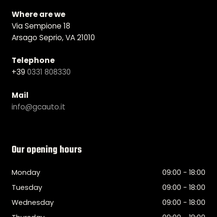
Where are we
Via Sempione 18
Arsago Seprio, VA 21010
Telephone
+39
0331 808330
Mail
info@gcauto.it
Our opening hours
Monday
09:00 - 18:00
Tuesday
09:00 - 18:00
Wednesday
09:00 - 18:00