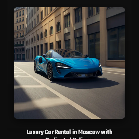
Luxury Car Rental in Moscow with