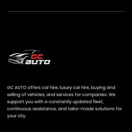
GC AUTO offers car hire, luxury car hire, buying and
selling of vehicles, and services for companies. We
support you with a constantly updated fleet,
continuous assistance, and tailor-made solutions for
your city.