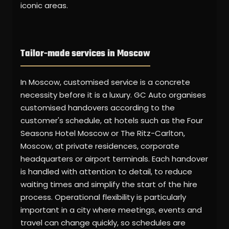
iconic areas.
Tailor-made services in Moscow
In Moscow, customised service is a concrete
necessity before it is a luxury. GC Auto organises
customised handovers according to the
customer's schedule, at hotels such as the Four
Seasons Hotel Moscow or The Ritz-Carlton,
Moscow, at private residences, corporate
headquarters or airport terminals. Each handover
is handled with attention to detail, to reduce
waiting times and simplify the start of the hire
process. Operational flexibility is particularly
important in a city where meetings, events and
travel can change quickly, so schedules are