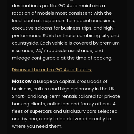
destination's profile. GC Auto maintains a
rotation of models most consistent with the
local context: supercars for special occasions,
executive saloons for business trips, and high-
performance SUVs for those combining city and
countryside. Each vehicle is covered by premium
insurance, 24/7 roadside assistance, and
mileage configurable at the time of booking.
Discover the entire GC Auto fleet →
Moscow
a European capital, crossroads of
business, culture and high diplomacy in the UK.
Short- and long-term rentals tailored for private
banking clients, collectors and family offices. A
fleet of supercars and ultraluxury cars selected
one by one, ready to be delivered directly to
where you need them.