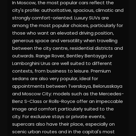
In Moscow, the most popular cars reflect the
city's profile: authoritative, spacious, climatic and
strongly comfort-oriented. Luxury SUVs are
among the most popular choices, particularly for
those who want an elevated driving position,
generous space and versatility when travelling
between the city centre, residential districts and
outwards. Range Rover, Bentley Bentayga or
Lamborghini Urus are well suited to different
contexts, from business to leisure. Premium
sedans are also very popular, ideal for
appointments between Tverskaya, Belorusskaya
and Moscow City: models such as the Mercedes-
Benz S-Class or Rolls-Royce offer an impeccable
image and comfort particularly suited to the
city. For exclusive stays or private events,
supercars also have their place, especially on
scenic urban routes and in the capital's most