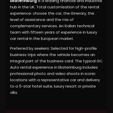
Ekaterinburg
is a leading financial and industrial
hub in the UK. Total customisation of the rental
experience: choose the car, the itinerary, the
level of assistance and the mix of
complementary services. An Italian technical
team with fifteen years of experience in luxury
car rental in the European market.
Preferred by seekers: Selected for high-profile
business trips where the vehicle becomes an
integral part of the business card. The typical GC
Auto rental experience in Ekaterinburg includes
professional photo and video shoots in iconic
locations with a representative car and delivery
to a 5-star hotel suite, luxury resort or private
villa.