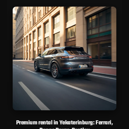
Premium rental in Yekaterinburg: Ferrari,