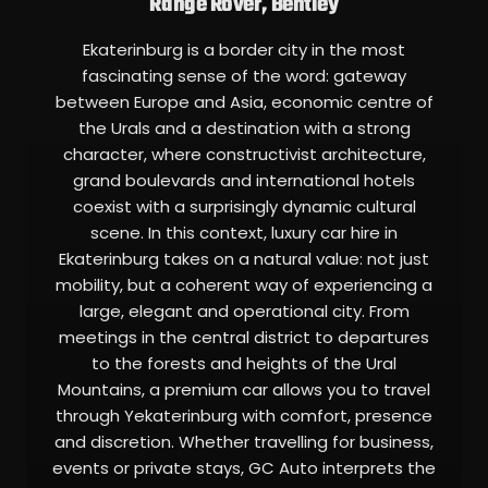
Range Rover, Bentley
Ekaterinburg is a border city in the most
fascinating sense of the word: gateway
between Europe and Asia, economic centre of
the Urals and a destination with a strong
character, where constructivist architecture,
grand boulevards and international hotels
coexist with a surprisingly dynamic cultural
scene. In this context, luxury car hire in
Ekaterinburg takes on a natural value: not just
mobility, but a coherent way of experiencing a
large, elegant and operational city. From
meetings in the central district to departures
to the forests and heights of the Ural
Mountains, a premium car allows you to travel
through Yekaterinburg with comfort, presence
and discretion. Whether travelling for business,
events or private stays, GC Auto interprets the