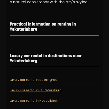
a natural consistency with the city's skyline.
Practical information on renting in
Yekaterinburg
Luxury car rental in destinations near
Yekaterinburg
Luxury car rental in Kaliningrad
Luxury car rental in St. Petersburg
Luxury car rental in Novosibirsk