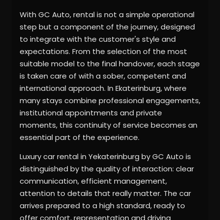
With GC Auto, rental is not a simple operational
step but a component of the journey, designed
to integrate with the customer's style and
expectations. From the selection of the most
suitable model to the final handover, each stage
is taken care of with a sober, competent and
international approach. In Ekaterinburg, where
many stays combine professional engagements,
institutional appointments and private
moments, this continuity of service becomes an
essential part of the experience.
Luxury car rental in Yekaterinburg by GC Auto is
distinguished by the quality of interaction: clear
communication, efficient management,
attention to details that really matter. The car
arrives prepared to a high standard, ready to
offer comfort, representation and driving