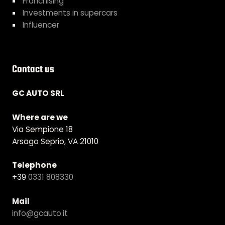
Franchising
Investments in supercars
Influencer
Contact us
GC AUTO SRL
Where are we
Via Sempione 18
Arsago Seprio, VA 21010
Telephone
+39
0331 808330
Mail
info@gcauto.it