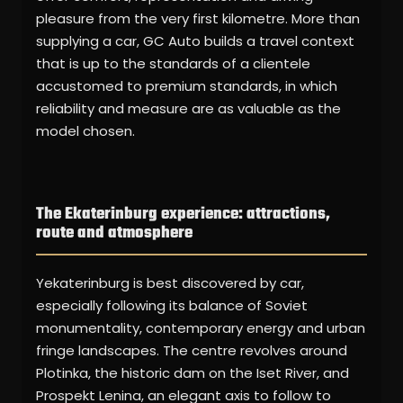
pleasure from the very first kilometre. More than
supplying a car, GC Auto builds a travel context
that is up to the standards of a clientele
accustomed to premium standards, in which
reliability and measure are as valuable as the
model chosen.
The Ekaterinburg experience: attractions,
route and atmosphere
Yekaterinburg is best discovered by car,
especially following its balance of Soviet
monumentality, contemporary energy and urban
fringe landscapes. The centre revolves around
Plotinka, the historic dam on the Iset River, and
Prospekt Lenina, an elegant axis to follow to