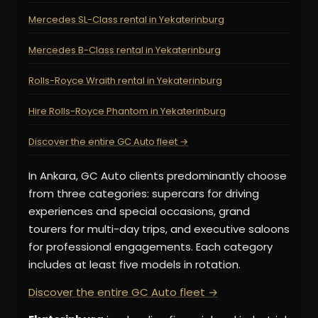
Mercedes SL-Class rental in Yekaterinburg
Mercedes B-Class rental in Yekaterinburg
Rolls-Royce Wraith rental in Yekaterinburg
Hire Rolls-Royce Phantom in Yekaterinburg
Discover the entire GC Auto fleet →
In Ankara, GC Auto clients predominantly choose
from three categories: supercars for driving
experiences and special occasions, grand
tourers for multi-day trips, and executive saloons
for professional engagements. Each category
includes at least five models in rotation.
Discover the entire GC Auto fleet →