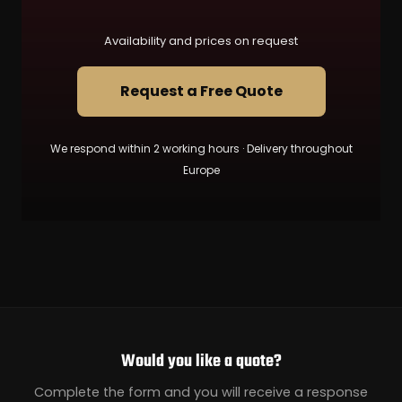
Availability and prices on request
Request a Free Quote
We respond within 2 working hours · Delivery throughout
Europe
Would you like a quote?
Complete the form and you will receive a response