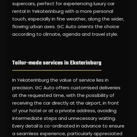
supercars, perfect for experiencing luxury car
rental in Yekaterinburg with a more personal
touch, especially in fine weather, along the wider,
flowing urban axes. GC Auto orients the choice
according to climate, agenda and travel style.
Tailor-made services in Ekaterinburg
In Yekaterinburg the value of service lies in
precision. GC Auto offers customised deliveries
at the requested time, with the possibility of
receiving the car directly at the airport, in front
of your hotel or at a private address, avoiding
intermediate steps and unnecessary waiting.
Every detail is co-ordinated in advance to ensure
a seamless experience, particularly appreciated