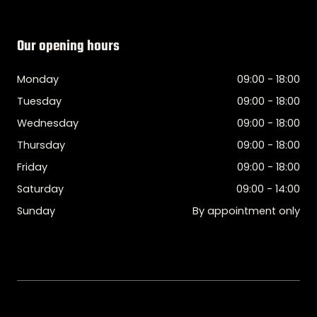
Our opening hours
Monday
09:00 - 18:00
Tuesday
09:00 - 18:00
Wednesday
09:00 - 18:00
Thursday
09:00 - 18:00
Friday
09:00 - 18:00
Saturday
09:00 - 14:00
Sunday
By appointment only