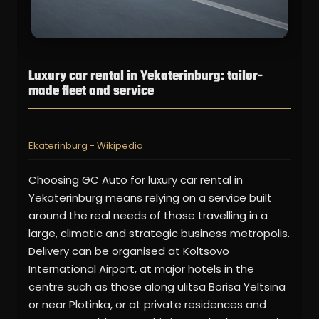
Luxury car rental in Yekaterinburg: tailor-
made fleet and service
Ekaterinburg - Wikipedia
Choosing GC Auto for luxury car rental in
Yekaterinburg means relying on a service built
around the real needs of those travelling in a
large, climatic and strategic business metropolis.
Delivery can be organised at Koltsovo
International Airport, at major hotels in the
centre such as those along ulitsa Borisa Yeltsina
or near Plotinka, or at private residences and