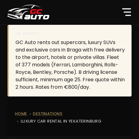
IN SHORT:
GC Auto rents out supercars, luxury SUVs
and exclusive cars in Braga with free delivery
to the airport, hotels or private villas. Fleet
of 377 models (Ferrari, Lamborghini, Rolls-
Royce, Bentley, Porsche). B driving license
sufficient, minimum age 25. Free quote within
2 hours. Rates from €800/day.
HOME
DESTINATIONS
LUXURY CAR RENTAL IN YEKATERINBURG