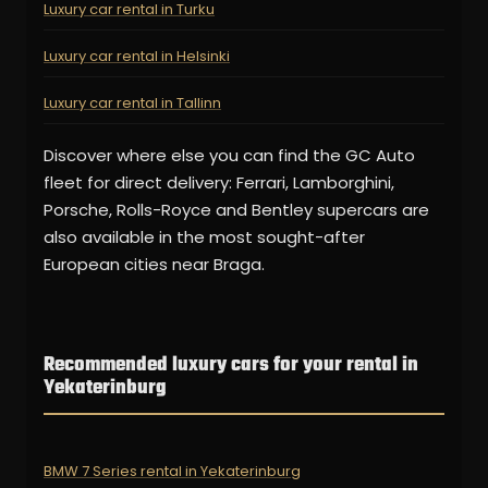
Luxury car rental in Turku
Luxury car rental in Helsinki
Luxury car rental in Tallinn
Discover where else you can find the GC Auto
fleet for direct delivery: Ferrari, Lamborghini,
Porsche, Rolls-Royce and Bentley supercars are
also available in the most sought-after
European cities near Braga.
Recommended luxury cars for your rental in
Yekaterinburg
BMW 7 Series rental in Yekaterinburg