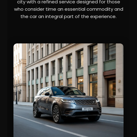
city with a refined service designed for those
who consider time an essential commodity and
the car an integral part of the experience.