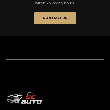
within 2 working hours.
CONTACT US