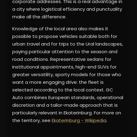
corporate addresses. This is a real advantage in
a city where logistical efficiency and punctuality
make all the difference.
Knowledge of the local area also makes it
possible to propose vehicles suitable both for
urban travel and for trips to the Ural landscapes,
paying particular attention to the season and
road conditions. Representative sedans for
institutional appointments, high-end SUVs for
greater versatility, sporty models for those who
want a more engaging drive: the fleet is
selected according to the local context. GC
Auto combines European standards, operational
discretion and a tailor-made approach that is
particularly relevant in Ekaterinburg. For more on
the territory, see
Ekaterinburg - Wikipedia
.