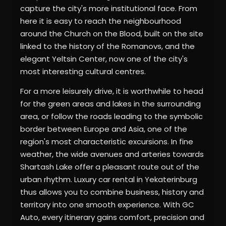
capture the city's more institutional face. From
here it is easy to reach the neighbourhood
around the Church on the Blood, built on the site
linked to the history of the Romanovs, and the
elegant Yeltsin Center, now one of the city's
most interesting cultural centres.
For a more leisurely drive, it is worthwhile to head
for the green areas and lakes in the surrounding
area, or follow the roads leading to the symbolic
border between Europe and Asia, one of the
region's most characteristic excursions. In fine
weather, the wide avenues and arteries towards
Shartash Lake offer a pleasant route out of the
urban rhythm. Luxury car rental in Yekaterinburg
thus allows you to combine business, history and
territory into one smooth experience. With GC
Auto, every itinerary gains comfort, precision and