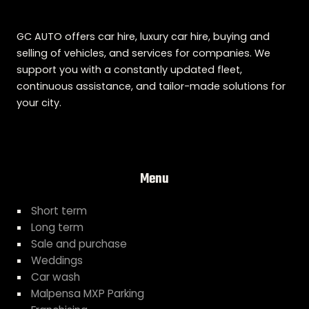
GC AUTO offers car hire, luxury car hire, buying and
selling of vehicles, and services for companies. We
support you with a constantly updated fleet,
continuous assistance, and tailor-made solutions for
your city.
Menu
Short term
Long term
Sale and purchase
Weddings
Car wash
Malpensa MXP Parking