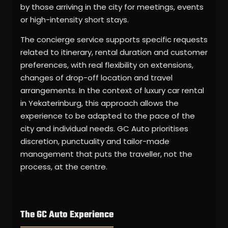
by those arriving in the city for meetings, events
or high-intensity short stays.
The concierge service supports specific requests
related to itinerary, rental duration and customer
preferences, with real flexibility on extensions,
changes of drop-off location and travel
arrangements. In the context of luxury car rental
in Yekaterinburg, this approach allows the
experience to be adapted to the pace of the
city and individual needs. GC Auto prioritises
discretion, punctuality and tailor-made
management that puts the traveller, not the
process, at the centre.
The GC Auto Experience