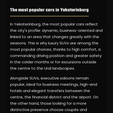
The most popular cars in Yekaterinburg
In Yekaterinburg, the most popular cars reflect
the city's profile: dynamic, business-oriented and
linked to an area that changes greatly with the
seasons. This is why luxury SUVs are among the
most popular choices, thanks to high comfort, a
commanding driving position and greater safety
in the colder months or for excursions outside
the centre to the Ural landscapes.
Alongside SUVs, executive saloons remain
popular, ideal for business meetings, high-end
hotels and elegant transfers between the
centre, the financial district and the airport. On
the other hand, those looking for a more
distinctive presence choose coupés and